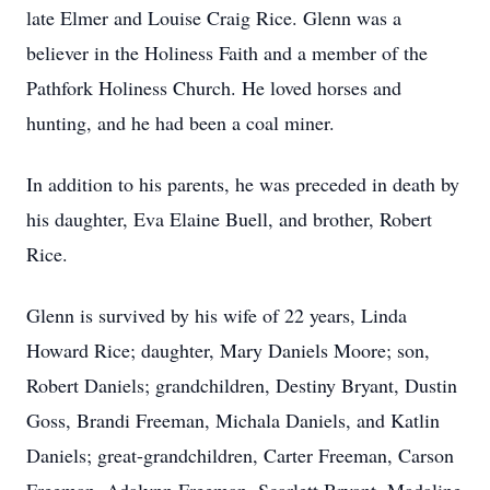
late Elmer and Louise Craig Rice. Glenn was a
believer in the Holiness Faith and a member of the
Pathfork Holiness Church. He loved horses and
hunting, and he had been a coal miner.
In addition to his parents, he was preceded in death by
his daughter, Eva Elaine Buell, and brother, Robert
Rice.
Glenn is survived by his wife of 22 years, Linda
Howard Rice; daughter, Mary Daniels Moore; son,
Robert Daniels; grandchildren, Destiny Bryant, Dustin
Goss, Brandi Freeman, Michala Daniels, and Katlin
Daniels; great-grandchildren, Carter Freeman, Carson