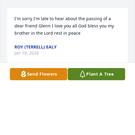
I'm sorry I'm late to hear about the passing of a 
dear friend Glenn I love you all God bless you my 
brother in the Lord rest in peace
ROY (TERRELL) EALY
Jan 18, 2026
Send Flowers
Plant A Tree
I remember mom taking us to visit 
him when I was little. Prayers for the 
family.
YEVETTE HARTMAN
Dec 20, 2025