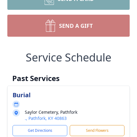
SEND A GIFT
Service Schedule
Past Services
Burial
Saylor Cemetery, Pathfork
., Pathfork, KY 40863
Get Directions
Send Flowers