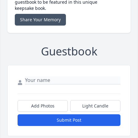
guestbook to be featured in this unique
keepsake book.
Share Your Memory
Guestbook
Add Photos
Light Candle
Submit Post