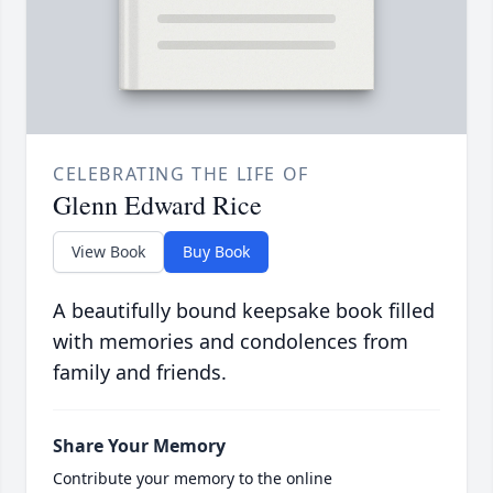
CELEBRATING THE LIFE OF
Glenn Edward Rice
View Book
Buy Book
A beautifully bound keepsake book filled
with memories and condolences from
family and friends.
Share Your Memory
Contribute your memory to the online