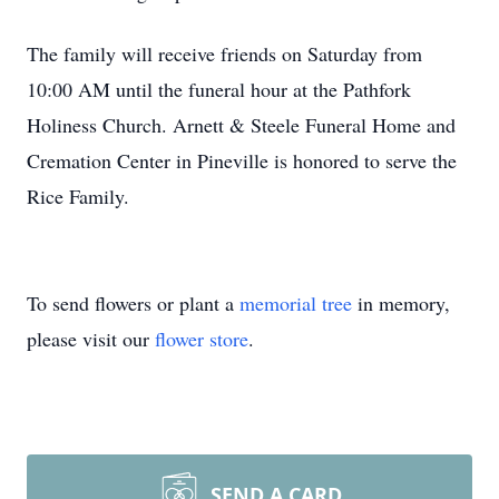
The family will receive friends on Saturday from
10:00 AM until the funeral hour at the Pathfork
Holiness Church. Arnett & Steele Funeral Home and
Cremation Center in Pineville is honored to serve the
Rice Family.
To send flowers or plant a
memorial tree
in memory,
please visit our
flower store
.
SEND A CARD