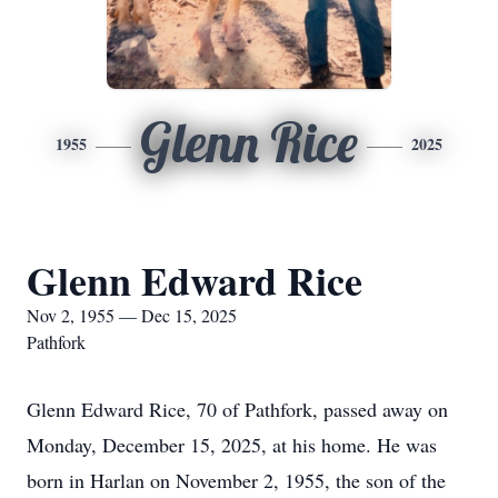
Glenn Rice
1955
2025
Glenn Edward Rice
Nov 2, 1955 — Dec 15, 2025
Pathfork
Glenn Edward Rice, 70 of Pathfork, passed away on
Monday, December 15, 2025, at his home. He was
born in Harlan on November 2, 1955, the son of the