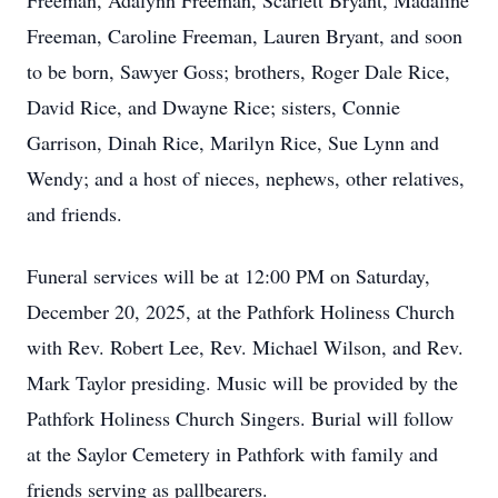
Freeman, Adalynn Freeman, Scarlett Bryant, Madaline
Freeman, Caroline Freeman, Lauren Bryant, and soon
to be born, Sawyer Goss; brothers, Roger Dale Rice,
David Rice, and Dwayne Rice; sisters, Connie
Garrison, Dinah Rice, Marilyn Rice, Sue Lynn and
Wendy; and a host of nieces, nephews, other relatives,
and friends.
Funeral services will be at 12:00 PM on Saturday,
December 20, 2025, at the Pathfork Holiness Church
with Rev. Robert Lee, Rev. Michael Wilson, and Rev.
Mark Taylor presiding. Music will be provided by the
Pathfork Holiness Church Singers. Burial will follow
at the Saylor Cemetery in Pathfork with family and
friends serving as pallbearers.