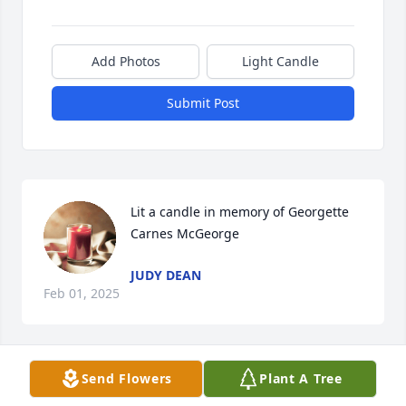
Add Photos
Light Candle
Submit Post
Lit a candle in memory of Georgette 
Carnes McGeorge
JUDY DEAN
Feb 01, 2025
Send Flowers
Plant A Tree
Lit a candle in memory of Georgette 
Carnes McGeorge