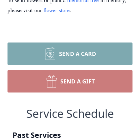
To send flowers or plant a
memorial tree
in memory,
please visit our
flower store
.
SEND A CARD
SEND A GIFT
Service Schedule
Past Services