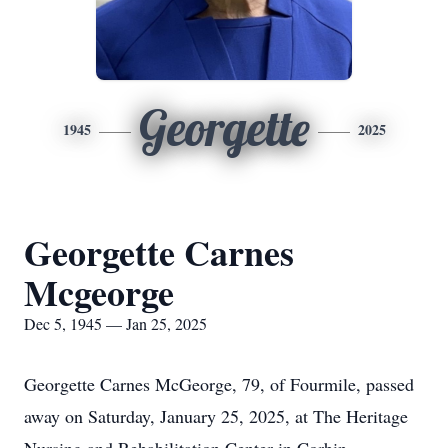
Georgette
1945
2025
Georgette Carnes
Mcgeorge
Dec 5, 1945 — Jan 25, 2025
Georgette Carnes McGeorge, 79, of Fourmile, passed
away on Saturday, January 25, 2025, at The Heritage