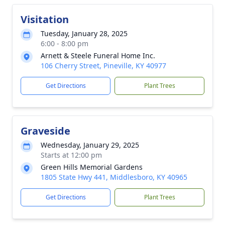
Visitation
Tuesday, January 28, 2025
6:00 - 8:00 pm
Arnett & Steele Funeral Home Inc.
106 Cherry Street, Pineville, KY 40977
Get Directions
Plant Trees
Graveside
Wednesday, January 29, 2025
Starts at 12:00 pm
Green Hills Memorial Gardens
1805 State Hwy 441, Middlesboro, KY 40965
Get Directions
Plant Trees