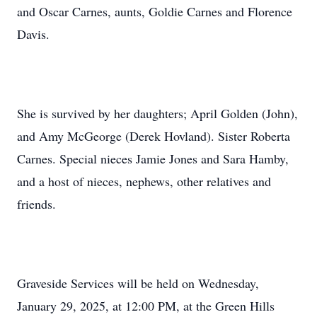
and Oscar Carnes, aunts, Goldie Carnes and Florence
Davis.
She is survived by her daughters; April Golden (John),
and Amy McGeorge (Derek Hovland). Sister Roberta
Carnes. Special nieces Jamie Jones and Sara Hamby,
and a host of nieces, nephews, other relatives and
friends.
Graveside Services will be held on Wednesday,
January 29, 2025, at 12:00 PM, at the Green Hills