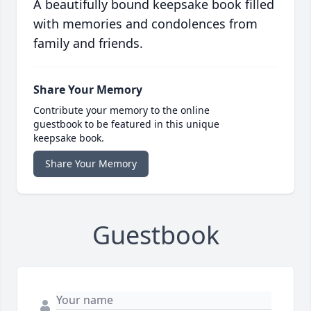
A beautifully bound keepsake book filled
with memories and condolences from
family and friends.
Share Your Memory
Contribute your memory to the online
guestbook to be featured in this unique
keepsake book.
Share Your Memory
Guestbook