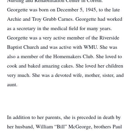
Nursing and Rehabilitation Center in Corbin.
Georgette was born on December 5, 1945, to the late
Archie and Troy Grubb Carnes. Georgette had worked
as a secretary in the medical field for many years.
Georgette was a very active member of the Riverside
Baptist Church and was active with WMU. She was
also a member of the Homemakers Club. She loved to
cook and baked amazing cakes. She loved her children
very much. She was a devoted wife, mother, sister, and
aunt.
In addition to her parents, she is preceded in death by
her husband, William “Bill” McGeorge, brothers Paul