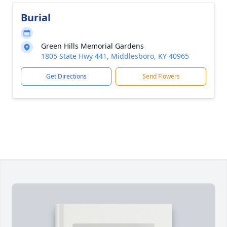
Burial
Green Hills Memorial Gardens
1805 State Hwy 441, Middlesboro, KY 40965
Get Directions
Send Flowers