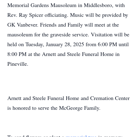
Memorial Gardens Mausoleum in Middlesboro, with
Rev. Ray Spicer officiating. Music will be provided by
GK Vanbever. Friends and Family will meet at the
mausoleum for the graveside service. Visitation will be
held on Tuesday, January 28, 2025 from 6:00 PM until
8:00 PM at the Arnett and Steele Funeral Home in
Pineville.
Arnett and Steele Funeral Home and Cremation Center
is honored to serve the McGeorge Family.