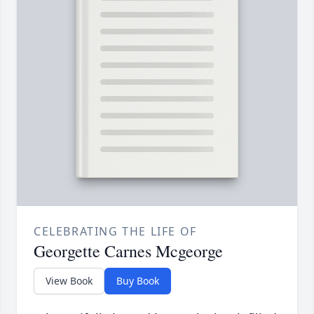
CELEBRATING THE LIFE OF
Georgette Carnes Mcgeorge
View Book
Buy Book