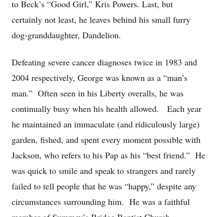
to Beck’s “Good Girl,” Kris Powers. Last, but
certainly not least, he leaves behind his small furry
dog-granddaughter, Dandelion.
Defeating severe cancer diagnoses twice in 1983 and
2004 respectively, George was known as a “man’s
man.” Often seen in his Liberty overalls, he was
continually busy when his health allowed. Each year
he maintained an immaculate (and ridiculously large)
garden, fished, and spent every moment possible with
Jackson, who refers to his Pap as his “best friend.” He
was quick to smile and speak to strangers and rarely
failed to tell people that he was “happy,” despite any
circumstances surrounding him. He was a faithful