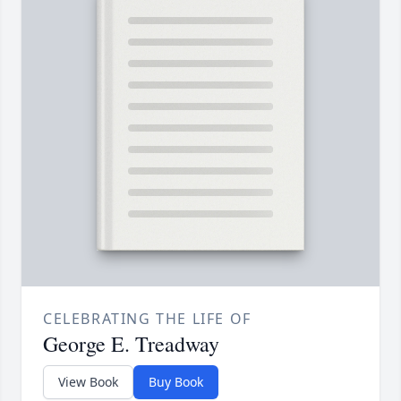
CELEBRATING THE LIFE OF
George E. Treadway
View Book
Buy Book