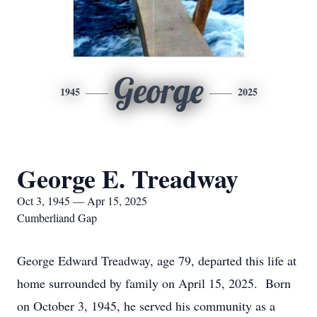
George
1945
2025
George E. Treadway
Oct 3, 1945 — Apr 15, 2025
Cumberliand Gap
George Edward Treadway, age 79, departed this life at
home surrounded by family on April 15, 2025. Born
on October 3, 1945, he served his community as a