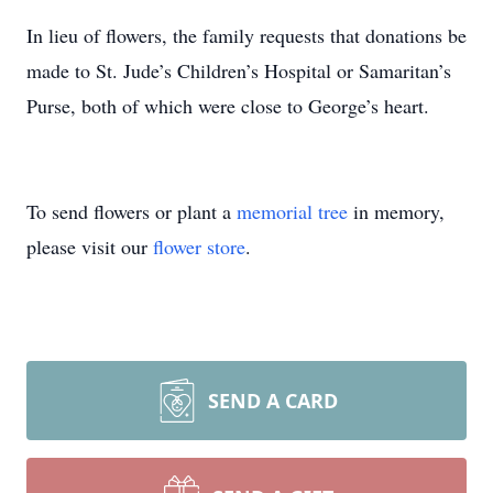
In lieu of flowers, the family requests that donations be
made to St. Jude’s Children’s Hospital or Samaritan’s
Purse, both of which were close to George’s heart.
To send flowers or plant a
memorial tree
in memory,
please visit our
flower store
.
SEND A CARD