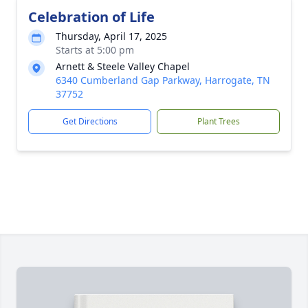
Celebration of Life
Thursday, April 17, 2025
Starts at 5:00 pm
Arnett & Steele Valley Chapel
6340 Cumberland Gap Parkway, Harrogate, TN
37752
Get Directions
Plant Trees