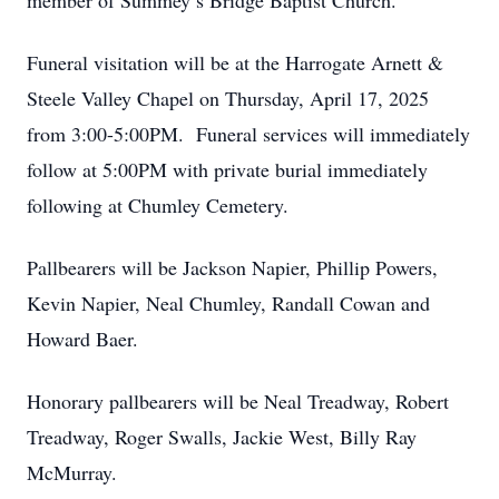
member of Summey’s Bridge Baptist Church.
Funeral visitation will be at the Harrogate Arnett &
Steele Valley Chapel on Thursday, April 17, 2025
from 3:00-5:00PM. Funeral services will immediately
follow at 5:00PM with private burial immediately
following at Chumley Cemetery.
Pallbearers will be Jackson Napier, Phillip Powers,
Kevin Napier, Neal Chumley, Randall Cowan and
Howard Baer.
Honorary pallbearers will be Neal Treadway, Robert
Treadway, Roger Swalls, Jackie West, Billy Ray
McMurray.