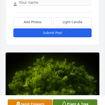
Add Photos
Light Candle
Submit Post
Send Flowers
Plant A Tree