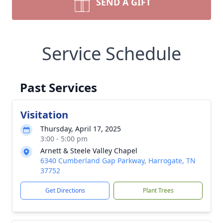
SEND A GIFT
Service Schedule
Past Services
Visitation
Thursday, April 17, 2025
3:00 - 5:00 pm
Arnett & Steele Valley Chapel
6340 Cumberland Gap Parkway, Harrogate, TN
37752
Get Directions
Plant Trees