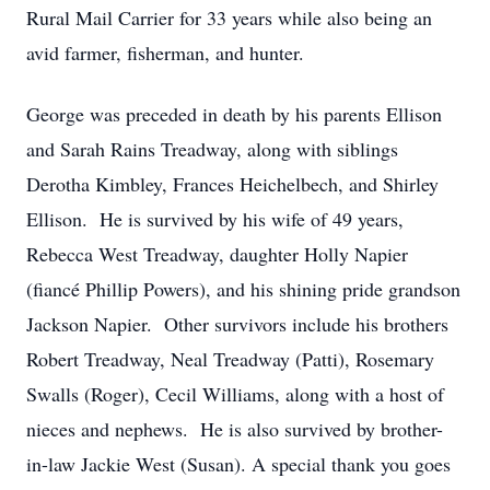
Rural Mail Carrier for 33 years while also being an
avid farmer, fisherman, and hunter.
George was preceded in death by his parents Ellison
and Sarah Rains Treadway, along with siblings
Derotha Kimbley, Frances Heichelbech, and Shirley
Ellison. He is survived by his wife of 49 years,
Rebecca West Treadway, daughter Holly Napier
(fiancé Phillip Powers), and his shining pride grandson
Jackson Napier. Other survivors include his brothers
Robert Treadway, Neal Treadway (Patti), Rosemary
Swalls (Roger), Cecil Williams, along with a host of
nieces and nephews. He is also survived by brother-
in-law Jackie West (Susan). A special thank you goes