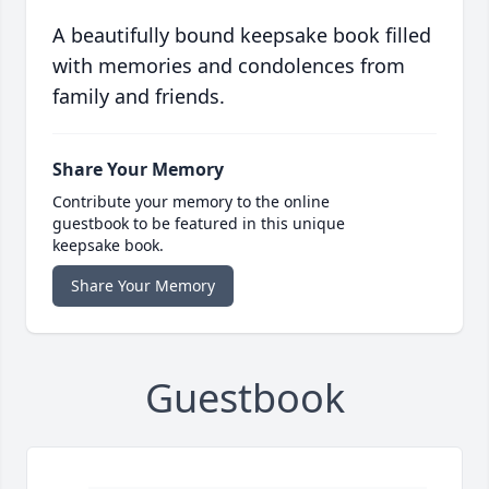
A beautifully bound keepsake book filled
with memories and condolences from
family and friends.
Share Your Memory
Contribute your memory to the online
guestbook to be featured in this unique
keepsake book.
Share Your Memory
Guestbook