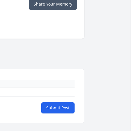
Share Your Memory
Submit Post