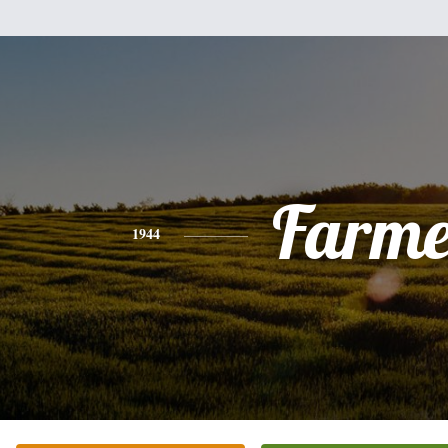
Farme
1944