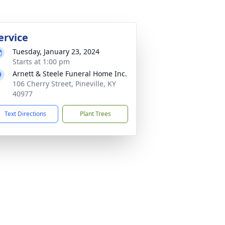
ervice
Tuesday, January 23, 2024
Starts at 1:00 pm
Arnett & Steele Funeral Home Inc.
106 Cherry Street, Pineville, KY
40977
Text Directions
Plant Trees