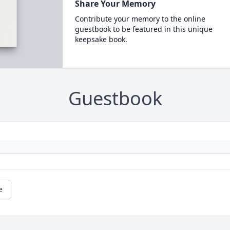
Share Your Memory
Contribute your memory to the online
guestbook to be featured in this unique
keepsake book.
Guestbook
e