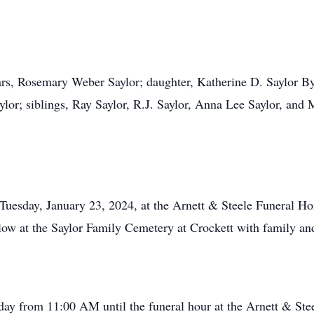
ears, Rosemary Weber Saylor; daughter, Katherine D. Saylor B
lor; siblings, Ray Saylor, R.J. Saylor, Anna Lee Saylor, and M
n Tuesday, January 23, 2024, at the Arnett & Steele Funeral
llow at the Saylor Family Cemetery at Crockett with family and
sday from 11:00 AM until the funeral hour at the Arnett & S