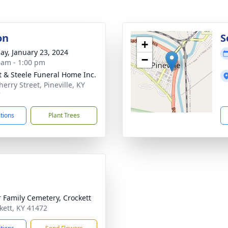
on
S
+
ay, January 23, 2024
−
 am - 1:00 pm
t & Steele Funeral Home Inc.
erry Street, Pineville, KY
7
ctions
Plant Trees
r Family Cemetery, Crockett
ckett, KY 41472