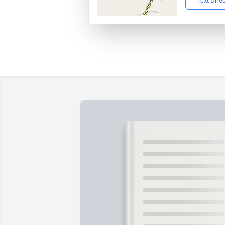
Text Dire