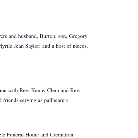
yers and husband, Burton; son, Gregory
yrtle Jean Saylor; and a host of nieces,
 Home with Rev. Kenny Clem and Rev.
 friends serving as pallbearers.
teele Funeral Home and Cremation