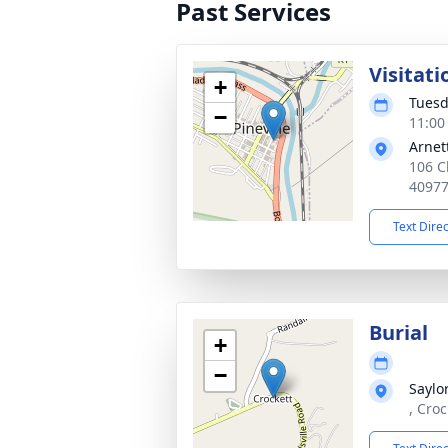
Past Services
Visitati
+
Tuesd
−
11:00
Arnet
106 Ch
4097
Text Dire
Burial
+
−
Saylo
, Cro