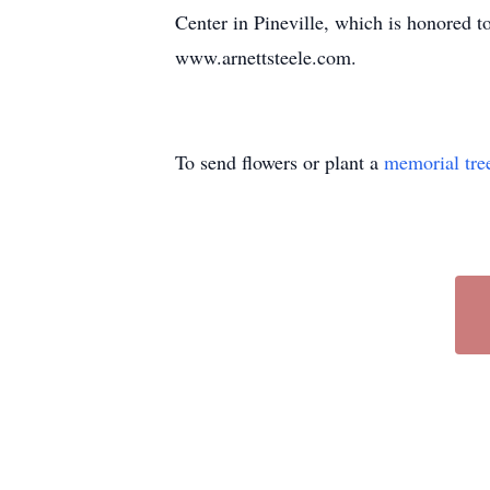
Center in Pineville, which is honored t
www.arnettsteele.com.
To send flowers or plant a
memorial tre