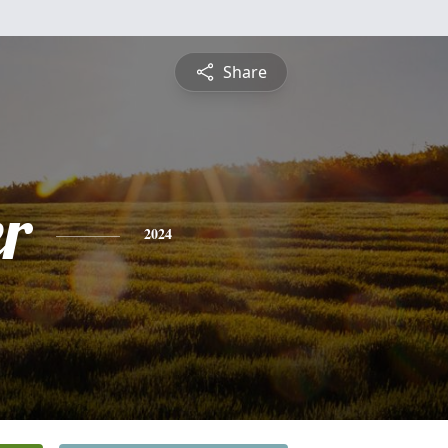
Share
r
2024