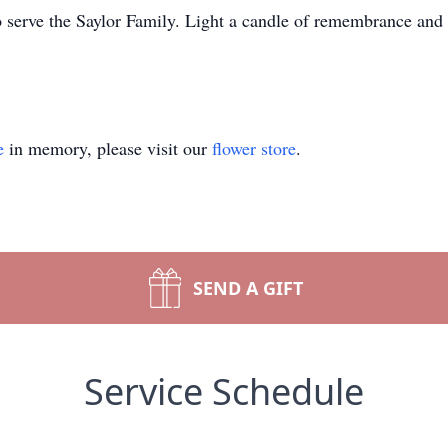
o serve the Saylor Family. Light a candle of remembrance and s
e
in memory, please visit our
flower store
.
SEND A GIFT
Service Schedule