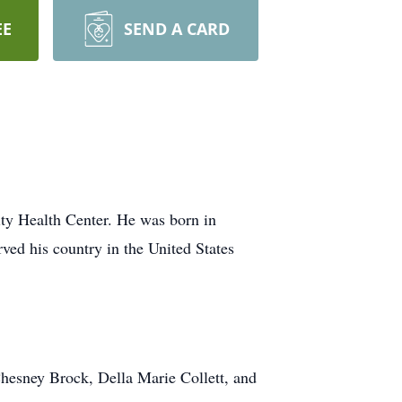
EE
SEND A CARD
ity Health Center. He was born in
ved his country in the United States
Chesney Brock, Della Marie Collett, and