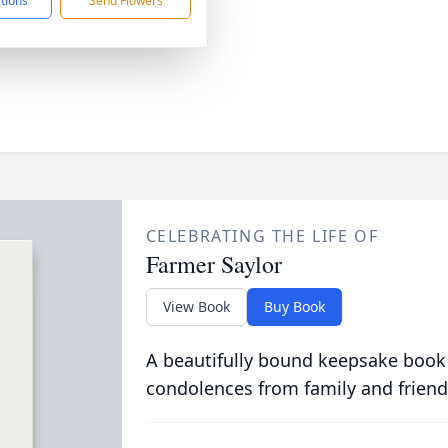
ctions
Send Flowers
CELEBRATING THE LIFE OF
Farmer Saylor
View Book
Buy Book
A beautifully bound keepsake book
condolences from family and friend