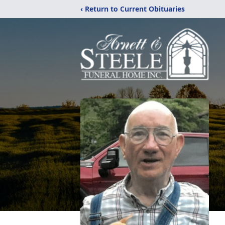
‹ Return to Current Obituaries