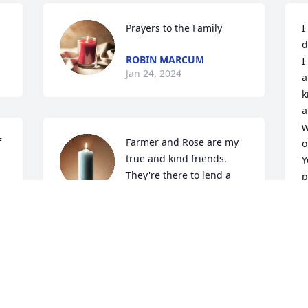
Prayers to the Family
I
d
ROBIN MARCUM
I
Jan 24, 2024
a
k
a
w
 
Farmer and Rose are my 
o
true and kind friends. 
Y
They're there to lend a 
p
helping hand to anyone 
a
no questions ask.I was blessed to have 
l
been in church with them.Leck will be 
M
glad to see you wish I could see him too
A
 
KATHY BURTON
V
Jan 23, 2024
J