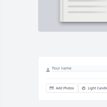
Add Photos
Light Candl