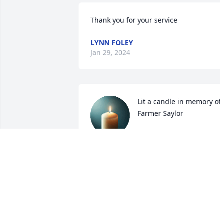
Thank you for your service
LYNN FOLEY
Jan 29, 2024
Lit a candle in memory of
Farmer Saylor
KATHY BURTON
Jan 23, 2024
Lit a candle in memory of
Farmer Saylor