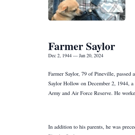
Farmer Saylor
Dec 2, 1944 — Jan 20, 2024
Farmer Saylor, 79 of Pineville, passed
Saylor Hollow on December 2, 1944, a s
Army and Air Force Reserve. He worke
In addition to his parents, he was prec