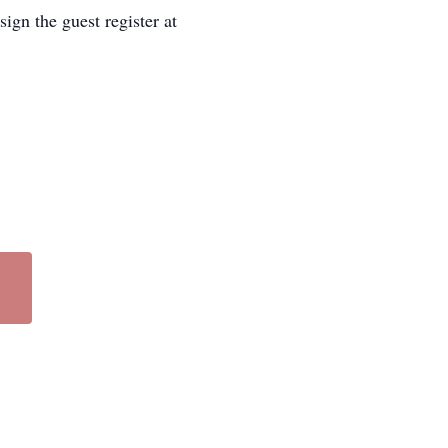
ign the guest register at