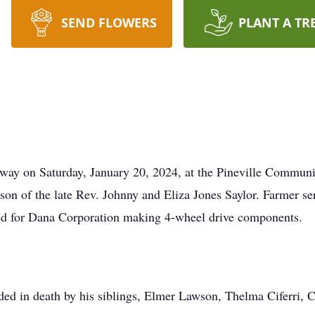
SEND FLOWERS
PLANT A TR
 away on Saturday, January 20, 2024, at the Pineville Commun
on of the late Rev. Johnny and Eliza Jones Saylor. Farmer ser
d for Dana Corporation making 4-wheel drive components.
eded in death by his siblings, Elmer Lawson, Thelma Ciferri, 