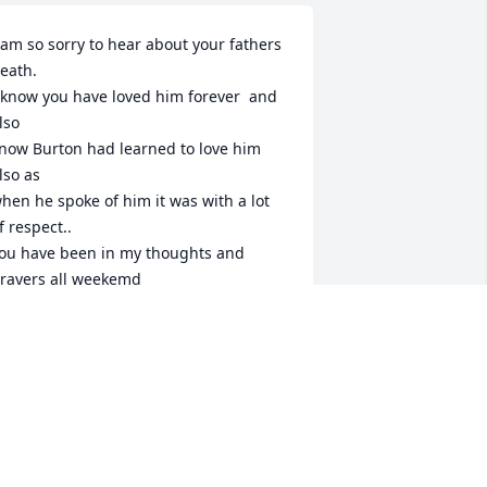
 am so sorry to hear about your fathers 
eath.

 know you have loved him forever  and 
lso 

now Burton had learned to love him 
lso as

hen he spoke of him it was with a lot 
f respect..

ou have been in my thoughts and 
rayers all weekemd

nd now am sendinga long distanse 
oving hug!

uch Love

unt Jenny.
IRGINIA DOENGES
an 23, 2024