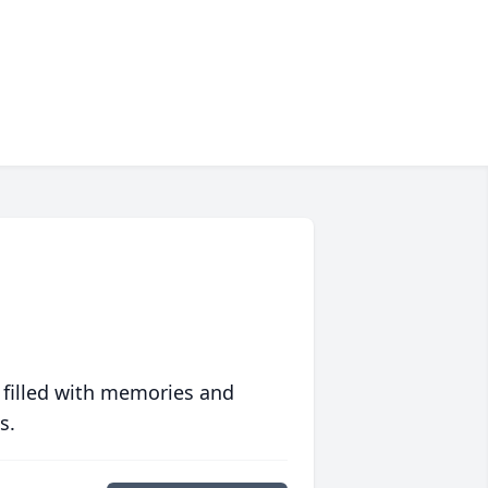
 filled with memories and
s.