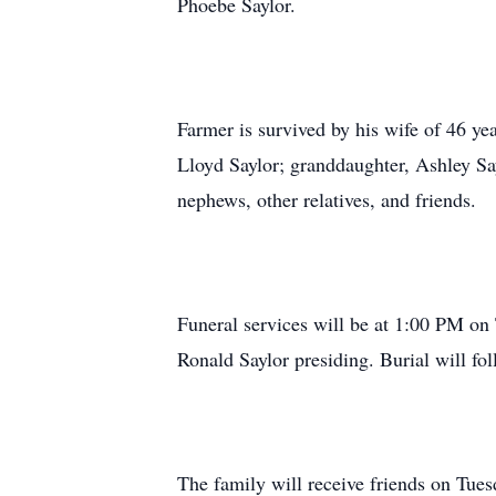
Phoebe Saylor.
Farmer is survived by his wife of 46 y
Lloyd Saylor; granddaughter, Ashley Say
nephews, other relatives, and friends.
Funeral services will be at 1:00 PM o
Ronald Saylor presiding. Burial will fo
The family will receive friends on Tue