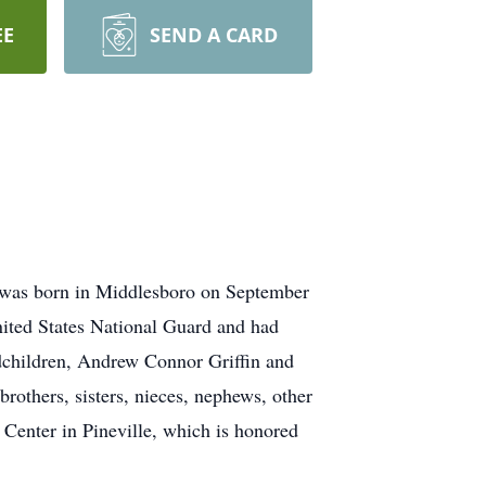
EE
SEND A CARD
e was born in Middlesboro on September
nited States National Guard and had
ndchildren, Andrew Connor Griffin and
rothers, sisters, nieces, nephews, other
 Center in Pineville, which is honored