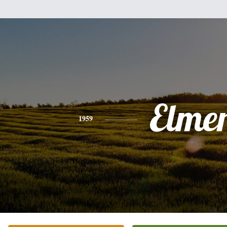
Elme
1959