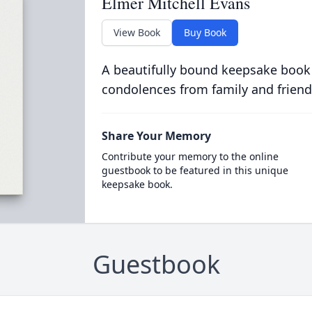
Elmer Mitchell Evans
View Book
Buy Book
A beautifully bound keepsake book
condolences from family and friend
Share Your Memory
Contribute your memory to the online
guestbook to be featured in this unique
keepsake book.
Guestbook