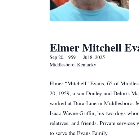
Elmer Mitchell Ev
Sep 20, 1959 — Jul 8, 2025
Middlesboro, Kentucky
Elmer “Mitchell” Evans, 65 of Middles
20, 1959, a son Donley and Deloris Mar
worked at Dura-Line in Middlesboro. Mi
Isaac Wayne Griffin; his two dogs whom 
relatives, and friends. Private service
to serve the Evans Family.