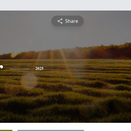
Share
r
2025