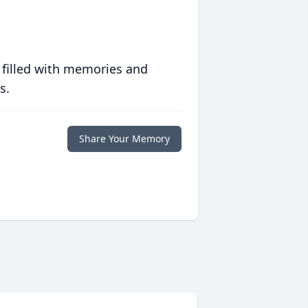
 filled with memories and
s.
Share Your Memory