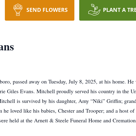
SEND FLOWERS
PLANT A TR
ans
boro, passed away on Tuesday, July 8, 2025, at his home. H
ie Giles Evans. Mitchell proudly served his country in the U
tchell is survived by his daughter, Amy “Niki” Griffin; gra
he loved like his babies, Chester and Trooper; and a host of b
s were held at the Arnett & Steele Funeral Home and Cremation