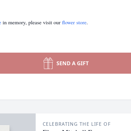
e
in memory, please visit our
flower store
.
SEND A GIFT
CELEBRATING THE LIFE OF