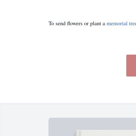
To send flowers or plant a
memorial tre