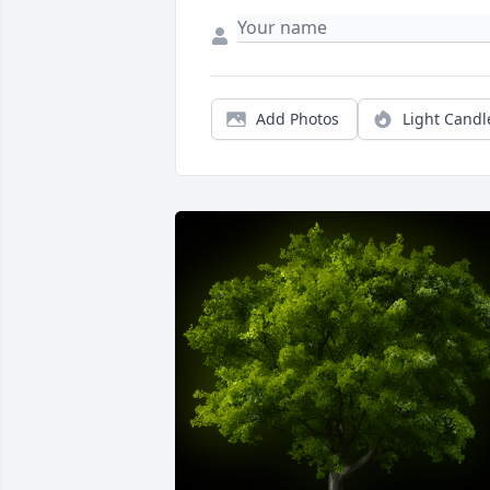
Add Photos
Light Candl