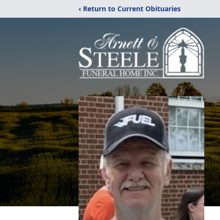
‹ Return to Current Obituaries