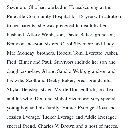
Sizemore. She had worked in Housekeeping at the
Pineville Community Hospital for 18 years. In addition
to her parents, she was preceded in death by her
husband, Allery Webb, son, David Baker, grandson,
Brandon Jackson, sisters, Carol Sizemore and Lucy
Mae Monday; brothers, Robert, Tom, Everette, Asher,
Fred, Elmer and Paul. Survivors include her son and
daughter-in-law, Al and Sandra Webb; grandson and
his wife, Scott and Becky Baker; great-grandchild,
Skylar Hensley; sister, Myrtle Housenfluck; brother
and his wife, Don and Mabel Sizemore; very special
young boy and his family, Hunter Everage, Ross and
Jessica Everage, Tucker Everage and Addie Everage;
special friend, Charles V. Brown and a host of nieces,