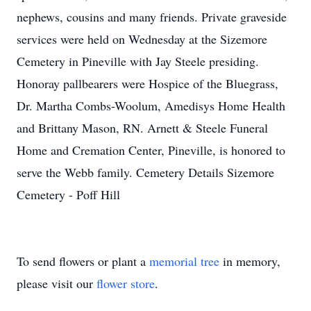
nephews, cousins and many friends. Private graveside
services were held on Wednesday at the Sizemore
Cemetery in Pineville with Jay Steele presiding.
Honoray pallbearers were Hospice of the Bluegrass,
Dr. Martha Combs-Woolum, Amedisys Home Health
and Brittany Mason, RN. Arnett & Steele Funeral
Home and Cremation Center, Pineville, is honored to
serve the Webb family. Cemetery Details Sizemore
Cemetery - Poff Hill
To send flowers or plant a
memorial tree
in memory,
please visit our
flower store
.