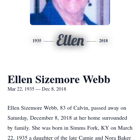
Ellen
1935
2018
Ellen Sizemore Webb
Mar 22, 1935 — Dec 8, 2018
Ellen Sizemore Webb, 83 of Calvin, passed away on
Saturday, December 8, 2018 at her home surrounded
by family. She was born in Simms Fork, KY on March
22, 1935 a daughter of the late Camie and Nora Baker