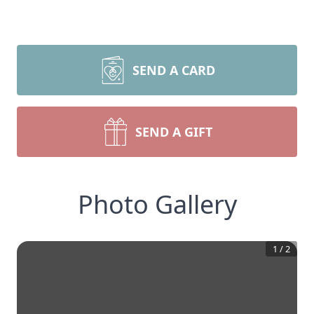
SEND A CARD
SEND A GIFT
Photo Gallery
1
/
2