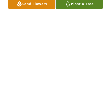
Send Flowers
Plant A Tree