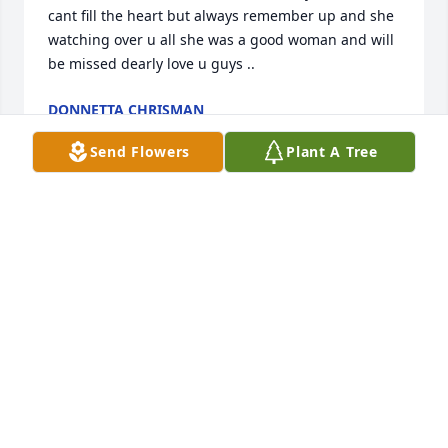
cant fill the heart but always remember up and she 
watching over u all she was a good woman and will 
be missed dearly love u guys ..
DONNETTA CHRISMAN
Sep 01, 2011
Send Flowers
Plant A Tree
Praying that God will comfort the family.. Love and 
miss Renee .
RUTH RIDDLE MILLER
Aug 31, 2011
I'm so sorry about your mother Angie. Know that I 
am thinking of you and love you very much. Call me 