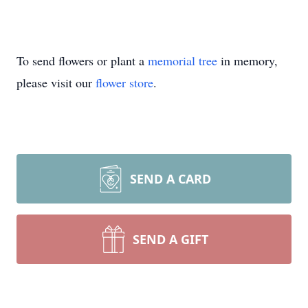
To send flowers or plant a
memorial tree
in memory,
please visit our
flower store
.
SEND A CARD
SEND A GIFT