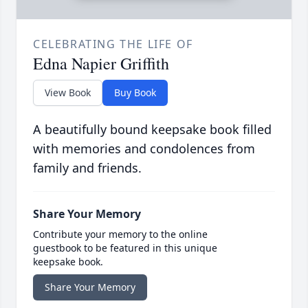
CELEBRATING THE LIFE OF
Edna Napier Griffith
View Book
Buy Book
A beautifully bound keepsake book filled
with memories and condolences from
family and friends.
Share Your Memory
Contribute your memory to the online
guestbook to be featured in this unique
keepsake book.
Share Your Memory