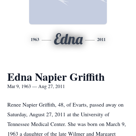
Edna
1963
2011
Edna Napier Griffith
Mar 9, 1963 — Aug 27, 2011
Renee Napier Griffith, 48, of Evarts, passed away on
Saturday, August 27, 2011 at the University of
Tennessee Medical Center. She was born on March 9,
1963 a daughter of the late Wilmer and Margaret