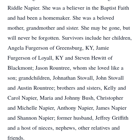
Riddle Napier. She was a believer in the Baptist Faith
and had been a homemaker. She was a beloved
mother, grandmother and sister. She may be gone, but
will never be forgotten. Survivors include her children,
Angela Furgerson of Greensburg, KY, Jamie
Furgerson of Loyall, KY and Steven Hewitt of
Blackmont; Jason Rountree, whom she loved like a
son; grandchildren, Johnathan Stovall, John Stovall
and Austin Rountree; brothers and sisters, Kelly and
Carol Napier, Maria and Johnny Bush, Christopher
and Michelle Napier, Anthony Napier, James Napier
and Shannon Napier; former husband, Jeffrey Griffith
and a host of nieces, nephews, other relatives and
friends.