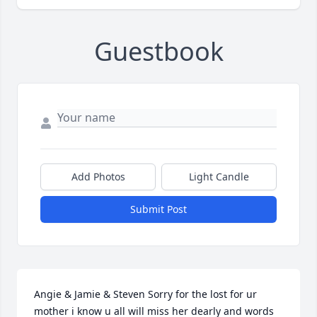
Guestbook
Add Photos
Light Candle
Submit Post
Angie & Jamie & Steven Sorry for the lost for ur 
mother i know u all will miss her dearly and words 