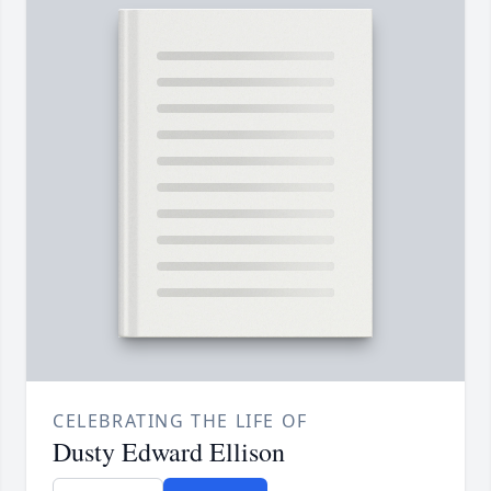
CELEBRATING THE LIFE OF
Dusty Edward Ellison