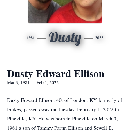
Dusty
1981
2022
Dusty Edward Ellison
Mar 3, 1981 — Feb 1, 2022
Dusty Edward Ellison, 40, of London, KY formerly of
Frakes, passed away on Tuesday, February 1, 2022 in
Pineville, KY. He was born in Pineville on March 3,
1981 a son of Tammy Partin Ellison and Sewell E.