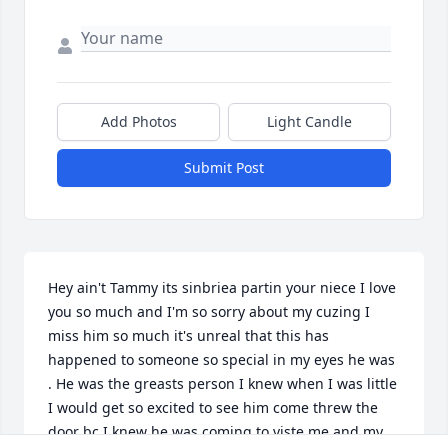
Add Photos
Light Candle
Submit Post
Hey ain't Tammy its sinbriea partin your niece I love 
you so much and I'm so sorry about my cuzing I 
miss him so much it's unreal that this has 
happened to someone so special in my eyes he was 
. He was the greasts person I knew when I was little 
I would get so excited to see him come threw the 
door bc I knew he was coming to viste me and my 