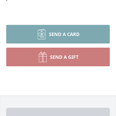
SEND A CARD
SEND A GIFT