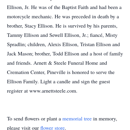
Ellison, Jr. He was of the Baptist Faith and had been a
motorcycle mechanic. He was preceded in death by a
brother, Stacy Ellison. He is survived by his parents,
Tammy Ellison and Sewell Ellison, Jr.; fiancé, Misty
Spradlin; children, Alexis Ellison, Tristan Ellison and
Jack Mason; brother, Todd Ellison and a host of family
and friends. Arnett & Steele Funeral Home and
Cremation Center, Pineville is honored to serve the
Ellison Family. Light a candle and sign the guest
register at www.arnettsteele.com.
To send flowers or plant a
memorial tree
in memory,
please visit our
flower store
.