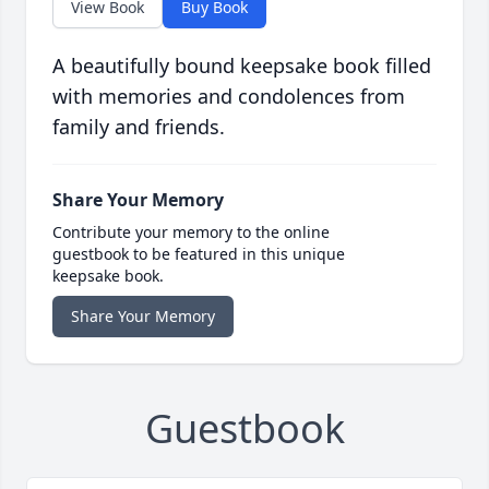
View Book
Buy Book
A beautifully bound keepsake book filled
with memories and condolences from
family and friends.
Share Your Memory
Contribute your memory to the online
guestbook to be featured in this unique
keepsake book.
Share Your Memory
Guestbook