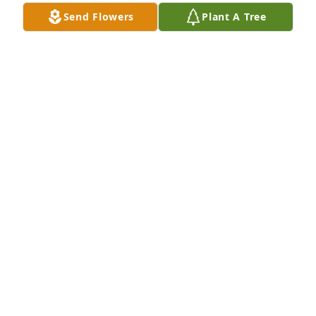
brother to play with us. And he would spend a 
Send Flowers
Plant A Tree
houre or two or some times even three he was 
awesome he was a great father and a great cuzing 
and he will never ever be forgotten. Fly high cuzing 
dusty you will be missed.
BONNIE SINBRIEA PARTIN
Dec 27, 2024
Motorcycle in memory of Dusty Edward Ellison
KALE CALDWELL
Feb 03, 2022
My  Deepest condolences and prayers for his 