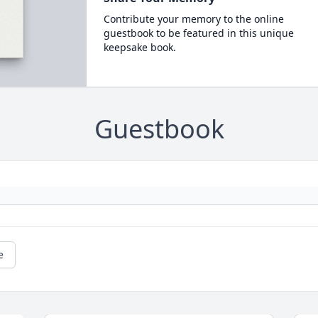
Contribute your memory to the online
guestbook to be featured in this unique
keepsake book.
Guestbook
e