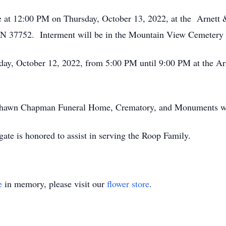
 be at 12:00 PM on Thursday, October 13, 2022, at the Arnett 
 37752. Interment will be in the Mountain View Cemetery 
day, October 12, 2022, from 5:00 PM until 9:00 PM at the Ar
y Shawn Chapman Funeral Home, Crematory, and Monuments
ate is honored to assist in serving the Roop Family.
e
in memory, please visit our
flower store
.