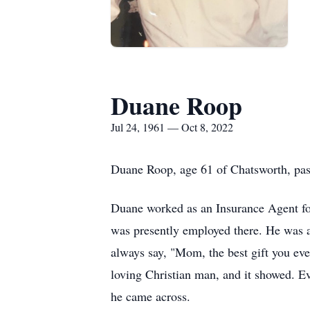
Duane Roop
Jul 24, 1961 — Oct 8, 2022
Duane Roop, age 61 of Chatsworth, pass
Duane worked as an Insurance Agent fo
was presently employed there. He was 
always say, "Mom, the best gift you ev
loving Christian man, and it showed. Ev
he came across.