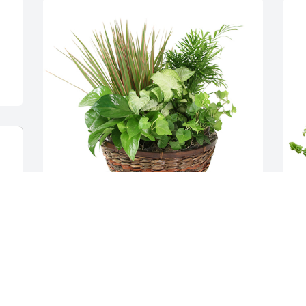
Medium dish garden was purchased for 
H
the family of Duane Roop by The Goodin 
f
Family - Bob, Jen, Robbie, and Abby .  All 
t
our love and prayers. Psalms 34:18 ️For 
O
Jason and Amanda RoopThe Goodin 