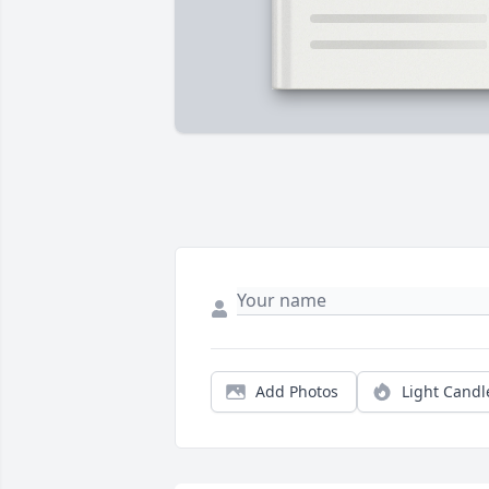
Add Photos
Light Candl