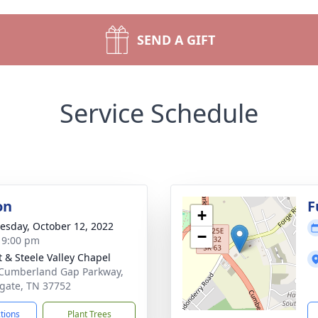
SEND A GIFT
Service Schedule
on
F
+
sday, October 12, 2022
−
- 9:00 pm
t & Steele Valley Chapel
Cumberland Gap Parkway,
gate, TN 37752
ctions
Plant Trees