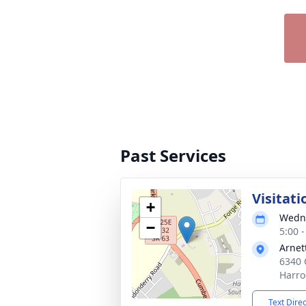
Past Services
Visitati
+
Wedne
−
5:00 
Arnet
6340 
Harro
Text Dire