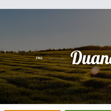
Duan
1961