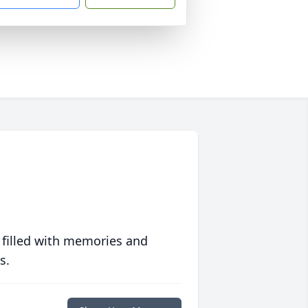
 filled with memories and
s.