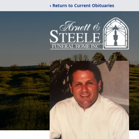
‹ Return to Current Obituaries