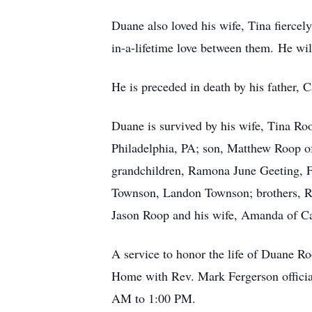
Duane also loved his wife, Tina fiercel
in-a-lifetime love between them. He wi
He is preceded in death by his father, 
Duane is survived by his wife, Tina R
Philadelphia, PA; son, Matthew Roop o
grandchildren, Ramona June Geeting, F
Townson, Landon Townson; brothers, Ri
Jason Roop and his wife, Amanda of Ca
A service to honor the life of Duane 
Home with Rev. Mark Fergerson officiat
AM to 1:00 PM.