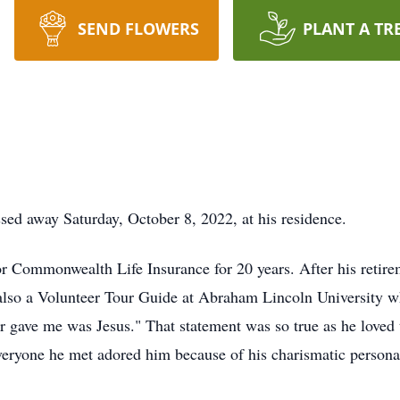
SEND FLOWERS
PLANT A TR
ed away Saturday, October 8, 2022, at his residence.
r Commonwealth Life Insurance for 20 years. After his retir
also a Volunteer Tour Guide at Abraham Lincoln University 
er gave me was Jesus." That statement was so true as he love
eryone he met adored him because of his charismatic personali