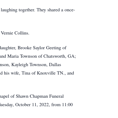
d laughing together. They shared a once-
 Vernie Collins.
aughter, Brooke Saylor Geeting of
, and Maria Townson of Chatsworth, GA;
nson, Kayleigh Townson, Dallas
 his wife, Tina of Knoxville TN., and
 chapel of Shawn Chapman Funeral
Tuesday, October 11, 2022, from 11:00