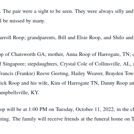
y. The pair were a sight to be seen. They were always silly an
ll be missed by many.
Carroll Roop; grandparents, Bill and Elsie Roop, and Shilo and
oop of Chatsworth GA; mother, Anna Roop of Harrogate, TN; d
f Singapore; stepdaughters, Crystal Cole of Collinsville, AL
rancis (Frankie) Reeve Geeting, Hailey Weaver, Brayden Tow
ck Roop and his wife, Kim of Harrogate TN, Danny Roop and
mpbellsville, KY.
Roop will be at 1:00 PM on Tuesday, October 11, 2022, in the
ing. The family will receive friends at the funeral home on 