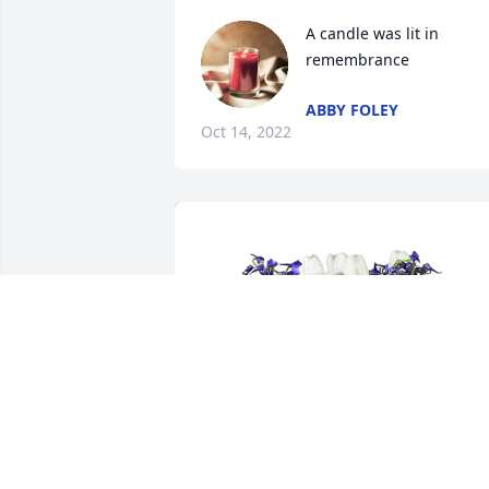
A candle was lit in 
remembrance
ABBY FOLEY
Oct 14, 2022