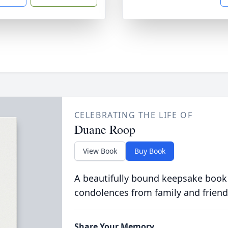
CELEBRATING THE LIFE OF
Duane Roop
View Book
Buy Book
A beautifully bound keepsake book
condolences from family and friend
Share Your Memory