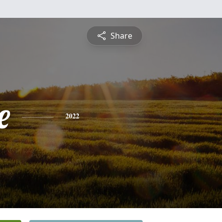
Share
e
2022