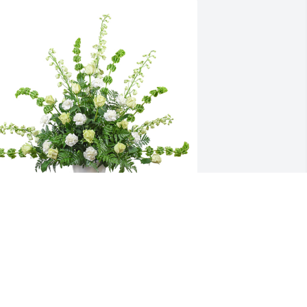
ealing touch was purchased for the 
amily of Duane Roop by Ori, Marissa & 
he OCF family 
RI, MARISSA & THE OCF FAMILY <3