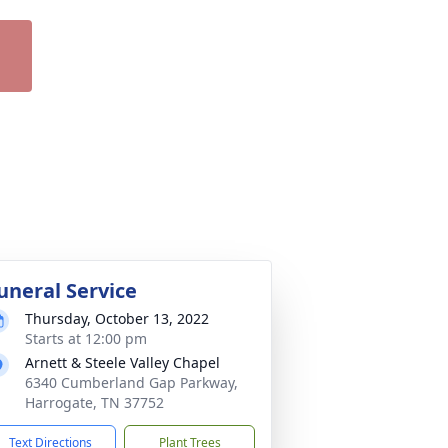
uneral Service
Thursday, October 13, 2022
Starts at 12:00 pm
Arnett & Steele Valley Chapel
6340 Cumberland Gap Parkway,
Harrogate, TN 37752
Text Directions
Plant Trees