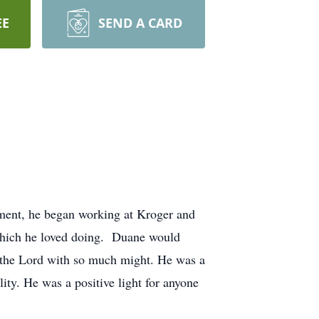
EE
SEND A CARD
ement, he began working at Kroger and
which he loved doing. Duane would
d the Lord with so much might. He was a
ty. He was a positive light for anyone