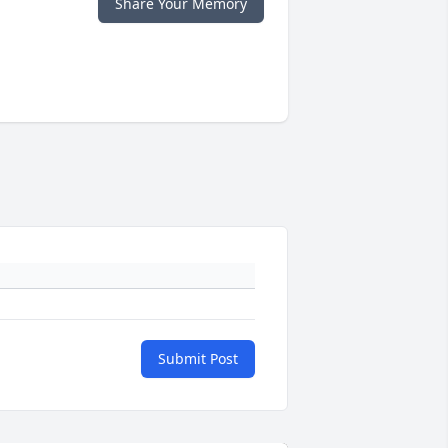
Share Your Memory
Submit Post