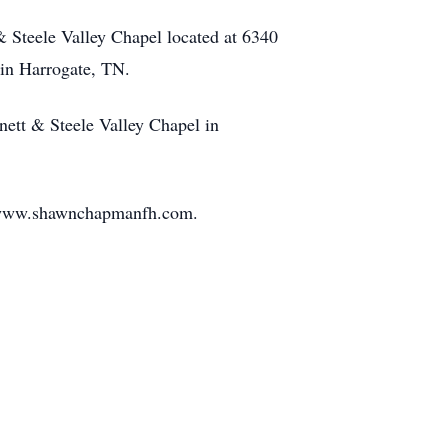
& Steele Valley Chapel located at 6340
in Harrogate, TN.
nett & Steele Valley Chapel in
 www.shawnchapmanfh.com.