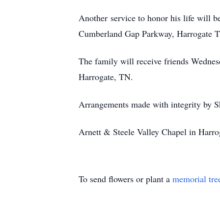
Another service to honor his life will
Cumberland Gap Parkway, Harrogate TN
The family will receive friends Wednes
Harrogate, TN.
Arrangements made with integrity b
Arnett & Steele Valley Chapel in Harrog
To send flowers or plant a
memorial tre