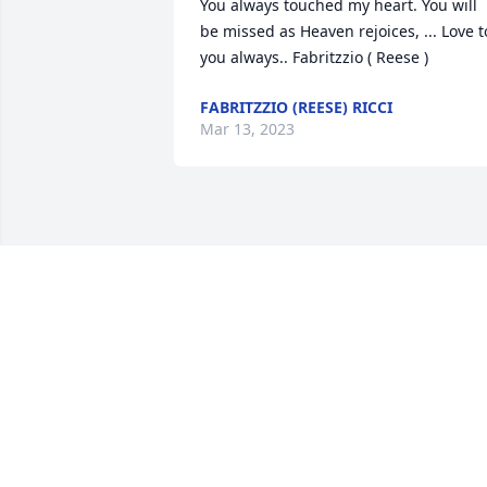
You always touched my heart. You will 
be missed as Heaven rejoices, ... Love to
you always.. Fabritzzio ( Reese )
FABRITZZIO (REESE) RICCI
Mar 13, 2023