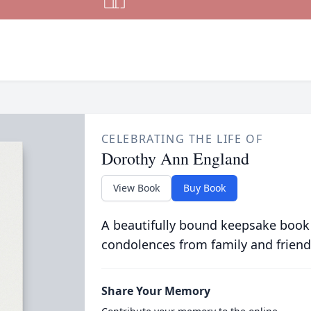
CELEBRATING THE LIFE OF
Dorothy Ann England
View Book
Buy Book
A beautifully bound keepsake book
condolences from family and friend
Share Your Memory