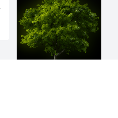
 
A Memorial Tree was planted for 
Dorothy Ann England

We are deeply sorry for your loss ~ the 
staff at Arnett & Steele Valley Chapel 
Home for Funerals & Cremations