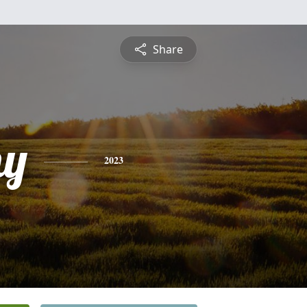
Share
hy
2023