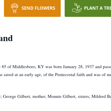
SEND FLOWERS
PLANT A TR
and
e 85 of Middlesboro, KY was born January 28, 1937 and pass
 saved at an early age, of the Pentecostal faith and was of 
r; George Gilbert, mother; Monnie Gilbert, sisters; Mildred B