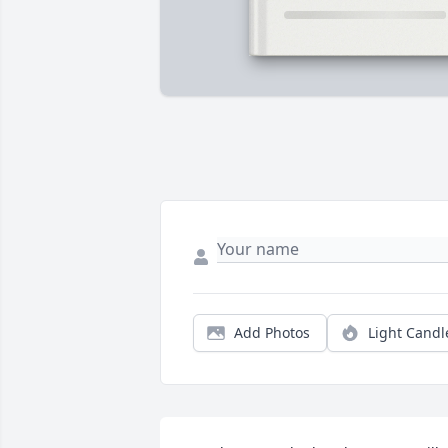
Add Photos
Light Candl