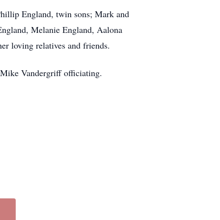
Phillip England, twin sons; Mark and
 England, Melanie England, Aalona
r loving relatives and friends.
ike Vandergriff officiating.