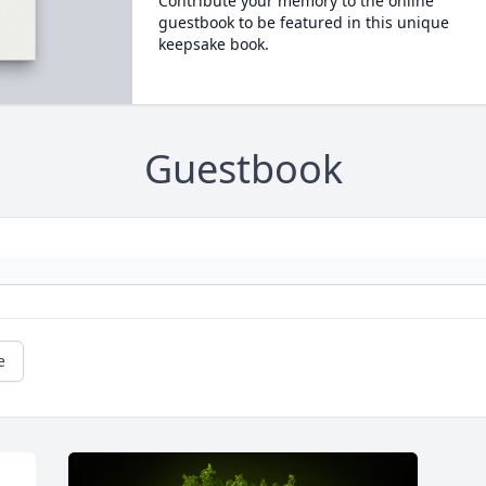
Contribute your memory to the online
guestbook to be featured in this unique
keepsake book.
Guestbook
e