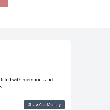
 filled with memories and
s.
Share Your Memory