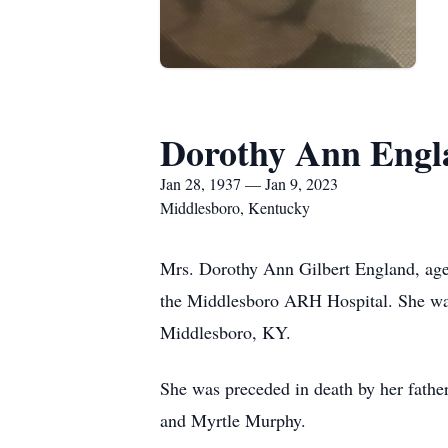
Dorothy Ann Engl
Jan 28, 1937 — Jan 9, 2023
Middlesboro, Kentucky
Mrs. Dorothy Ann Gilbert England, ag
the Middlesboro ARH Hospital. She was
Middlesboro, KY.
She was preceded in death by her fathe
and Myrtle Murphy.