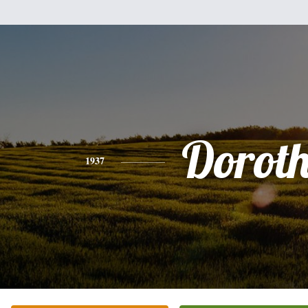
Dorot
1937