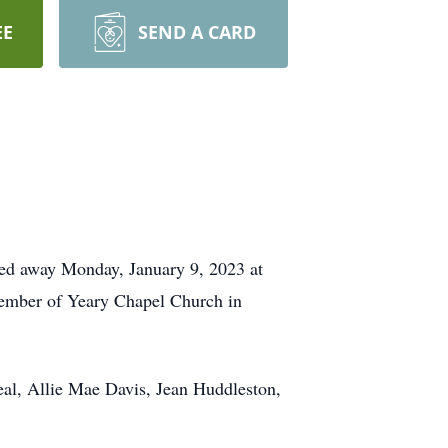
EE
SEND A CARD
ed away Monday, January 9, 2023 at
member of Yeary Chapel Church in
eal, Allie Mae Davis, Jean Huddleston,