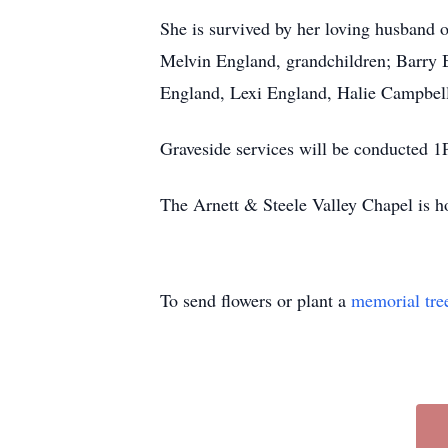
She is survived by her loving husband 
Melvin England, grandchildren; Barry 
England, Lexi England, Halie Campbell, 
Graveside services will be conducted 1
The Arnett & Steele Valley Chapel is h
To send flowers or plant a
memorial tre