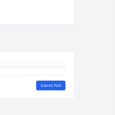
Submit Post