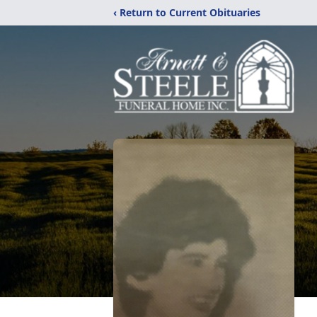
‹ Return to Current Obituaries