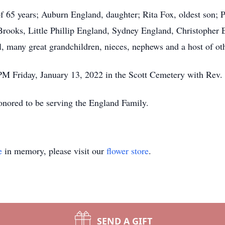
of 65 years; Auburn England, daughter; Rita Fox, oldest son; 
Brooks, Little Phillip England, Sydney England, Christopher
many great grandchildren, nieces, nephews and a host of othe
PM Friday, January 13, 2022 in the Scott Cemetery with Rev. M
onored to be serving the England Family.
e
in memory, please visit our
flower store
.
SEND A GIFT