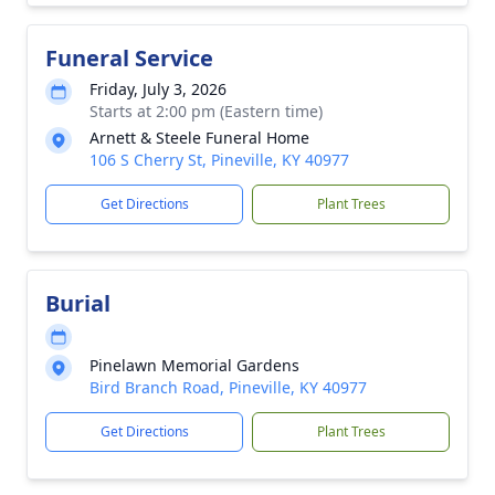
Funeral Service
Friday, July 3, 2026
Starts at 2:00 pm (Eastern time)
Arnett & Steele Funeral Home
106 S Cherry St, Pineville, KY 40977
Get Directions
Plant Trees
Burial
Pinelawn Memorial Gardens
Bird Branch Road, Pineville, KY 40977
Get Directions
Plant Trees