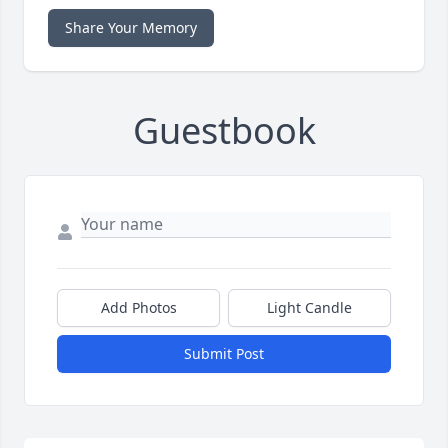
Share Your Memory
Guestbook
Add Photos
Light Candle
Submit Post