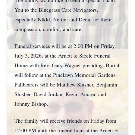
The family would like to send a special Thank
You to the Bluegrass Care Navigators,
especially Nikki, Nettie, and Dena, for their
compassion, comfort, and care.
Funeral services will be at 2:00 PM on Friday,
July 3, 2026, at the Arnett & Steele Funeral
Home with Rev. Gary Wagner presiding. Burial
will follow at the Pinelawn Memorial Gardens.
Pallbearers will be Matthew Slusher, Benjamin
Slusher, David Jordan, Kevin Amaya, and
Johnny Bishop.
The family will receive friends on Friday from
12:00 PM until the funeral hour at the Arnett &