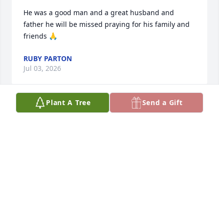
He was a good man and a great husband and 
father he will be missed praying for his family and 
friends 🙏
RUBY PARTON
Jul 03, 2026
Plant A Tree
Send a Gift
ROCKY HOLLA D
Jul 03, 2026
TERESA MOSLEY
Jul 02, 2026