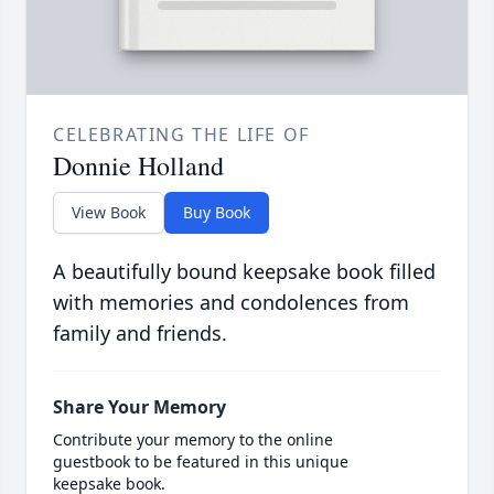
CELEBRATING THE LIFE OF
Donnie Holland
View Book
Buy Book
A beautifully bound keepsake book filled
with memories and condolences from
family and friends.
Share Your Memory
Contribute your memory to the online
guestbook to be featured in this unique
keepsake book.