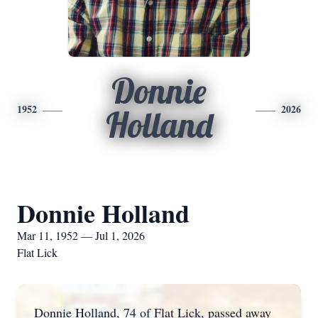
Donnie
1952
2026
Holland
Donnie Holland
Mar 11, 1952 — Jul 1, 2026
Flat Lick
Donnie Holland, 74 of Flat Lick, passed away