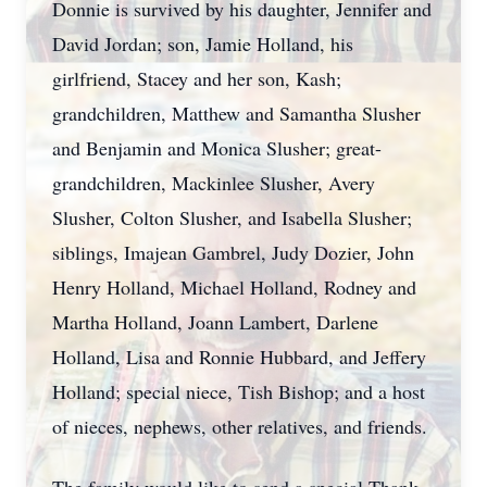
Donnie is survived by his daughter, Jennifer and
David Jordan; son, Jamie Holland, his
girlfriend, Stacey and her son, Kash;
grandchildren, Matthew and Samantha Slusher
and Benjamin and Monica Slusher; great-
grandchildren, Mackinlee Slusher, Avery
Slusher, Colton Slusher, and Isabella Slusher;
siblings, Imajean Gambrel, Judy Dozier, John
Henry Holland, Michael Holland, Rodney and
Martha Holland, Joann Lambert, Darlene
Holland, Lisa and Ronnie Hubbard, and Jeffery
Holland; special niece, Tish Bishop; and a host
of nieces, nephews, other relatives, and friends.