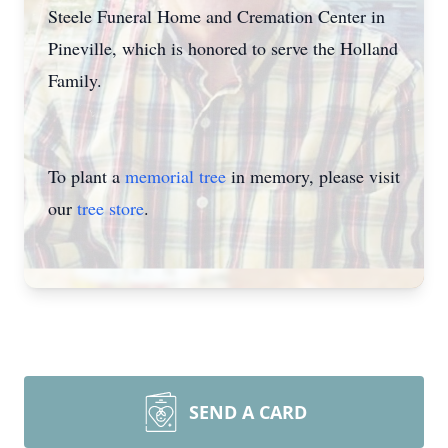
Steele Funeral Home and Cremation Center in
Pineville, which is honored to serve the Holland
Family.
To plant a
memorial tree
in memory, please visit
our
tree store
.
SEND A CARD