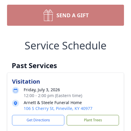
SEND A GIFT
Service Schedule
Past Services
Visitation
Friday, July 3, 2026
12:00 - 2:00 pm (Eastern time)
Arnett & Steele Funeral Home
106 S Cherry St, Pineville, KY 40977
Get Directions
Plant Trees