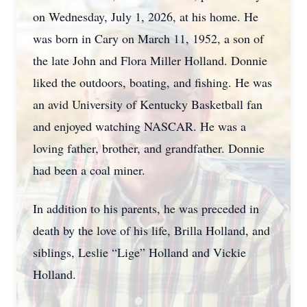
on Wednesday, July 1, 2026, at his home. He
was born in Cary on March 11, 1952, a son of
the late John and Flora Miller Holland. Donnie
liked the outdoors, boating, and fishing. He was
an avid University of Kentucky Basketball fan
and enjoyed watching NASCAR. He was a
loving father, brother, and grandfather. Donnie
had been a coal miner.
In addition to his parents, he was preceded in
death by the love of his life, Brilla Holland, and
siblings, Leslie “Lige” Holland and Vickie
Holland.