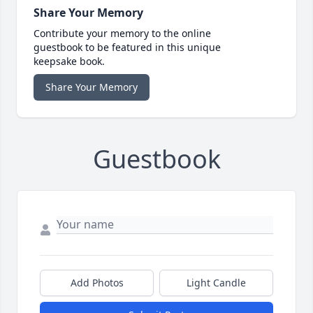
Share Your Memory
Contribute your memory to the online
guestbook to be featured in this unique
keepsake book.
Share Your Memory
Guestbook
Add Photos
Light Candle