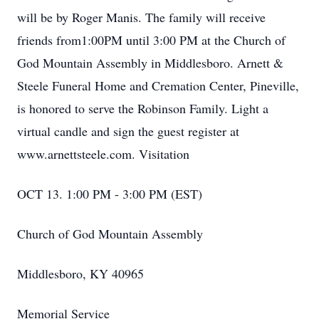
will be by Roger Manis. The family will receive
friends from1:00PM until 3:00 PM at the Church of
God Mountain Assembly in Middlesboro. Arnett &
Steele Funeral Home and Cremation Center, Pineville,
is honored to serve the Robinson Family. Light a
virtual candle and sign the guest register at
www.arnettsteele.com. Visitation
OCT 13. 1:00 PM - 3:00 PM (EST)
Church of God Mountain Assembly
Middlesboro, KY 40965
Memorial Service