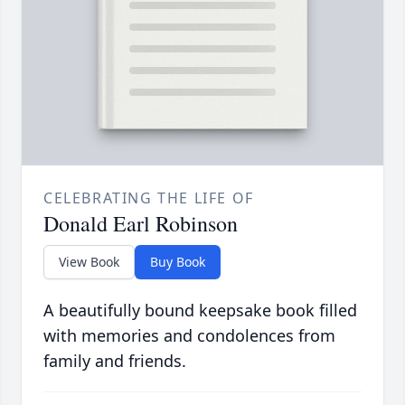
CELEBRATING THE LIFE OF
Donald Earl Robinson
View Book
Buy Book
A beautifully bound keepsake book filled
with memories and condolences from
family and friends.