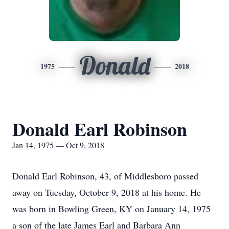
Donald
1975
2018
Donald Earl Robinson
Jan 14, 1975 — Oct 9, 2018
Donald Earl Robinson, 43, of Middlesboro passed
away on Tuesday, October 9, 2018 at his home. He
was born in Bowling Green, KY on January 14, 1975
a son of the late James Earl and Barbara Ann