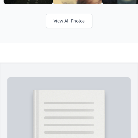
View All Photos