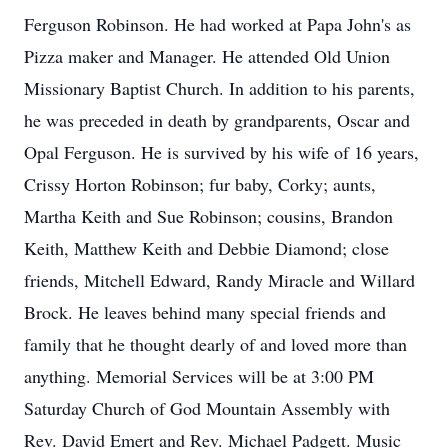
Ferguson Robinson. He had worked at Papa John's as
Pizza maker and Manager. He attended Old Union
Missionary Baptist Church. In addition to his parents,
he was preceded in death by grandparents, Oscar and
Opal Ferguson. He is survived by his wife of 16 years,
Crissy Horton Robinson; fur baby, Corky; aunts,
Martha Keith and Sue Robinson; cousins, Brandon
Keith, Matthew Keith and Debbie Diamond; close
friends, Mitchell Edward, Randy Miracle and Willard
Brock. He leaves behind many special friends and
family that he thought dearly of and loved more than
anything. Memorial Services will be at 3:00 PM
Saturday Church of God Mountain Assembly with
Rev. David Emert and Rev. Michael Padgett. Music