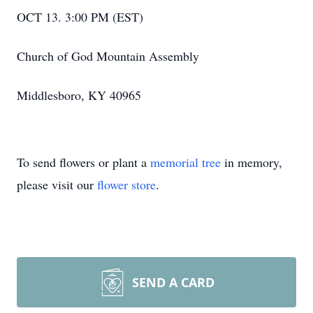
OCT 13. 3:00 PM (EST)
Church of God Mountain Assembly
Middlesboro, KY 40965
To send flowers or plant a
memorial tree
in memory,
please visit our
flower store
.
SEND A CARD