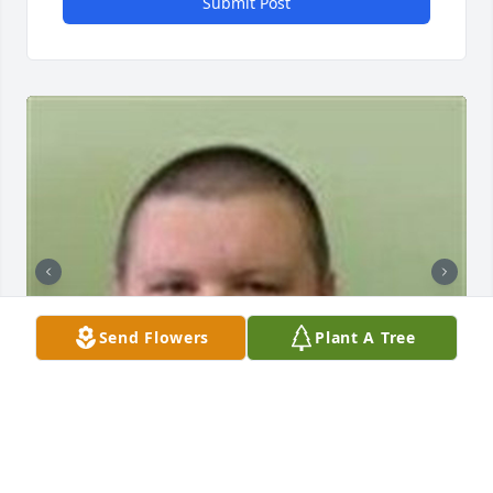
Submit Post
Send Flowers
Plant A Tree
+
36
ARNETT & STEELE FUNERAL HOME