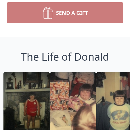
SEND A GIFT
The Life of Donald