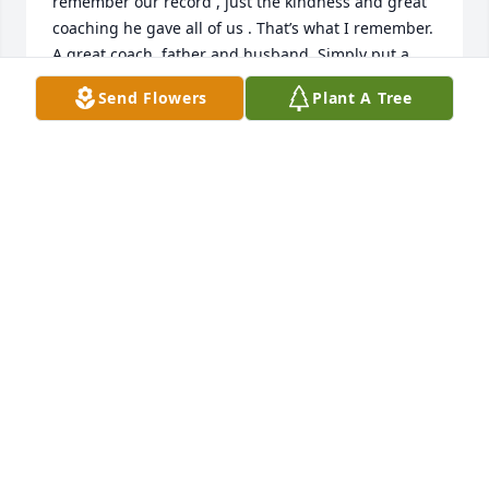
remember our record , just the kindness and great 
coaching he gave all of us . That’s what I remember. 
A great coach, father and husband. Simply put a 
good man . Grateful. James Combs
Send Flowers
Plant A Tree
JAMES COMBS
Apr 14, 2023
Great memories of growing up on 
Cherry Street, and playing tennis on 
the Price's tennis court. So sorry for 
your loss, my prayers are with you.
LYNN FOLEY
Apr 02, 2023