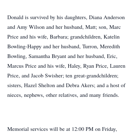
Donald is survived by his daughters, Diana Anderson
and Amy Wilson and her husband, Matt; son, Marc
Price and his wife, Barbara; grandchildren, Katelin
Bowling-Happy and her husband, Turron, Meredith
Bowling, Samantha Bryant and her husband, Eric,
Marcus Price and his wife, Haley, Ryan Price, Lauren
Price, and Jacob Swisher; ten great-grandchildren;
sisters, Hazel Shelton and Debra Akers; and a host of
nieces, nephews, other relatives, and many friends.
Memorial services will be at 12:00 PM on Friday,