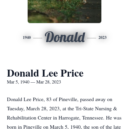
Donald
1940
2023
Donald Lee Price
Mar 5, 1940 — Mar 28, 2023
Donald Lee Price, 83 of Pineville, passed away on
Tuesday, March 28, 2023, at the Tri-State Nursing &
Rehabilitation Center in Harrogate, Tennessee. He was
born in Pineville on March 5, 1940, the son of the late