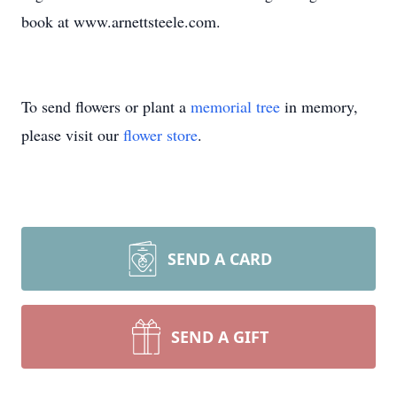
book at www.arnettsteele.com.
To send flowers or plant a
memorial tree
in memory,
please visit our
flower store
.
SEND A CARD
SEND A GIFT