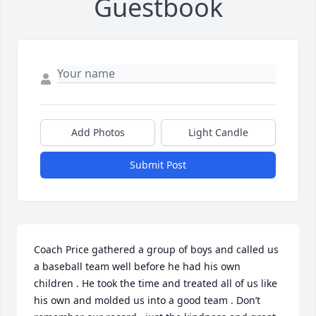
Guestbook
Add Photos
Light Candle
Submit Post
Coach Price gathered a group of boys and called us 
a baseball team well before he had his own 
children . He took the time and treated all of us like 
his own and molded us into a good team . Don’t 