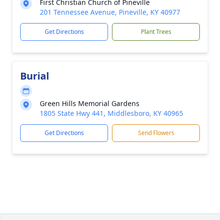
First Christian Church of Pineville
201 Tennessee Avenue, Pineville, KY 40977
Get Directions
Plant Trees
Burial
Green Hills Memorial Gardens
1805 State Hwy 441, Middlesboro, KY 40965
Get Directions
Send Flowers