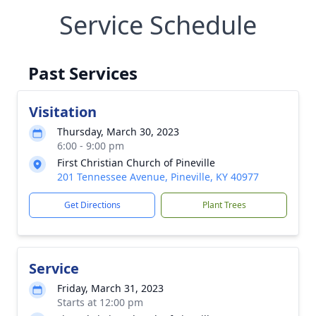
Service Schedule
Past Services
Visitation
Thursday, March 30, 2023
6:00 - 9:00 pm
First Christian Church of Pineville
201 Tennessee Avenue, Pineville, KY 40977
Get Directions
Plant Trees
Service
Friday, March 31, 2023
Starts at 12:00 pm