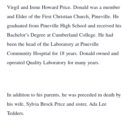
Virgil and Irene Howard Price. Donald was a member
and Elder of the First Christian Church, Pineville. He
graduated from Pineville High School and received his
Bachelor’s Degree at Cumberland College. He had
been the head of the Laboratory at Pineville
Community Hospital for 18 years. Donald owned and
operated Quality Laboratory for many years.
In addition to his parents, he was preceded in death by
his wife, Sylvia Brock Price and sister, Ada Lee
Tedders.