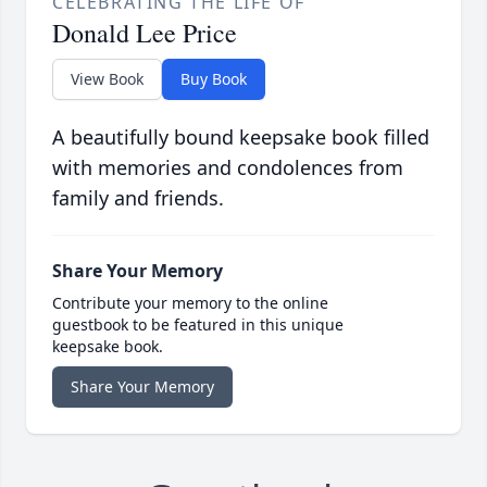
CELEBRATING THE LIFE OF
Donald Lee Price
View Book
Buy Book
A beautifully bound keepsake book filled
with memories and condolences from
family and friends.
Share Your Memory
Contribute your memory to the online
guestbook to be featured in this unique
keepsake book.
Share Your Memory