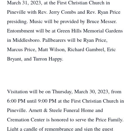
March 31, 2023, at the First Christian Church in
Pineville with Rev. Jerry Combs and Rev. Ryan Price
presiding. Music will be provided by Bruce Messer.
Entombment will be at Green Hills Memorial Gardens
in Middlesboro. Pallbearers will be Ryan Price,
Marcus Price, Matt Wilson, Richard Gambrel, Eric
Bryant, and Turron Happy.
Visitation will be on Thursday, March 30, 2023, from
6:00 PM until 9:00 PM at the First Christian Church in
Pineville. Arnett & Steele Funeral Home and
Cremation Center is honored to serve the Price Family.
Light a candle of remembrance and sign the guest