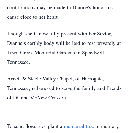
contributions may be made in Dianne’s honor to a
cause close to her heart.
Though she is now fully present with her Savior,
Dianne’s earthly body will be laid to rest privately at
Town Creek Memorial Gardens in Speedwell,
Tennessee.
Arnett & Steele Valley Chapel, of Harrogate,
Tennessee, is honored to serve the family and friends
of Dianne McNew Crosson.
To send flowers or plant a
memorial tree
in memory,