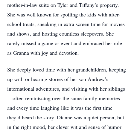
mother-in-law suite on Tyler and Tiffany’s property.
She was well known for spoiling the kids with after-
school treats, sneaking in extra screen time for movies
and shows, and hosting countless sleepovers. She
rarely missed a game or event and embraced her role
as Granna with joy and devotion.
She deeply loved time with her grandchildren, keeping
up with or hearing stories of her son Andrew’s
international adventures, and visiting with her siblings
—often reminiscing over the same family memories
and every time laughing like it was the first time
they’d heard the story. Dianne was a quiet person, but
in the right mood, her clever wit and sense of humor