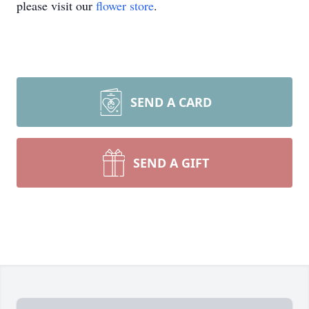
please visit our
flower store
.
SEND A CARD
SEND A GIFT