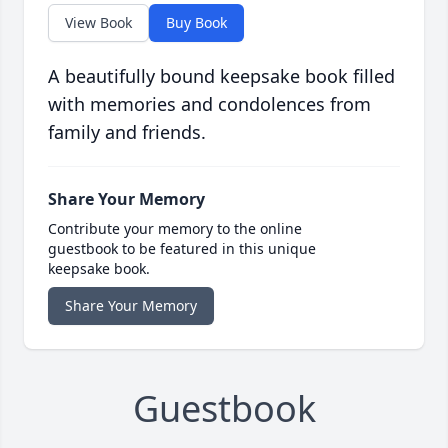
View Book
Buy Book
A beautifully bound keepsake book filled
with memories and condolences from
family and friends.
Share Your Memory
Contribute your memory to the online
guestbook to be featured in this unique
keepsake book.
Share Your Memory
Guestbook