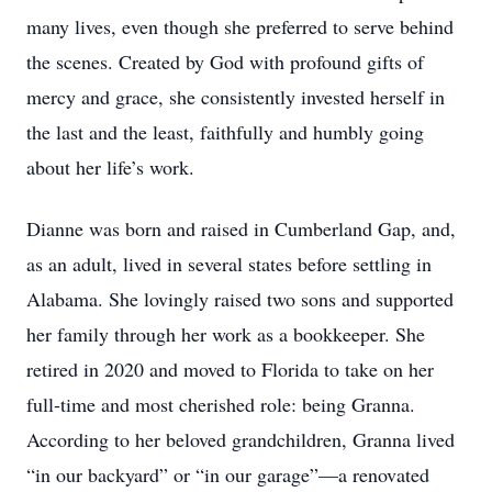
many lives, even though she preferred to serve behind
the scenes. Created by God with profound gifts of
mercy and grace, she consistently invested herself in
the last and the least, faithfully and humbly going
about her life’s work.
Dianne was born and raised in Cumberland Gap, and,
as an adult, lived in several states before settling in
Alabama. She lovingly raised two sons and supported
her family through her work as a bookkeeper. She
retired in 2020 and moved to Florida to take on her
full-time and most cherished role: being Granna.
According to her beloved grandchildren, Granna lived
“in our backyard” or “in our garage”—a renovated