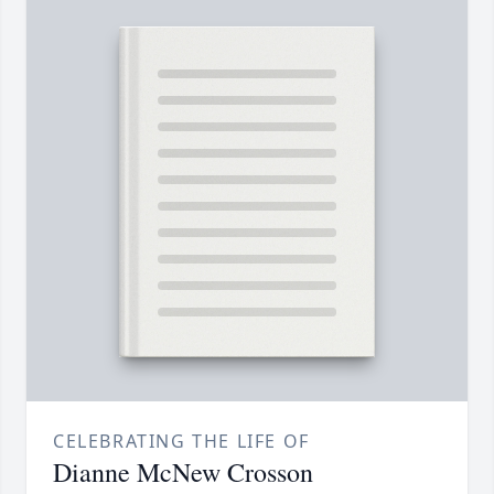
CELEBRATING THE LIFE OF
Dianne McNew Crosson