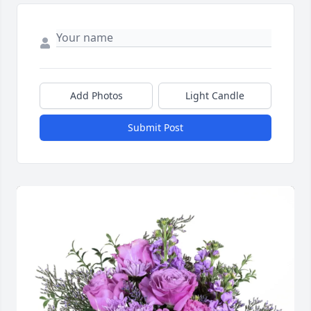
Add Photos
Light Candle
Submit Post