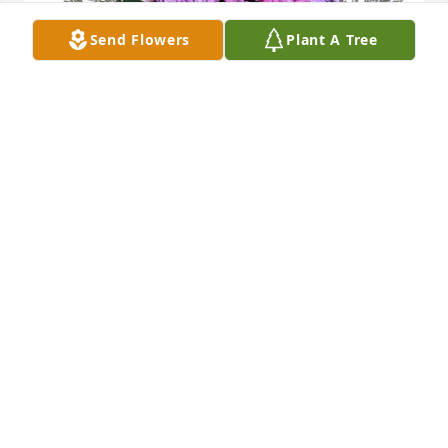
Send Flowers
Plant A Tree
clay crosson purchased Purple Majesty for Dianne 
Crosson
CLAY CROSSON
Dec 25, 2025