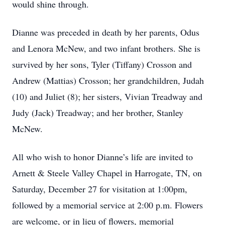
would shine through.
Dianne was preceded in death by her parents, Odus
and Lenora McNew, and two infant brothers. She is
survived by her sons, Tyler (Tiffany) Crosson and
Andrew (Mattias) Crosson; her grandchildren, Judah
(10) and Juliet (8); her sisters, Vivian Treadway and
Judy (Jack) Treadway; and her brother, Stanley
McNew.
All who wish to honor Dianne’s life are invited to
Arnett & Steele Valley Chapel in Harrogate, TN, on
Saturday, December 27 for visitation at 1:00pm,
followed by a memorial service at 2:00 p.m. Flowers
are welcome, or in lieu of flowers, memorial