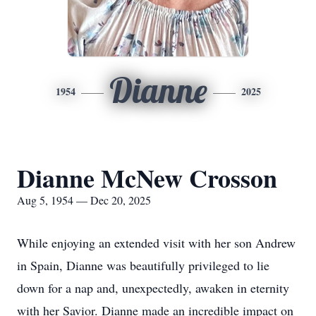
Dianne
1954
2025
Dianne McNew Crosson
Aug 5, 1954 — Dec 20, 2025
While enjoying an extended visit with her son Andrew
in Spain, Dianne was beautifully privileged to lie
down for a nap and, unexpectedly, awaken in eternity
with her Savior. Dianne made an incredible impact on