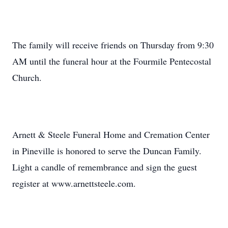
The family will receive friends on Thursday from 9:30
AM until the funeral hour at the Fourmile Pentecostal
Church.
Arnett & Steele Funeral Home and Cremation Center
in Pineville is honored to serve the Duncan Family.
Light a candle of remembrance and sign the guest
register at www.arnettsteele.com.