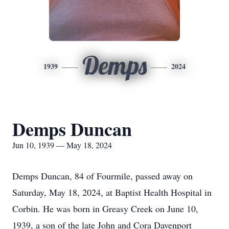
Demps
1939
2024
Demps Duncan
Jun 10, 1939 — May 18, 2024
Demps Duncan, 84 of Fourmile, passed away on
Saturday, May 18, 2024, at Baptist Health Hospital in
Corbin. He was born in Greasy Creek on June 10,
1939, a son of the late John and Cora Davenport