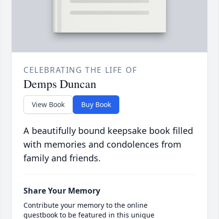
CELEBRATING THE LIFE OF
Demps Duncan
View Book
Buy Book
A beautifully bound keepsake book filled
with memories and condolences from
family and friends.
Share Your Memory
Contribute your memory to the online
guestbook to be featured in this unique