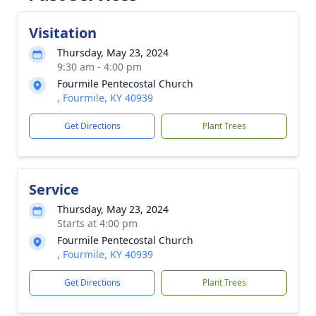
Visitation
Thursday, May 23, 2024
9:30 am - 4:00 pm
Fourmile Pentecostal Church
, Fourmile, KY 40939
Get Directions
Plant Trees
Service
Thursday, May 23, 2024
Starts at 4:00 pm
Fourmile Pentecostal Church
, Fourmile, KY 40939
Get Directions
Plant Trees