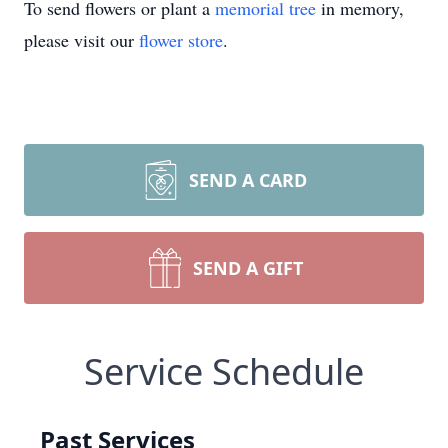
To send flowers or plant a
memorial tree
in memory,
please visit our
flower store
.
SEND A CARD
SEND A GIFT
Service Schedule
Past Services