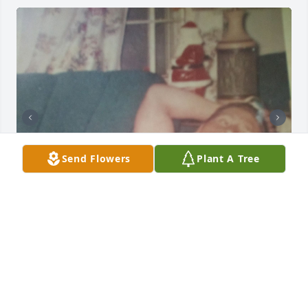
Send Flowers
Plant A Tree
Q: What will you miss most about Demps?

            A: I'll miss everything about Daddy. My life 
will never be the same without him in it. I didn't get 