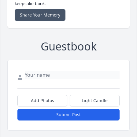
keepsake book.
Share Your Memory
Guestbook
Add Photos
Light Candle
Submit Post