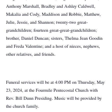
Anthony Marshall, Bradley and Ashley Caldwell,
Makalia and Cody, Maddison and Robbie, Matthew,
Julie, Jessie, and Shannon; twenty-two great-
grandchildren; fourteen great-great-grandchildren;
brother, Daniel Duncan; sisters, Thelma Jean Goodin
and Freda Valentine; and a host of nieces, nephews,
other relatives, and friends.
Funeral services will be at 4:00 PM on Thursday, May
23, 2024, at the Fourmile Pentecostal Church with
Rev. Bill Dunn Presiding. Music will be provided by
the church family.