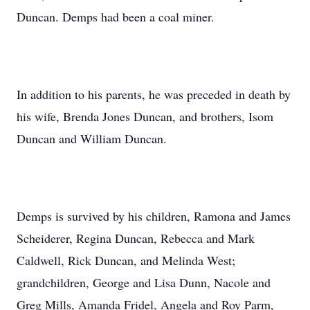
Duncan. Demps had been a coal miner.
In addition to his parents, he was preceded in death by
his wife, Brenda Jones Duncan, and brothers, Isom
Duncan and William Duncan.
Demps is survived by his children, Ramona and James
Scheiderer, Regina Duncan, Rebecca and Mark
Caldwell, Rick Duncan, and Melinda West;
grandchildren, George and Lisa Dunn, Nacole and
Greg Mills, Amanda Fridel, Angela and Roy Parm,