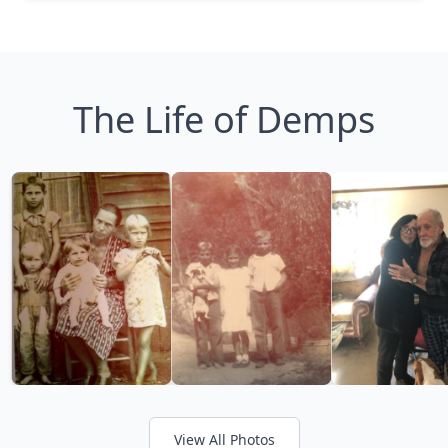
The Life of Demps
View All Photos