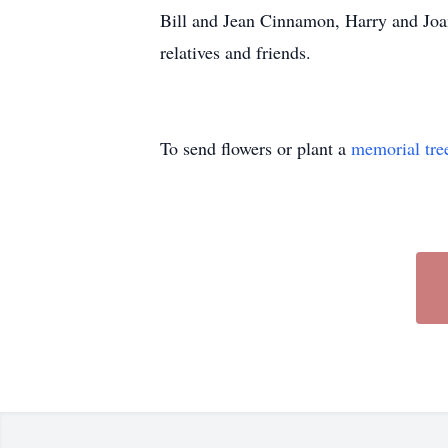
Bill and Jean Cinnamon, Harry and Joa
relatives and friends.
To send flowers or plant a
memorial tre