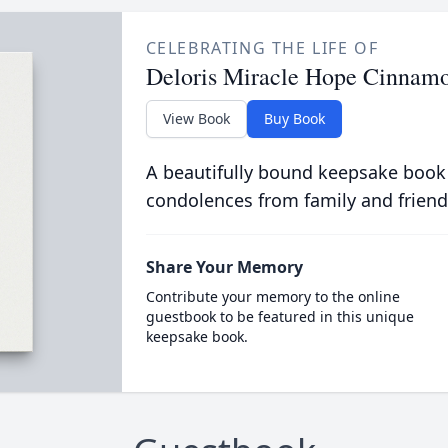
CELEBRATING THE LIFE OF
Deloris Miracle Hope Cinnam
View Book
Buy Book
A beautifully bound keepsake book
condolences from family and friend
Share Your Memory
Contribute your memory to the online
guestbook to be featured in this unique
keepsake book.