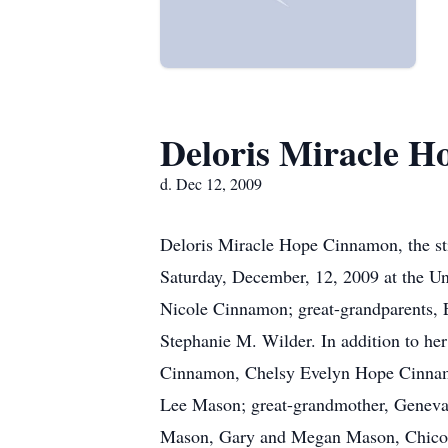
Deloris Miracle 
d. Dec 12, 2009
Deloris Miracle Hope Cinnamon, the st
Saturday, December, 12, 2009 at the Un
Nicole Cinnamon; great-grandparents, 
Stephanie M. Wilder. In addition to her
Cinnamon, Chelsy Evelyn Hope Cinnam
Lee Mason; great-grandmother, Geneva
Mason, Gary and Megan Mason, Chico 