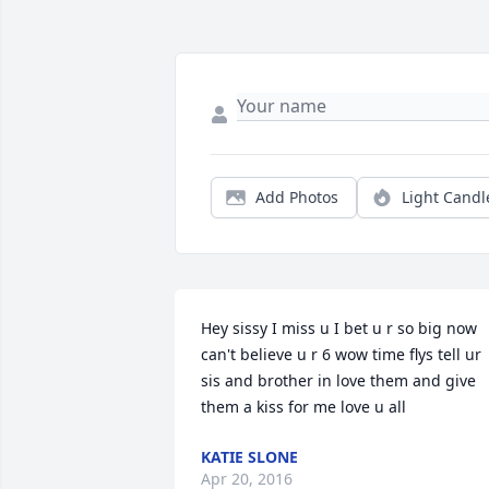
Add Photos
Light Candl
Hey sissy I miss u I bet u r so big now 
can't believe u r 6 wow time flys tell ur 
sis and brother in love them and give 
them a kiss for me love u all
KATIE SLONE
Apr 20, 2016