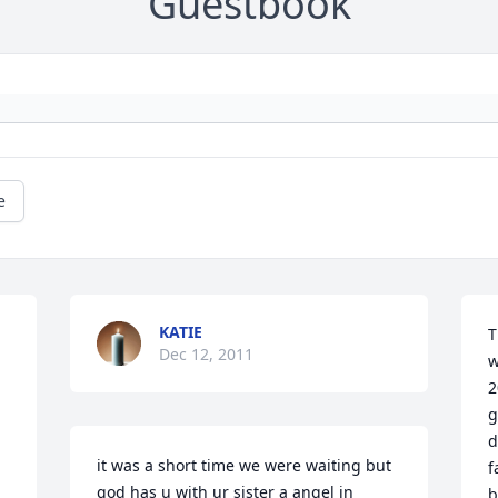
Guestbook
e
KATIE
T
Dec 12, 2011
w
2
g
d
it was a short time we were waiting but 
f
god has u with ur sister a angel in 
b