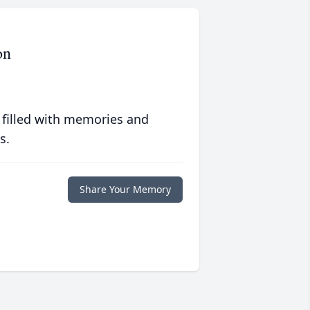
on
 filled with memories and
s.
Share Your Memory