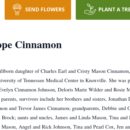
SEND FLOWERS
PLANT A TR
Hope Cinnamon
illborn daughter of Charles Earl and Cristy Mason Cinnamon,
iversity of Tennessee Medical Center in Knoxville. She was pr
Evelyn Cinnamon Johnson, Deloris Marie Wilder and Rosie M
 parents, survivors include her brothers and sisters, Jonatha
on and Trevor James Cinnamon; grandparents, Debbie and G
 Brock; aunts and uncles, James and Linda Mason, Tina and 
Mason, Angel and Rick Johnson, Tina and Pearl Cox, Jen a