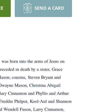
EE
SEND A CARD
 was born into the arms of Jesus on
eceded in death by a sister, Grace
ason; cousins, Steven Bryant and
n Dwayne Mason, Christina Abigail
ary Cinnamon and Phyllis and Arthur
Freddie Philpot, Kool-Aid and Shannon
nd Wendell Fuson, Larry Cinnamon,