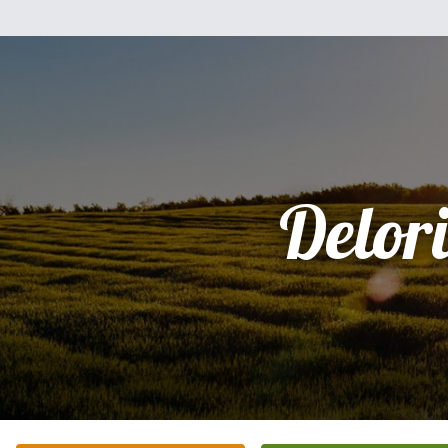
Delori