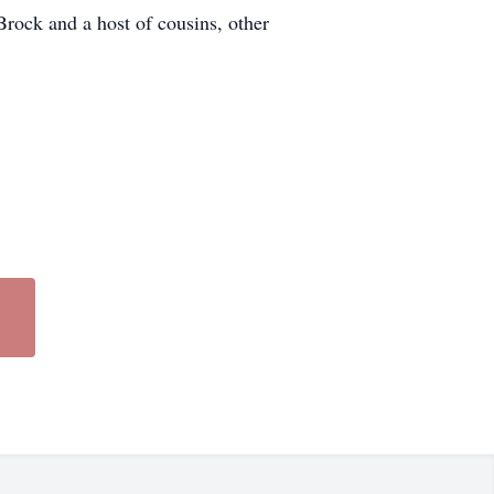
ock and a host of cousins, other