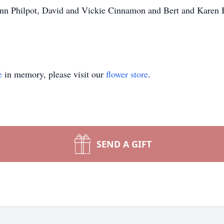
nn Philpot, David and Vickie Cinnamon and Bert and Karen Br
e
in memory, please visit our
flower store
.
SEND A GIFT