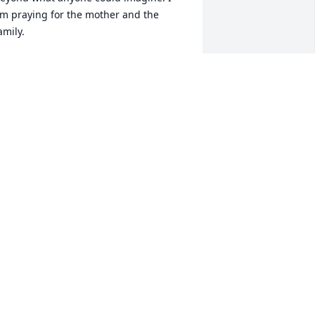
m praying for the mother and the 
amily.
IEWER
ec 16, 2009
rand pa Gary and Grand mother 
ebbie. My thoughts and prayers go out 
o you all and the rest of the family. May 
od bless and be with you all and the 
ntire family in this time of need.
AYNE FARRIS
ec 15, 2009