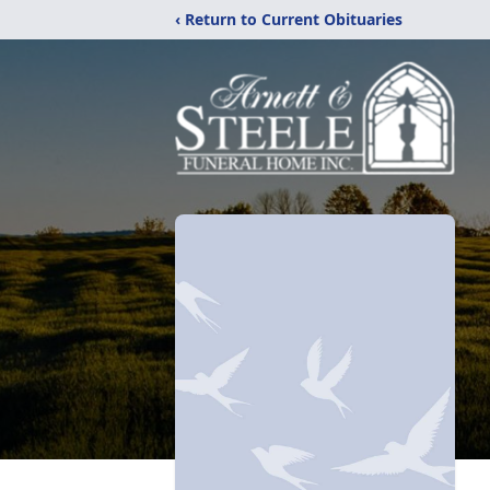
‹ Return to Current Obituaries