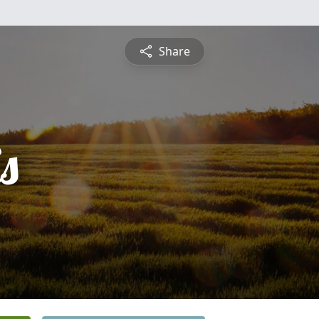
Share
s