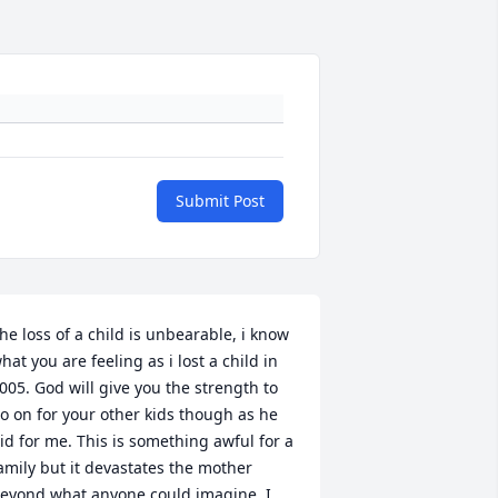
Submit Post
he loss of a child is unbearable, i know 
hat you are feeling as i lost a child in 
005. God will give you the strength to 
o on for your other kids though as he 
id for me. This is something awful for a 
amily but it devastates the mother 
eyond what anyone could imagine. I 