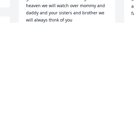
heaven we will watch over mommy and 
a
daddy and your sisters and brother we 
f
will always think of you
V
D
ANN DANIELS
 
Dec 15, 2009
 
 
G
Deloris you will be dearly missed.. You 
D
where loved bye by so many people and 
t
you have two of the best people in the 
G
world they are called mom and dad too 
e
you. They love you so much we all do... 
You will never be forgotten you will 
W
D
forever stay in my heart as well as 
others. I LOVE YOU DELORIS MIRACLE 
HOPE CINNAMON!!! Cristy if you need 