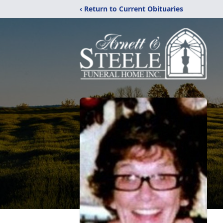
‹ Return to Current Obituaries