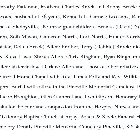
Dorothy Patterson, brothers, Charles Brock and Bobby Brock; s
voted husband of 56 years, Kenneth L. Carnes; two sons, Rand
ina of Shelbyville, IN; three grandchildren, Brooke (David) 
ldren, Seth Mason, Cameron Norris, Lexi Norris, Hunter Norri
ter, Delta (Brock) Allen; brother, Terry (Debbie) Brock; niec
s, Steve Laws, Shawn Allen, Chris Bingham, Ryan Bingham an
n; sister-in-law, Darlene Allen and a host of other relatives 
uneral Home Chapel with Rev. James Polly and Rev. Wilkie 
rs. Burial will follow in the Pineville Memorial Cemetery, Pi
 Jacob Broughton, Glen Gambrel and Josh Gipson. Honorary Pa
nks for the care and compassion from the Hospice Nurses and S
issionary Baptist Church at Arjay. Arnett & Steele Funeral 
emetery Details Pineville Memorial Cemetery Pineville, KY 4