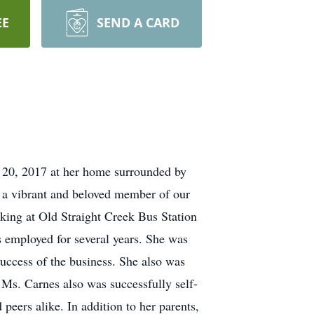
EE
SEND A CARD
20, 2017 at her home surrounded by
 a vibrant and beloved member of our
ing at Old Straight Creek Bus Station
s employed for several years. She was
success of the business. She also was
 Ms. Carnes also was successfully self-
peers alike. In addition to her parents,