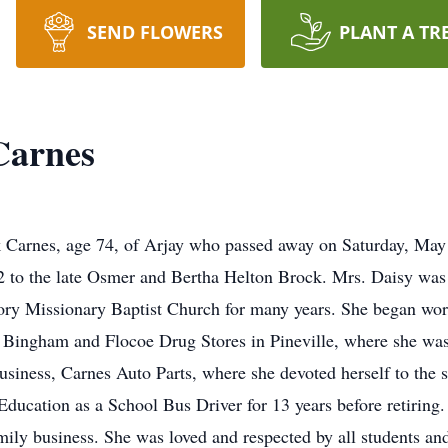
SEND FLOWERS
PLANT A TR
Carnes
Carnes, age 74, of Arjay who passed away on Saturday, May 
2 to the late Osmer and Bertha Helton Brock. Mrs. Daisy was
y Missionary Baptist Church for many years. She began work
at Bingham and Flocoe Drug Stores in Pineville, where she wa
business, Carnes Auto Parts, where she devoted herself to the 
ucation as a School Bus Driver for 13 years before retiring.
ily business. She was loved and respected by all students and 