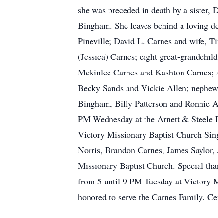
she was preceded in death by a sister, 
Bingham. She leaves behind a loving de
Pineville; David L. Carnes and wife, T
(Jessica) Carnes; eight great-grandchi
Mckinlee Carnes and Kashton Carnes; sis
Becky Sands and Vickie Allen; nephew
Bingham, Billy Patterson and Ronnie Alle
PM Wednesday at the Arnett & Steele F
Victory Missionary Baptist Church Singe
Norris, Brandon Carnes, James Saylor,
Missionary Baptist Church. Special tha
from 5 until 9 PM Tuesday at Victory M
honored to serve the Carnes Family. C