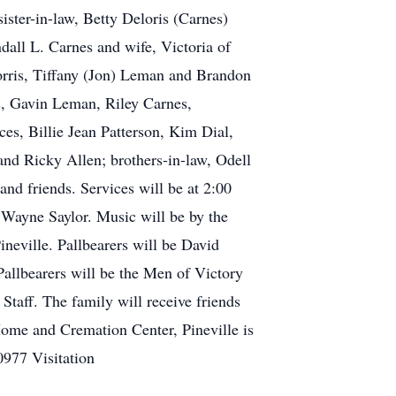
ister-in-law, Betty Deloris (Carnes)
all L. Carnes and wife, Victoria of
Norris, Tiffany (Jon) Leman and Brandon
s, Gavin Leman, Riley Carnes,
es, Billie Jean Patterson, Kim Dial,
d Ricky Allen; brothers-in-law, Odell
and friends. Services will be at 2:00
Wayne Saylor. Music will be by the
neville. Pallbearers will be David
llbearers will be the Men of Victory
taff. The family will receive friends
Home and Cremation Center, Pineville is
0977 Visitation