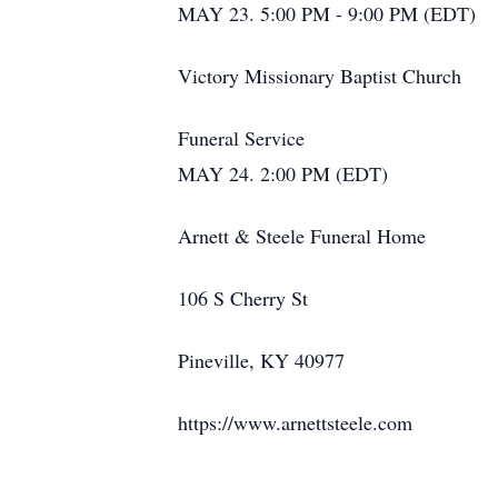
MAY 23. 5:00 PM - 9:00 PM (EDT)
Victory Missionary Baptist Church
Funeral Service
MAY 24. 2:00 PM (EDT)
Arnett & Steele Funeral Home
106 S Cherry St
Pineville, KY 40977
https://www.arnettsteele.com