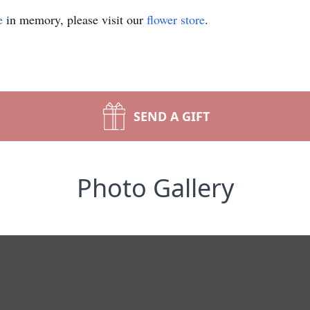
e
in memory, please visit our
flower store
.
SEND A GIFT
Photo Gallery