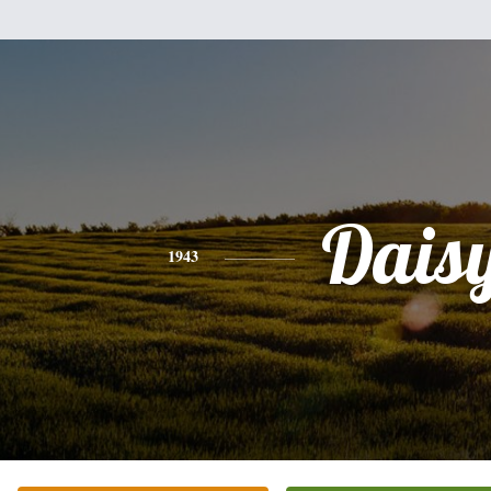
Dais
1943