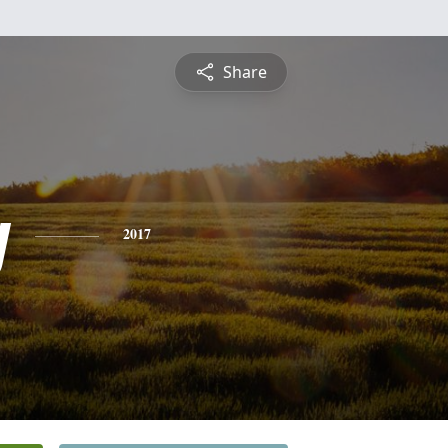
Share
y
2017