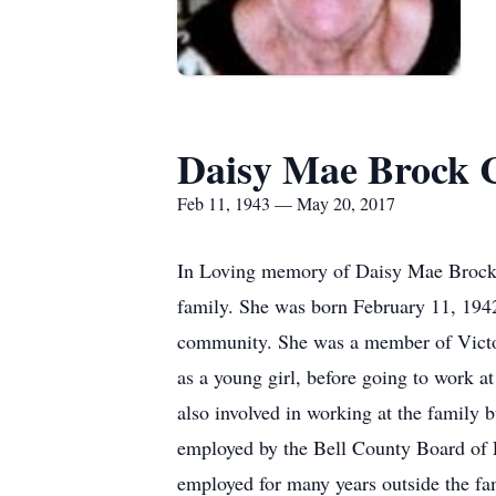
Daisy Mae Brock 
Feb 11, 1943 — May 20, 2017
In Loving memory of Daisy Mae Brock 
family. She was born February 11, 194
community. She was a member of Victor
as a young girl, before going to work 
also involved in working at the family 
employed by the Bell County Board of Ed
employed for many years outside the fam