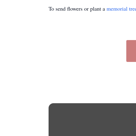
To send flowers or plant a
memorial tre