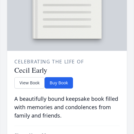
CELEBRATING THE LIFE OF
Cecil Early
View Book
Buy Book
A beautifully bound keepsake book filled
with memories and condolences from
family and friends.