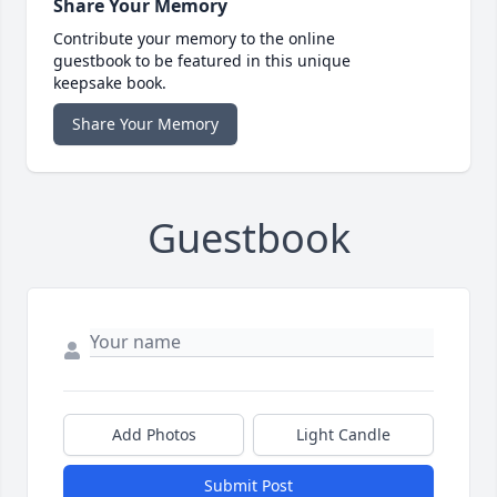
Share Your Memory
Contribute your memory to the online
guestbook to be featured in this unique
keepsake book.
Share Your Memory
Guestbook
Add Photos
Light Candle
Submit Post