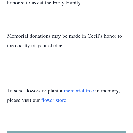
honored to assist the Early Family.
Memorial donations may be made in Cecil’s honor to
the charity of your choice.
To send flowers or plant a
memorial tree
in memory,
please visit our
flower store
.