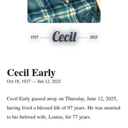
Cecil
1927
2025
Cecil Early
Oct 18, 1927 — Jun 12, 2025
Cecil Early passed away on Thursday, June 12, 2025,
having lived a blessed life of 97 years. He was married
to his beloved wife, Louise, for 77 years.