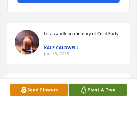
Lit a candle in memory of Cecil Early
KALE CALDWELL
Jun 15, 2025
We are deeply sorry for your loss ~ Arnett & Steele

Send Flowers
Plant A Tree
A memorial tree has been planted by A Memorial 
Tree was planted for Cecil Early.
A MEMORIAL TREE WAS PLANTED FOR CECIL
EARLY
Jun 14, 2025