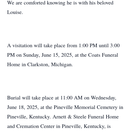
We are comforted knowing he is with his beloved
Louise.
A visitation will take place from 1:00 PM until 3:00
PM on Sunday, June 15, 2025, at the Coats Funeral
Home in Clarkston, Michigan.
Burial will take place at 11:00 AM on Wednesday,
June 18, 2025, at the Pineville Memorial Cemetery in
Pineville, Kentucky. Arnett & Steele Funeral Home
and Cremation Center in Pineville, Kentucky, is