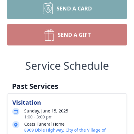
SEND A CARD
SEND A GIFT
Service Schedule
Past Services
Visitation
Sunday, June 15, 2025
1:00 - 3:00 pm
Coats Funeral Home
8909 Dixie Highway, City of the Village of