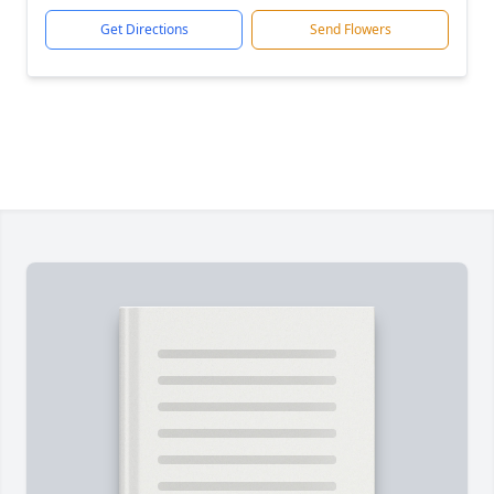
Get Directions
Send Flowers