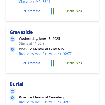
Clarkston, MI 48348
Get Directions
Plant Trees
Graveside
Wednesday, June 18, 2025
Starts at 11:00 am
Pineville Memorial Cemetery
Riverview Ave, Pineville, KY 40977
Get Directions
Plant Trees
Burial
Pineville Memorial Cemetery
Riverview Ave, Pineville, KY 40977