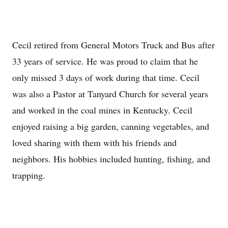
Cecil retired from General Motors Truck and Bus after
33 years of service. He was proud to claim that he
only missed 3 days of work during that time. Cecil
was also a Pastor at Tanyard Church for several years
and worked in the coal mines in Kentucky. Cecil
enjoyed raising a big garden, canning vegetables, and
loved sharing with them with his friends and
neighbors. His hobbies included hunting, fishing, and
trapping.