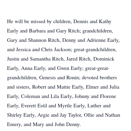
He will be missed by children, Dennis and Kathy
Early and Barbara and Gary Ritch; grandchildren,
Gary and Shannon Ritch, Denny and Adrienne Early,
and Jessica and Chris Jackson; great-grandchildren,
Justin and Samantha Ritch, Jared Ritch, Dominick
Early, Anna Early, and Gwen Early; great-great-
grandchildren, Genesis and Ronin; devoted brothers
and sisters, Robert and Mattie Early, Elmer and Julia
Early, Coleman and Lila Early, Johnny and Florene
Early, Everett Estil and Myrtle Early, Luther and
Shirley Early, Argie and Jay Taylor, Ollie and Nathan
Emery, and Mary and John Denny.