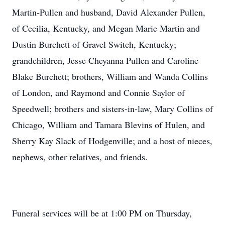
Martin-Pullen and husband, David Alexander Pullen,
of Cecilia, Kentucky, and Megan Marie Martin and
Dustin Burchett of Gravel Switch, Kentucky;
grandchildren, Jesse Cheyanna Pullen and Caroline
Blake Burchett; brothers, William and Wanda Collins
of London, and Raymond and Connie Saylor of
Speedwell; brothers and sisters-in-law, Mary Collins of
Chicago, William and Tamara Blevins of Hulen, and
Sherry Kay Slack of Hodgenville; and a host of nieces,
nephews, other relatives, and friends.
Funeral services will be at 1:00 PM on Thursday,