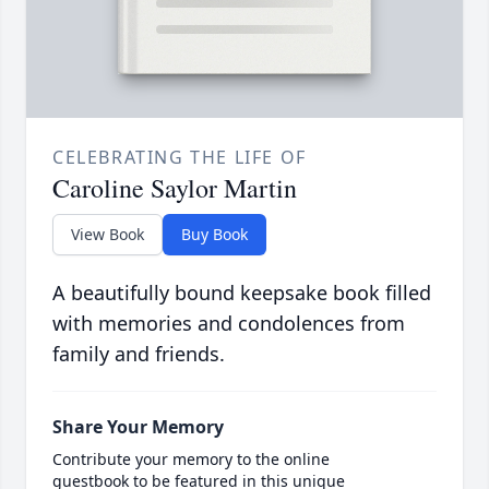
CELEBRATING THE LIFE OF
Caroline Saylor Martin
View Book
Buy Book
A beautifully bound keepsake book filled
with memories and condolences from
family and friends.
Share Your Memory
Contribute your memory to the online
guestbook to be featured in this unique