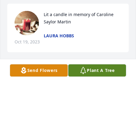
Lit a candle in memory of Caroline 
Saylor Martin
LAURA HOBBS
Oct 19, 2023
Send Flowers
Plant A Tree
Lit a candle in memory of Caroline 
Saylor Martin
BARBARA HOSKINS
Oct 18, 2023
Caroline very sweet lady, was Blessed 