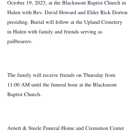
October 19, 2023, at the Blackmont Baptist Church in
Hulen with Rev. David Howard and Elder Rick Dorton
presiding. Burial will follow at the Upland Cemetery
in Hulen with family and friends serving as
pallbearers.
The family will receive friends on Thursday from
11:00 AM until the funeral hour at the Blackmont
Baptist Church.
Arnett & Steele Funeral Home and Cremation Center