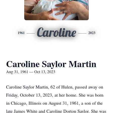
Caroline
1961
2023
Caroline Saylor Martin
Aug 31, 1961 — Oct 13, 2023
Caroline Saylor Martin, 62 of Hulen, passed away on
Friday, October 13, 2023, at her home. She was born
in Chicago, Illinois on August 31, 1961, a son of the
late James White and Caroline Dorton Saylor. She was