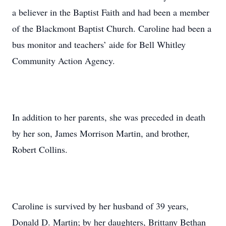
a believer in the Baptist Faith and had been a member
of the Blackmont Baptist Church. Caroline had been a
bus monitor and teachers’ aide for Bell Whitley
Community Action Agency.
In addition to her parents, she was preceded in death
by her son, James Morrison Martin, and brother,
Robert Collins.
Caroline is survived by her husband of 39 years,
Donald D. Martin; by her daughters, Brittany Bethan