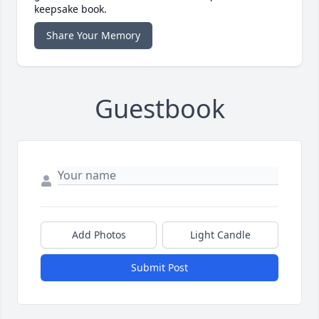
keepsake book.
Share Your Memory
Guestbook
Add Photos
Light Candle
Submit Post