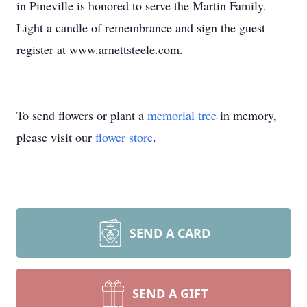
in Pineville is honored to serve the Martin Family.
Light a candle of remembrance and sign the guest
register at www.arnettsteele.com.
To send flowers or plant a
memorial tree
in memory,
please visit our
flower store
.
SEND A CARD
SEND A GIFT