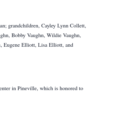
; grandchildren, Cayley Lynn Collett,
Vaughn, Bobby Vaughn, Wildie Vaughn,
 Eugene Elliott, Lisa Elliott, and
nter in Pineville, which is honored to