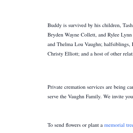
Buddy is survived by his children, T
Bryden Wayne Collett, and Rylee Lynn 
and Thelma Lou Vaughn; halfsiblings, Elm
Christy Elliott; and a host of other rela
Private cremation services are being c
serve the Vaughn Family. We invite you 
To send flowers or plant a
memorial tre