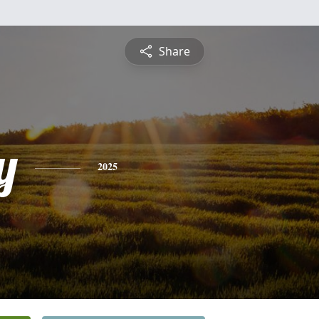
Share
y
2025