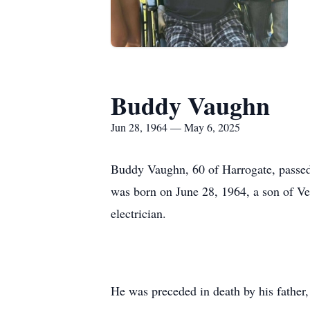
Buddy Vaughn
Jun 28, 1964 — May 6, 2025
Buddy Vaughn, 60 of Harrogate, passed 
was born on June 28, 1964, a son of V
electrician.
He was preceded in death by his father, 