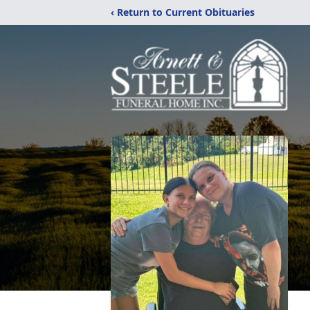
‹ Return to Current Obituaries