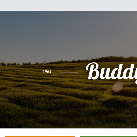
Budd
1964