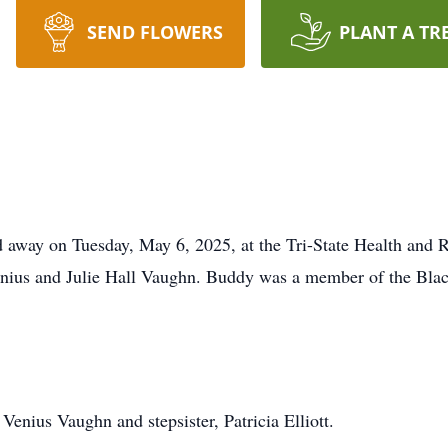
SEND FLOWERS
PLANT A TR
away on Tuesday, May 6, 2025, at the Tri-State Health and R
enius and Julie Hall Vaughn. Buddy was a member of the Bla
Venius Vaughn and stepsister, Patricia Elliott.