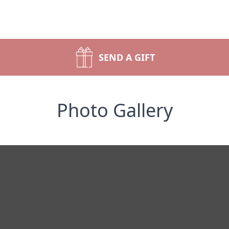
SEND A GIFT
Photo Gallery