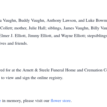
asha Vaughn, Buddy Vaughn, Anthony Lawson, and Luke Bowman
Collett; mother, Julie Hall; siblings, James Vaughn, Billy 
er J. Elliott, Jimmy Elliott, and Wayne Elliott; stepsiblings,
tives and friends.
ared for at the Arnett & Steele Funeral Home and Cremation Ce
to view and sign the online registry.
e
in memory, please visit our
flower store
.