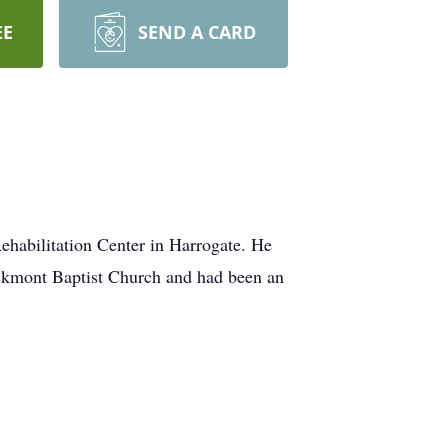
EE
SEND A CARD
ehabilitation Center in Harrogate. He
ckmont Baptist Church and had been an