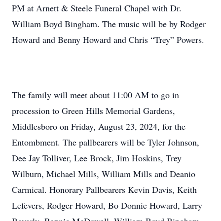
PM at Arnett & Steele Funeral Chapel with Dr.
William Boyd Bingham. The music will be by Rodger
Howard and Benny Howard and Chris “Trey” Powers.
The family will meet about 11:00 AM to go in
procession to Green Hills Memorial Gardens,
Middlesboro on Friday, August 23, 2024, for the
Entombment. The pallbearers will be Tyler Johnson,
Dee Jay Tolliver, Lee Brock, Jim Hoskins, Trey
Wilburn, Michael Mills, William Mills and Deanio
Carmical. Honorary Pallbearers Kevin Davis, Keith
Lefevers, Rodger Howard, Bo Donnie Howard, Larry