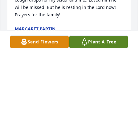
will be missed! But he is resting in the Lord now! 
Prayers for the family!
MARGARET PARTIN
Aug 22, 2024
Send Flowers
Plant A Tree
I need a pic of Buddy Rice.
SONJA HELTON LAWSON
Aug 20, 2024
Lit a candle in memory of Buddy Rice 
"Big Ears" Johnson