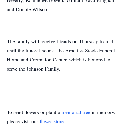
Beverly, Ronnie McDowell, William Boyd Bingham
and Donnie Wilson.
The family will receive friends on Thursday from 4
until the funeral hour at the Arnett & Steele Funeral
Home and Cremation Center, which is honored to
serve the Johnson Family.
To send flowers or plant a
memorial tree
in memory,
please visit our
flower store
.