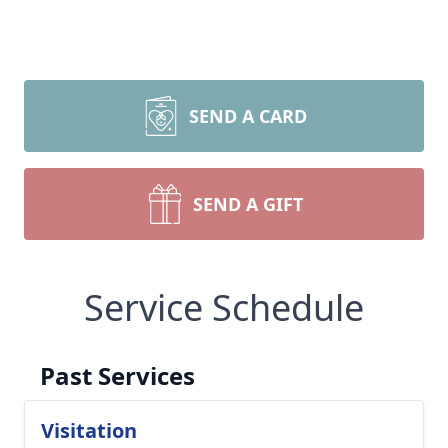
SEND A CARD
SEND A GIFT
Service Schedule
Past Services
Visitation