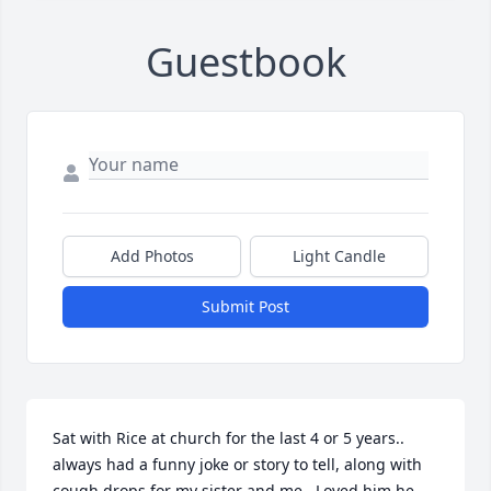
Guestbook
Add Photos
Light Candle
Submit Post
Sat with Rice at church for the last 4 or 5 years.. 
always had a funny joke or story to tell, along with 
cough drops for my sister and me.. Loved him he 