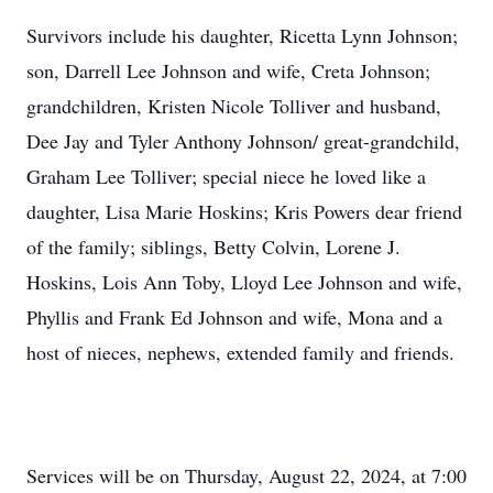
Survivors include his daughter, Ricetta Lynn Johnson;
son, Darrell Lee Johnson and wife, Creta Johnson;
grandchildren, Kristen Nicole Tolliver and husband,
Dee Jay and Tyler Anthony Johnson/ great-grandchild,
Graham Lee Tolliver; special niece he loved like a
daughter, Lisa Marie Hoskins; Kris Powers dear friend
of the family; siblings, Betty Colvin, Lorene J.
Hoskins, Lois Ann Toby, Lloyd Lee Johnson and wife,
Phyllis and Frank Ed Johnson and wife, Mona and a
host of nieces, nephews, extended family and friends.
Services will be on Thursday, August 22, 2024, at 7:00