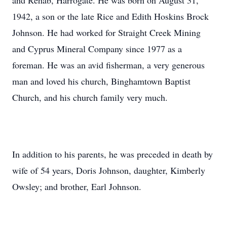
and Rehab, Harrogate. He was born on August 31,
1942, a son or the late Rice and Edith Hoskins Brock
Johnson. He had worked for Straight Creek Mining
and Cyprus Mineral Company since 1977 as a
foreman. He was an avid fisherman, a very generous
man and loved his church, Binghamtown Baptist
Church, and his church family very much.
In addition to his parents, he was preceded in death by
wife of 54 years, Doris Johnson, daughter, Kimberly
Owsley; and brother, Earl Johnson.