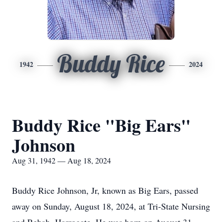
Buddy Rice
1942
2024
Buddy Rice "Big Ears"
Johnson
Aug 31, 1942 — Aug 18, 2024
Buddy Rice Johnson, Jr, known as Big Ears, passed
away on Sunday, August 18, 2024, at Tri-State Nursing