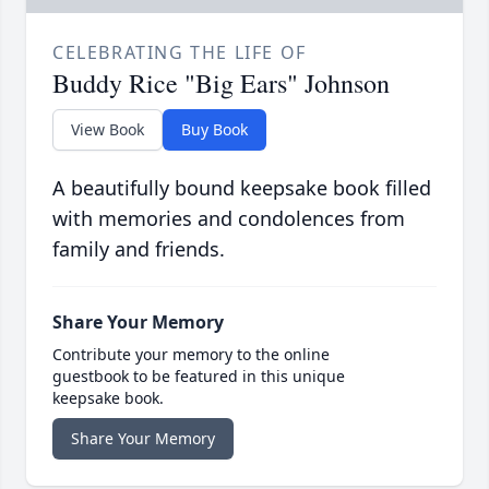
CELEBRATING THE LIFE OF
Buddy Rice "Big Ears" Johnson
View Book
Buy Book
A beautifully bound keepsake book filled
with memories and condolences from
family and friends.
Share Your Memory
Contribute your memory to the online
guestbook to be featured in this unique
keepsake book.
Share Your Memory