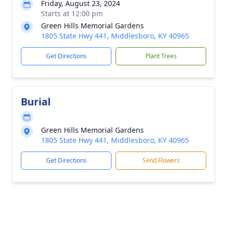
Friday, August 23, 2024
Starts at 12:00 pm
Green Hills Memorial Gardens
1805 State Hwy 441, Middlesboro, KY 40965
Get Directions
Plant Trees
Burial
Green Hills Memorial Gardens
1805 State Hwy 441, Middlesboro, KY 40965
Get Directions
Send Flowers