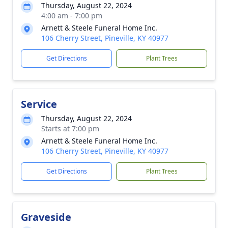
Thursday, August 22, 2024
4:00 am - 7:00 pm
Arnett & Steele Funeral Home Inc.
106 Cherry Street, Pineville, KY 40977
Get Directions
Plant Trees
Service
Thursday, August 22, 2024
Starts at 7:00 pm
Arnett & Steele Funeral Home Inc.
106 Cherry Street, Pineville, KY 40977
Get Directions
Plant Trees
Graveside