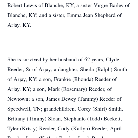
Robert Lewis of Blanche, KY; a sister Virgie Bailey of
Blanche, KY; and a sister, Emma Jean Shepherd of
Arjay, KY.
She is survived by her husband of 62 years, Clyde
Reeder, Sr of Arjay; a daughter, Sheila (Ralph) Smith
of Arjay, KY; a son, Frankie (Rhonda) Reeder of
Arjay, KY; a son, Mark (Rosemary) Reeder, of
Newtown; a son, James Dewey (Tammy) Reeder of
Speedwell, TN; grandchildren, Corey (Shirl) Smith,
Brittany (Timmy) Sloan, Stephanie (Todd) Beckett,
Tyler (Kristy) Reeder, Cody (Katlyn) Reeder, April