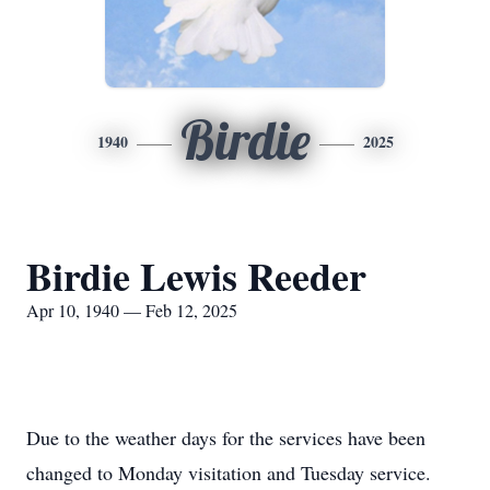
Birdie
1940
2025
Birdie Lewis Reeder
Apr 10, 1940 — Feb 12, 2025
Due to the weather days for the services have been
changed to Monday visitation and Tuesday service.