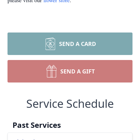
please visit our
flower store
.
SEND A CARD
SEND A GIFT
Service Schedule
Past Services