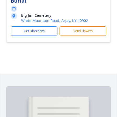
Burial
Big Jim Cemetery
White Mountain Road, Arjay, KY 40902
Get Directions
Send Flowers