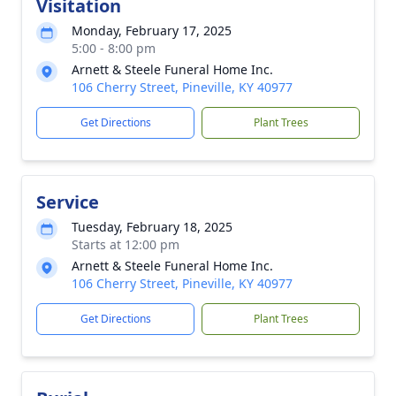
Visitation
Monday, February 17, 2025
5:00 - 8:00 pm
Arnett & Steele Funeral Home Inc.
106 Cherry Street, Pineville, KY 40977
Get Directions
Plant Trees
Service
Tuesday, February 18, 2025
Starts at 12:00 pm
Arnett & Steele Funeral Home Inc.
106 Cherry Street, Pineville, KY 40977
Get Directions
Plant Trees