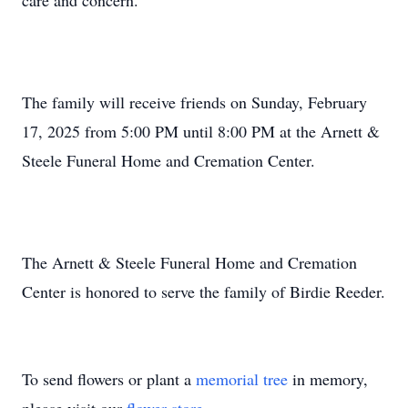
care and concern.
The family will receive friends on Sunday, February
17, 2025 from 5:00 PM until 8:00 PM at the Arnett &
Steele Funeral Home and Cremation Center.
The Arnett & Steele Funeral Home and Cremation
Center is honored to serve the family of Birdie Reeder.
To send flowers or plant a
memorial tree
in memory,