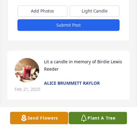
Add Photos
Light Candle
Submit Post
Lit a candle in memory of Birdie Lewis 
Reeder
ALICE BRUMMETT RAYLOR
Feb 21, 2025
Send Flowers
Plant A Tree
Lit a candle in memory of Birdie Lewis 
Reeder