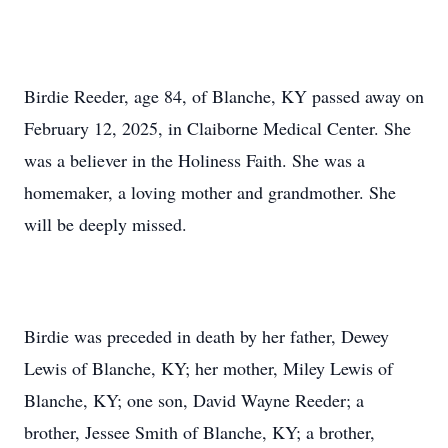
Birdie Reeder, age 84, of Blanche, KY passed away on
February 12, 2025, in Claiborne Medical Center. She
was a believer in the Holiness Faith. She was a
homemaker, a loving mother and grandmother. She
will be deeply missed.
Birdie was preceded in death by her father, Dewey
Lewis of Blanche, KY; her mother, Miley Lewis of
Blanche, KY; one son, David Wayne Reeder; a
brother, Jessee Smith of Blanche, KY; a brother,