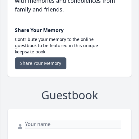
with memories and condolences from
family and friends.
Share Your Memory
Contribute your memory to the online
guestbook to be featured in this unique
keepsake book.
Share Your Memory
Guestbook