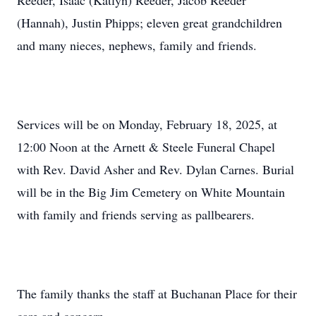
Reeder, Isaac (Katlyn) Reeder, Jacob Reeder
(Hannah), Justin Phipps; eleven great grandchildren
and many nieces, nephews, family and friends.
Services will be on Monday, February 18, 2025, at
12:00 Noon at the Arnett & Steele Funeral Chapel
with Rev. David Asher and Rev. Dylan Carnes. Burial
will be in the Big Jim Cemetery on White Mountain
with family and friends serving as pallbearers.
The family thanks the staff at Buchanan Place for their