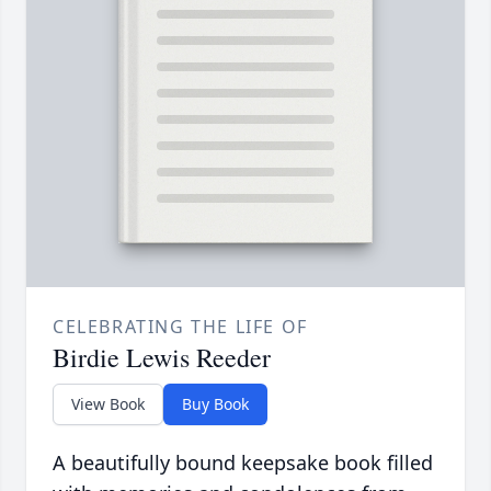
CELEBRATING THE LIFE OF
Birdie Lewis Reeder
View Book
Buy Book
A beautifully bound keepsake book filled