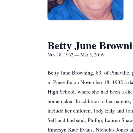
Betty June Brown
Nov 18, 1932 — Mar 3, 2016
Betty June Browning, 83, of Pineville
in Pineville on November 18, 1932 a d
High School, where she had been a chee
homemaker. In addition to her parents,
include her children, Jody Ealy and J
Self and husband, Phillip, Lauren Sha
Emersyn Kate Evans, Nicholas Jones and