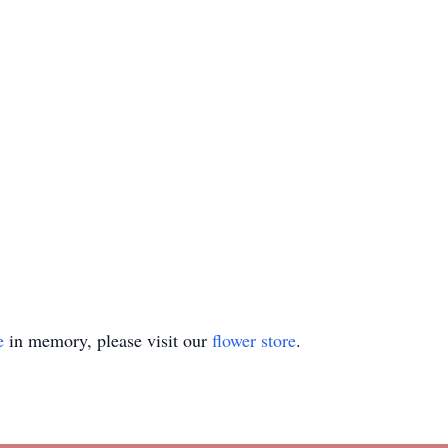
e
in memory, please visit our
flower store
.