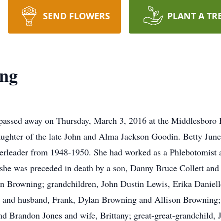
SEND FLOWERS
PLANT A TR
ing
, passed away on Thursday, March 3, 2016 at the Middlesboro
aughter of the late John and Alma Jackson Goodin. Betty Jun
rleader from 1948-1950. She had worked as a Phlebotomist at
 she was preceded in death by a son, Danny Bruce Collett and 
ohn Browning; grandchildren, John Dustin Lewis, Erika Danie
w and husband, Frank, Dylan Browning and Allison Browning;
 Brandon Jones and wife, Brittany; great-great-grandchild, J