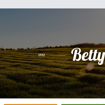
Bett
1932