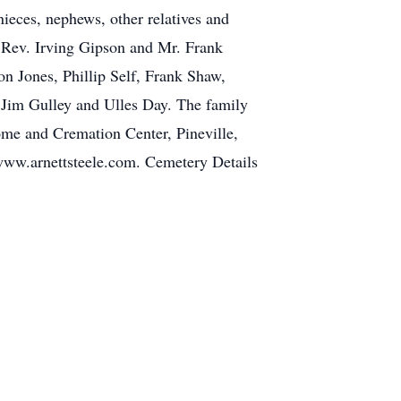
nieces, nephews, other relatives and
, Rev. Irving Gipson and Mr. Frank
n Jones, Phillip Self, Frank Shaw,
, Jim Gulley and Ulles Day. The family
ome and Cremation Center, Pineville,
t www.arnettsteele.com. Cemetery Details