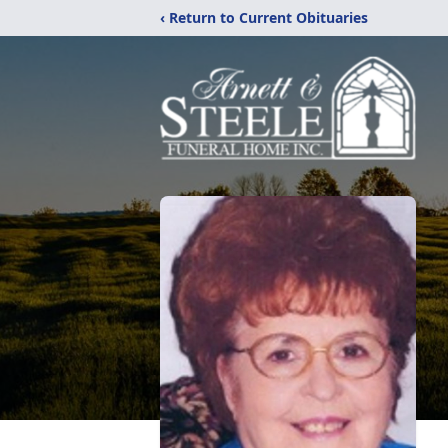
‹ Return to Current Obituaries