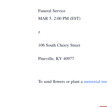
Funeral Service
MAR 5. 2:00 PM (EST)
z
106 South Cherry Street
Pineville, KY 40977
To send flowers or plant a
memorial tre