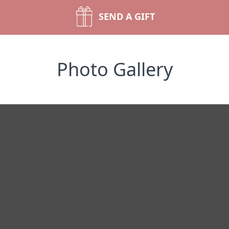
SEND A GIFT
Photo Gallery