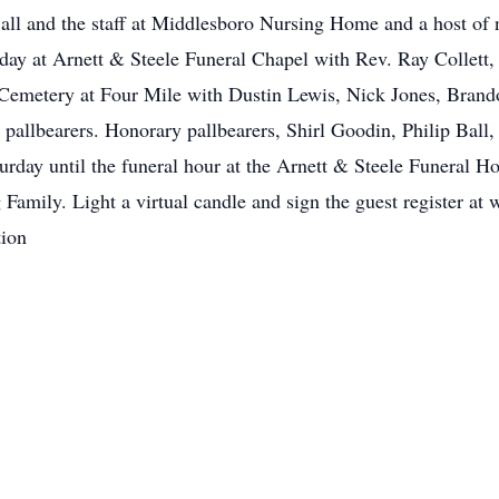
Ball and the staff at Middlesboro Nursing Home and a host of 
rday at Arnett & Steele Funeral Chapel with Rev. Ray Collett
 Cemetery at Four Mile with Dustin Lewis, Nick Jones, Brando
 pallbearers. Honorary pallbearers, Shirl Goodin, Philip Ball
urday until the funeral hour at the Arnett & Steele Funeral H
Family. Light a virtual candle and sign the guest register a
ion