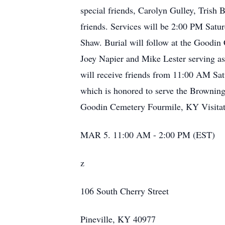
special friends, Carolyn Gulley, Trish 
friends. Services will be 2:00 PM Satu
Shaw. Burial will follow at the Goodin
Joey Napier and Mike Lester serving as
will receive friends from 11:00 AM Sat
which is honored to serve the Browning 
Goodin Cemetery Fourmile, KY Visitat
MAR 5. 11:00 AM - 2:00 PM (EST)
z
106 South Cherry Street
Pineville, KY 40977