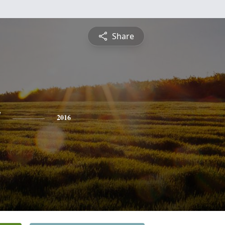
Share
y
2016