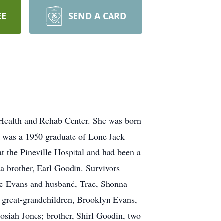
EE
SEND A CARD
 Health and Rehab Center. She was born
e was a 1950 graduate of Lone Jack
 the Pineville Hospital and had been a
a brother, Earl Goodin. Survivors
lle Evans and husband, Trae, Shonna
 great-grandchildren, Brooklyn Evans,
osiah Jones; brother, Shirl Goodin, two