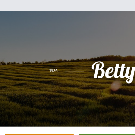
Bett
1936