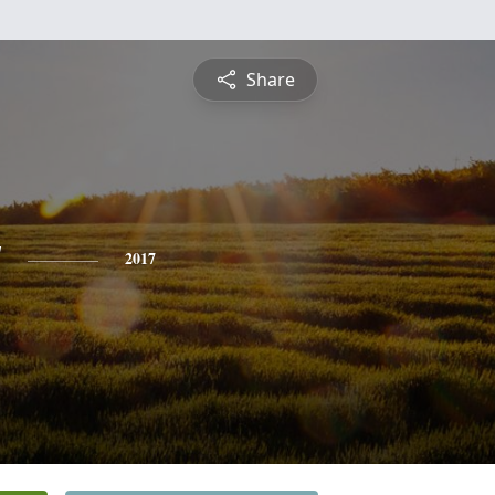
Share
y
2017