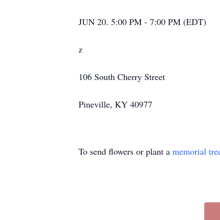
JUN 20. 5:00 PM - 7:00 PM (EDT)
z
106 South Cherry Street
Pineville, KY 40977
To send flowers or plant a
memorial tre