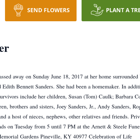
SEND FLOWERS
PLANT A TR
er
passed away on Sunday June 18, 2017 at her home surrounded 
nd Edith Bennett Sanders. She had been a homemaker. In additi
urvivors include her children, Susan (Tom) Caulk; Barbara C
ren, brothers and sisters, Joey Sanders, Jr., Andy Sanders, Ro
 a host of nieces, nephews, other relatives and friends. Priva
iends on Tuesday from 5 until 7 PM at the Arnett & Steele Fu
Memorial Gardens Pineville, KY 40977 Celebration of Life