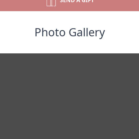
SEND A GIFT
Photo Gallery