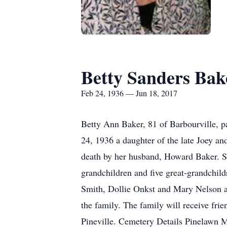
Betty Sanders Bak
Feb 24, 1936 — Jun 18, 2017
Betty Ann Baker, 81 of Barbourville, 
24, 1936 a daughter of the late Joey a
death by her husband, Howard Baker. S
grandchildren and five great-grandchild
Smith, Dollie Onkst and Mary Nelson and
the family. The family will receive fr
Pineville. Cemetery Details Pinelawn 