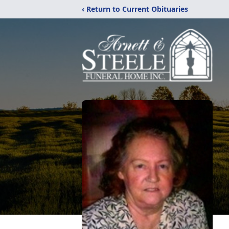
‹ Return to Current Obituaries