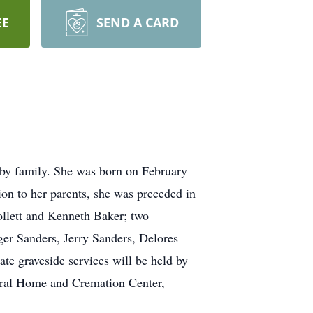
EE
SEND A CARD
by family. She was born on February
on to her parents, she was preceded in
ollett and Kenneth Baker; two
ger Sanders, Jerry Sanders, Delores
te graveside services will be held by
neral Home and Cremation Center,