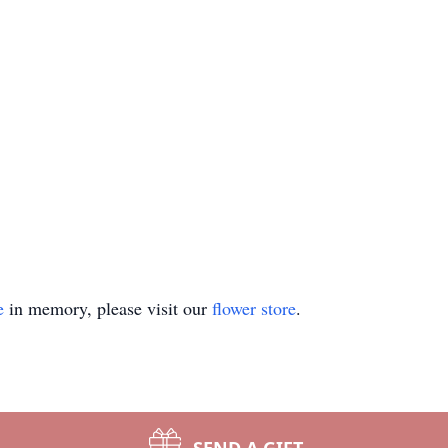
e
in memory, please visit our
flower store
.