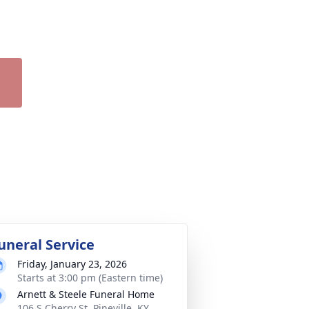
uneral Service
Friday, January 23, 2026
Starts at 3:00 pm (Eastern time)
Arnett & Steele Funeral Home
106 S Cherry St, Pineville, KY