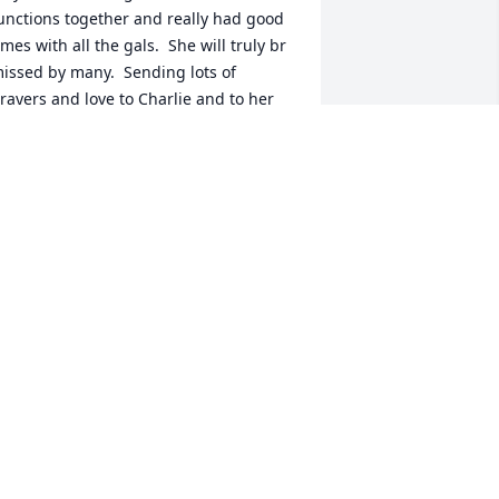
unctions together and really had good 
imes with all the gals.  She will truly br 
issed by many.  Sending lots of 
rayers and love to Charlie and to her 
hole family.  Love Patricia and Tom 
etti 🙏🏻🙏🏻🙏🏻🙏🏻🙏🏻🙏🏻💕💕
ATRICIA & THOMAS PETTI
an 22, 2026