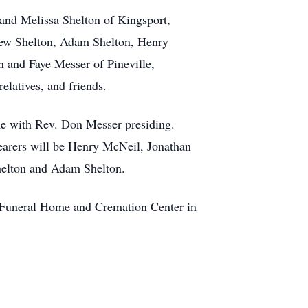
 and Melissa Shelton of Kingsport,
rew Shelton, Adam Shelton, Henry
 and Faye Messer of Pineville,
elatives, and friends.
me with Rev. Don Messer presiding.
bearers will be Henry McNeil, Jonathan
helton and Adam Shelton.
le Funeral Home and Cremation Center in