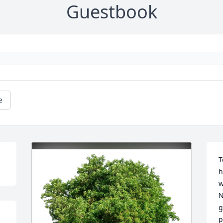
Guestbook
e
T
h
w
N
g
p