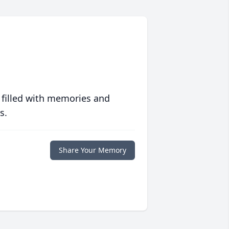
 filled with memories and
s.
Share Your Memory