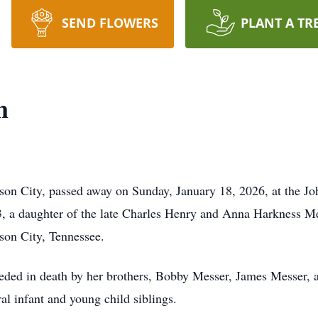
SEND FLOWERS
PLANT A TR
n
son City, passed away on Sunday, January 18, 2026, at the J
, a daughter of the late Charles Henry and Anna Harkness Mes
on City, Tennessee.
eceded in death by her brothers, Bobby Messer, James Messer, 
l infant and young child siblings.