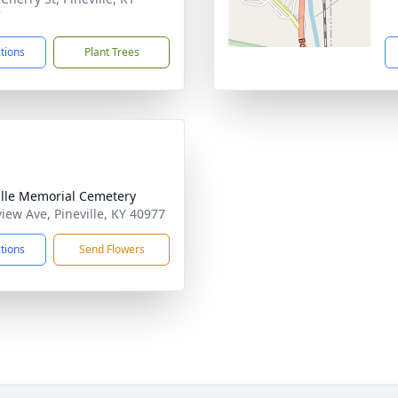
7
ctions
Plant Trees
ille Memorial Cemetery
view Ave, Pineville, KY 40977
ctions
Send Flowers