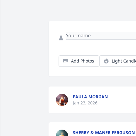
Add Photos
Light Candl
PAULA MORGAN
Jan 23, 2026
SHERRY & MANER FERGUSON