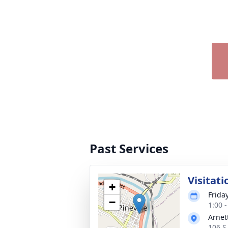
Past Services
Visitati
+
Frida
−
1:00 
Arnet
106 S 