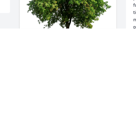
f
t
m
p
w
P
P
Kim, Ramona & families purchased Eco-
J
Friendly Memorial Trees for Benita 
Shelton
KIM, RAMONA & FAMILIES
Jan 23, 2026
Visits: 892
This site is protected by reCAPTCHA and the
Google
Privacy Policy
and
Terms of Service
apply.