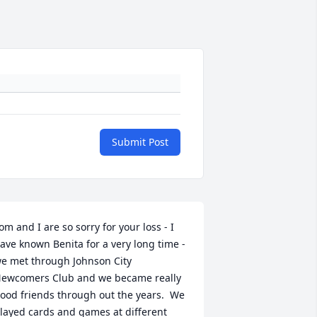
Submit Post
om and I are so sorry for your loss - I 
ave known Benita for a very long time - 
e met through Johnson City 
ewcomers Club and we became really 
ood friends through out the years.  We 
layed cards and games at different 