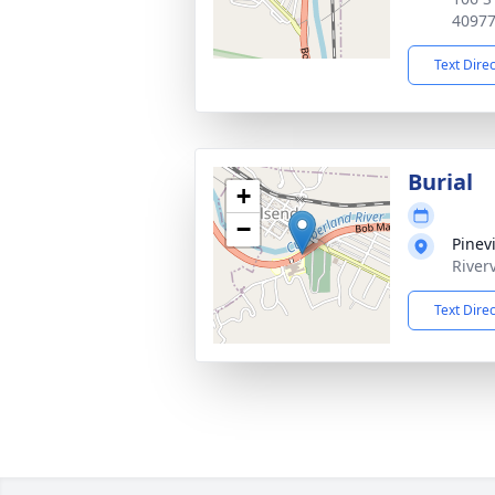
4097
Text Dire
Burial
+
−
Pinev
River
Text Dire