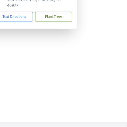
40977
Text Directions
Plant Trees