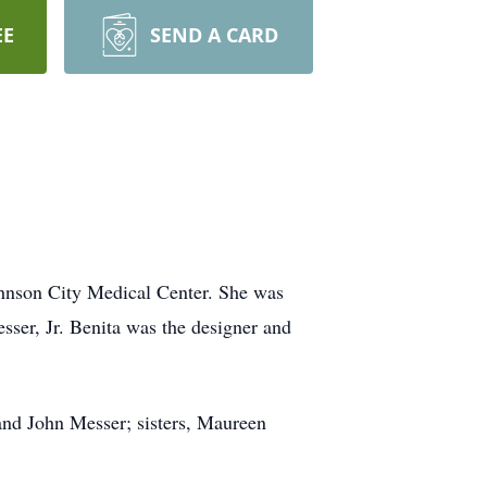
EE
SEND A CARD
ohnson City Medical Center. She was
ser, Jr. Benita was the designer and
and John Messer; sisters, Maureen