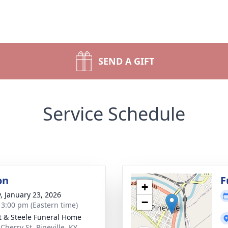
SEND A GIFT
Service Schedule
on
F
+
y, January 23, 2026
−
- 3:00 pm (Eastern time)
t & Steele Funeral Home
Cherry St, Pineville, KY