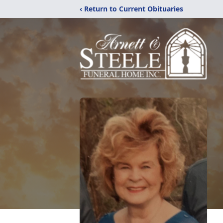
‹ Return to Current Obituaries