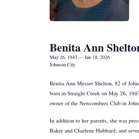
Benita Ann Shelto
May 26, 1943 — Jan 18, 2026
Johnson City
Benita Ann Messer Shelton, 82 of John
born in Straight Creek on May 26, 1943
owner of the Newcombers Club in Johns
In addition to her parents, she was pr
Baker and Charlene Hubbard; and severa