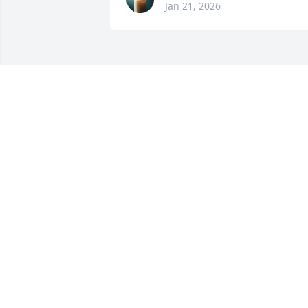
Jan 21, 2026