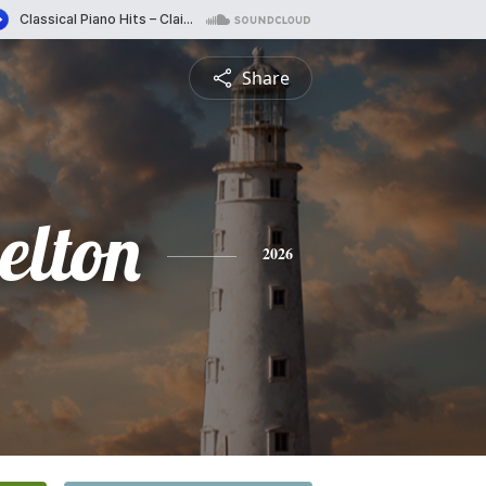
Share
elton
2026