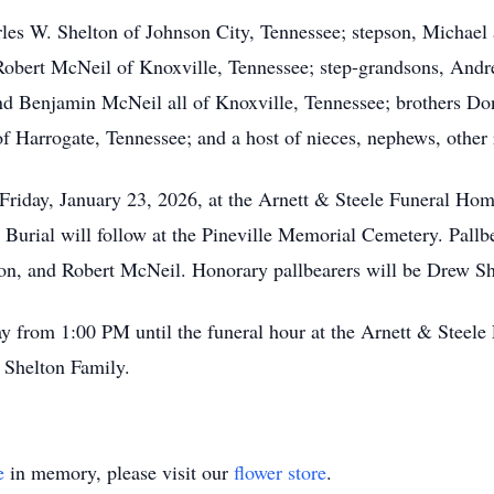
rles W. Shelton of Johnson City, Tennessee; stepson, Michael
Robert McNeil of Knoxville, Tennessee; step-grandsons, And
 Benjamin McNeil all of Knoxville, Tennessee; brothers Don
Harrogate, Tennessee; and a host of nieces, nephews, other r
 Friday, January 23, 2026, at the Arnett & Steele Funeral Ho
 Burial will follow at the Pineville Memorial Cemetery. Pall
n, and Robert McNeil. Honorary pallbearers will be Drew S
day from 1:00 PM until the funeral hour at the Arnett & Stee
e Shelton Family.
e
in memory, please visit our
flower store
.