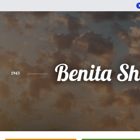
Benita Sh
1943