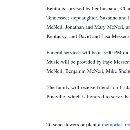
Benita is survived by her husband, Cha
Tennessee; stepdaughter, Suzanne and 
McNeil, Jonathan and Mary McNeil, and
Kentucky, and David and Lisa Messer of 
Funeral services will be at 3:00 PM on
Music will be provided by Faye Messer.
McNeil, Benjamin McNeil, Mike Shelto
The family will receive friends on Fri
Pineville, which is honored to serve th
To send flowers or plant a
memorial tre