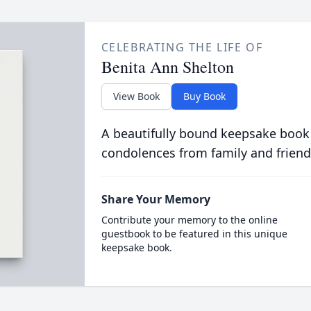
CELEBRATING THE LIFE OF
Benita Ann Shelton
View Book
Buy Book
A beautifully bound keepsake book
condolences from family and friend
Share Your Memory
Contribute your memory to the online
guestbook to be featured in this unique
keepsake book.