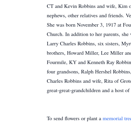
CT and Kevin Robbins and wife, Kim of 
nephews, other relatives and friends. V
She was born November 3, 1917 at Fou
Church. In addition to her parents, sh
Larry Charles Robbins, six sisters, My
brothers, Howard Miller, Lee Miller and
Fourmile, KY and Kenneth Ray Robbins 
four grandsons, Ralph Hershel Robbins
Charles Robbins and wife, Rita of Gro
great-great-grandchildren and a host of 
To send flowers or plant a
memorial tre