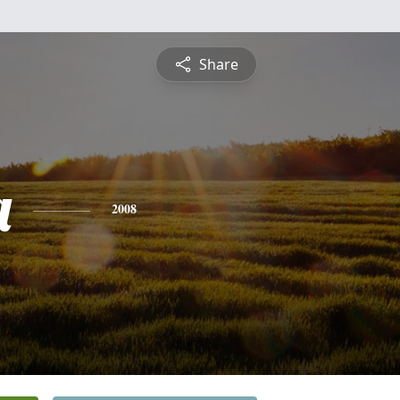
Share
a
2008