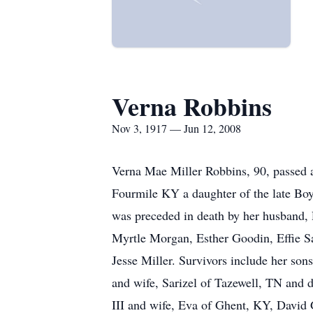
Verna Robbins
Nov 3, 1917 — Jun 12, 2008
Verna Mae Miller Robbins, 90, passed a
Fourmile KY a daughter of the late Boy
was preceded in death by her husband, 
Myrtle Morgan, Esther Goodin, Effie S
Jesse Miller. Survivors include her so
and wife, Sarizel of Tazewell, TN and 
III and wife, Eva of Ghent, KY, David 