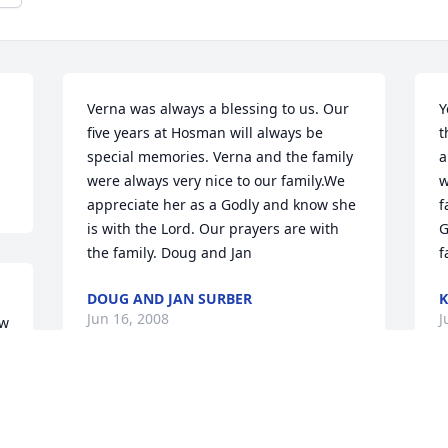
Verna was always a blessing to us. Our 
Y
five years at Hosman will always be 
t
special memories. Verna and the family 
a
were always very nice to our family.We 
w
appreciate her as a Godly and know she 
f
is with the Lord. Our prayers are with 
G
the family. Doug and Jan
f
DOUG AND JAN SURBER
K
Jun 16, 2008
J
w 
 
To all of the Robbins family, Verna was 
W
always there and like another mother to 
i