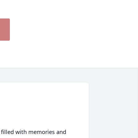
 filled with memories and