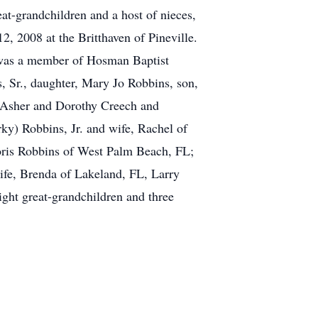
t-grandchildren and a host of nieces,
, 2008 at the Britthaven of Pineville.
 was a member of Hosman Baptist
, Sr., daughter, Mary Jo Robbins, son,
y Asher and Dorothy Creech and
ky) Robbins, Jr. and wife, Rachel of
oris Robbins of West Palm Beach, FL;
ife, Brenda of Lakeland, FL, Larry
ght great-grandchildren and three