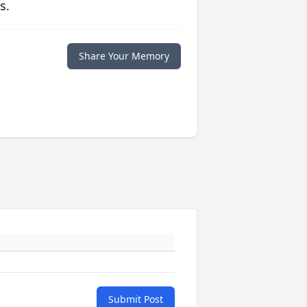
s.
Share Your Memory
Submit Post