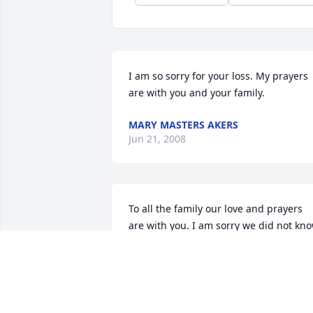
I am so sorry for your loss. My prayers 
are with you and your family.
MARY MASTERS AKERS
Jun 21, 2008
To all the family our love and prayers 
are with you. I am sorry we did not kno
in time to come to visitation. Verna was 
one of the most special people I have 
ever known. She was always so goo d to
us and treated Brad as good as if he 
were her own grandchild. Our time 