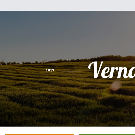
Vern
1917