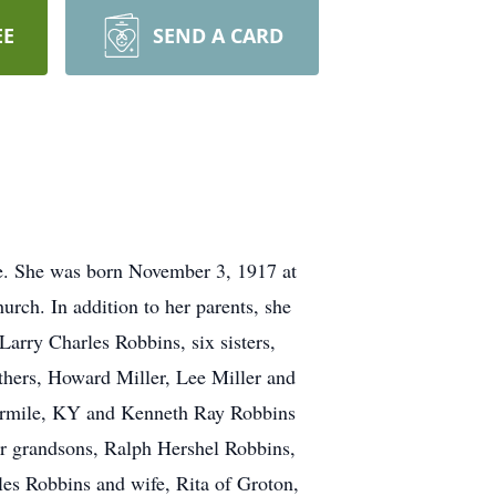
EE
SEND A CARD
le. She was born November 3, 1917 at
ch. In addition to her parents, she
arry Charles Robbins, six sisters,
hers, Howard Miller, Lee Miller and
Fourmile, KY and Kenneth Ray Robbins
ur grandsons, Ralph Hershel Robbins,
es Robbins and wife, Rita of Groton,