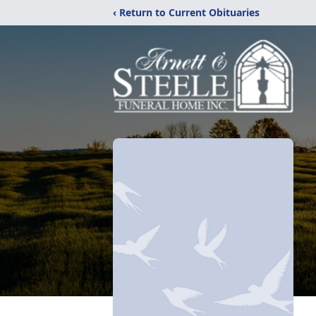
‹ Return to Current Obituaries