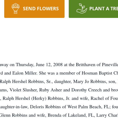
SEND FLOWERS
PLANT A TR
way on Thursday, June 12, 2008 at the Britthaven of Pinevil
d and Ealon Miller. She was a member of Hosman Baptist Chur
Ralph Hershel Robbins, Sr., daughter, Mary Jo Robbins, son, L
ams, Violet Slusher, Ruby Asher and Dorothy Creech and brot
ns, Ralph Hershel (Herky) Robbins, Jr. and wife, Rachel of 
daughter-in-law, Deloris Robbins of West Palm Beach, FL; fo
Glenn Robbins and wife, Brenda of Lakeland, FL, Larry Charl