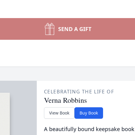
SEND A GIFT
CELEBRATING THE LIFE OF
Verna Robbins
View Book
Buy Book
A beautifully bound keepsake book