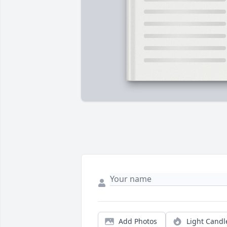
Add Photos
Light Candl