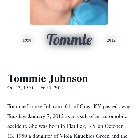
Tommie
1950
2012
Tommie Johnson
Oct 13, 1950 — Feb 7, 2012
Tommie Louise Johnson, 61, of Gray, KY passed away
Tuesday, January 7, 2012 as a result of an automobile
accident. She was born in Flat lick, KY on October
13, 1950 a daughter of Viola Knuckles Green and the