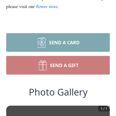
please visit our
flower store
.
SEND A CARD
SEND A GIFT
Photo Gallery
1
/
1