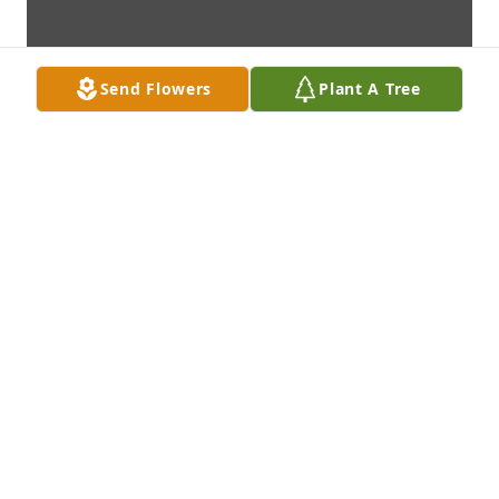
Send Flowers
Plant A Tree