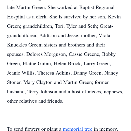
late Martin Green. She worked at Baptist Regional
Hospital as a clerk. She is survived by her son, Kevin
Green; grandchildren, Tori, Tyler and Seth; Great-
grandchildren, Addison and Jesse; mother, Viola
Knuckles Green; sisters and brothers and their
spouses, Delores Morguson, Cassie Greene, Bobby
Green, Elaine Guinn, Helen Brock, Larry Green,
Jeanie Willis, Theresa Adkins, Danny Green, Nancy
Stoner, Mary Clayton and Martin Green; former
husband, Terry Johnson and a host of nieces, nephews,
other relatives and friends.
To send flowers or plant a
memorial tree
in memory,