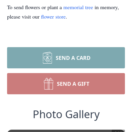
To send flowers or plant a
memorial tree
in memory,
please visit our
flower store
.
SEND A CARD
SEND A GIFT
Photo Gallery