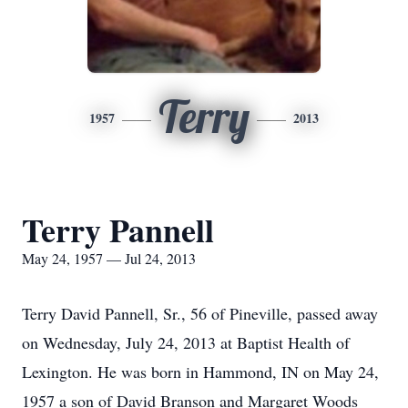
Terry
1957
2013
Terry Pannell
May 24, 1957 — Jul 24, 2013
Terry David Pannell, Sr., 56 of Pineville, passed away
on Wednesday, July 24, 2013 at Baptist Health of
Lexington. He was born in Hammond, IN on May 24,
1957 a son of David Branson and Margaret Woods