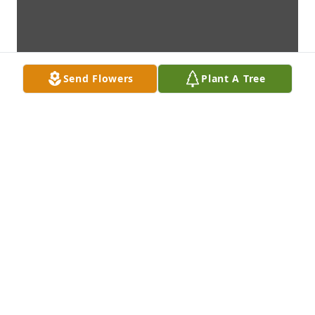
Send Flowers
Plant A Tree