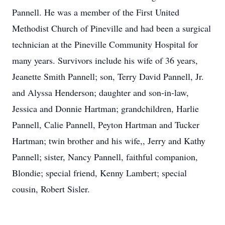
Pannell. He was a member of the First United
Methodist Church of Pineville and had been a surgical
technician at the Pineville Community Hospital for
many years. Survivors include his wife of 36 years,
Jeanette Smith Pannell; son, Terry David Pannell, Jr.
and Alyssa Henderson; daughter and son-in-law,
Jessica and Donnie Hartman; grandchildren, Harlie
Pannell, Calie Pannell, Peyton Hartman and Tucker
Hartman; twin brother and his wife,, Jerry and Kathy
Pannell; sister, Nancy Pannell, faithful companion,
Blondie; special friend, Kenny Lambert; special
cousin, Robert Sisler.