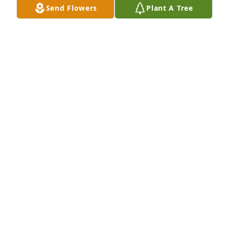
Send Flowers
Plant A Tree