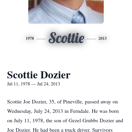
Scottie
1978
2013
Scottie Dozier
Jul 11, 1978 — Jul 24, 2013
Scottie Joe Dozier, 35, of Pineville, passed away on
Wednesday, July 24, 2013 in Ferndale. He was born
on July 11, 1978, the son of Gezel Grubbs Dozier and
Joe Dozier. He had been a truck driver. Survivors