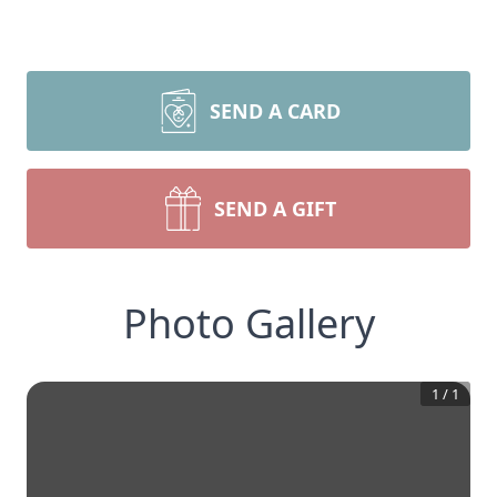
SEND A CARD
SEND A GIFT
Photo Gallery
1
/
1