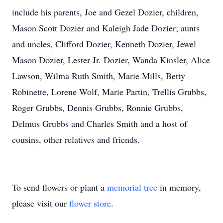
include his parents, Joe and Gezel Dozier, children,
Mason Scott Dozier and Kaleigh Jade Dozier; aunts
and uncles, Clifford Dozier, Kenneth Dozier, Jewel
Mason Dozier, Lester Jr. Dozier, Wanda Kinsler, Alice
Lawson, Wilma Ruth Smith, Marie Mills, Betty
Robinette, Lorene Wolf, Marie Partin, Trellis Grubbs,
Roger Grubbs, Dennis Grubbs, Ronnie Grubbs,
Delmus Grubbs and Charles Smith and a host of
cousins, other relatives and friends.
To send flowers or plant a
memorial tree
in memory,
please visit our
flower store
.