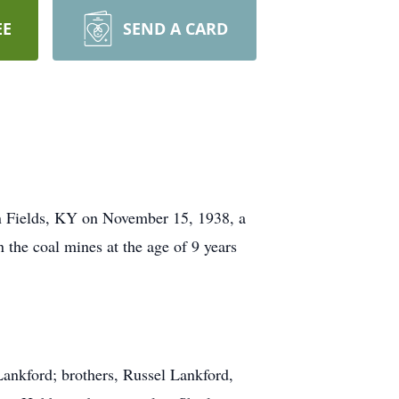
EE
SEND A CARD
in Fields, KY on November 15, 1938, a
 the coal mines at the age of 9 years
Lankford; brothers, Russel Lankford,