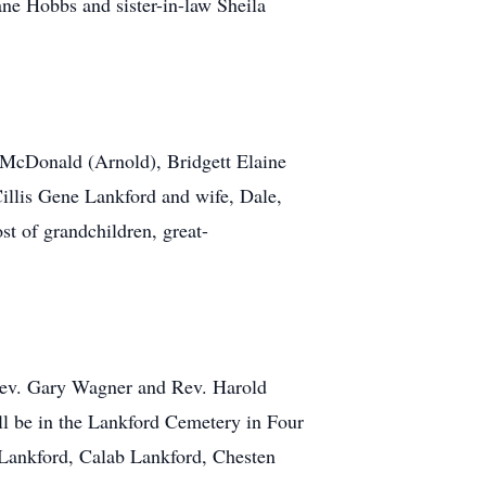
ne Hobbs and sister-in-law Sheila
 McDonald (Arnold), Bridgett Elaine
illis Gene Lankford and wife, Dale,
t of grandchildren, great-
 Rev. Gary Wagner and Rev. Harold
ll be in the Lankford Cemetery in Four
 Lankford, Calab Lankford, Chesten