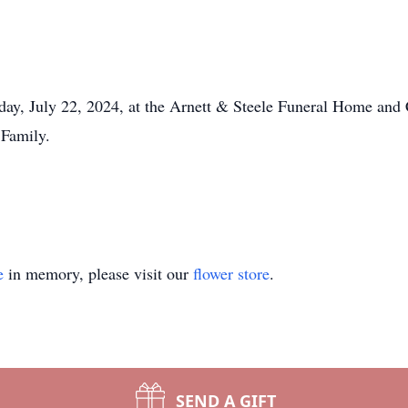
day, July 22, 2024, at the Arnett & Steele Funeral Home and 
 Family.
e
in memory, please visit our
flower store
.
SEND A GIFT