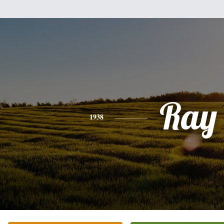
Ray
1938