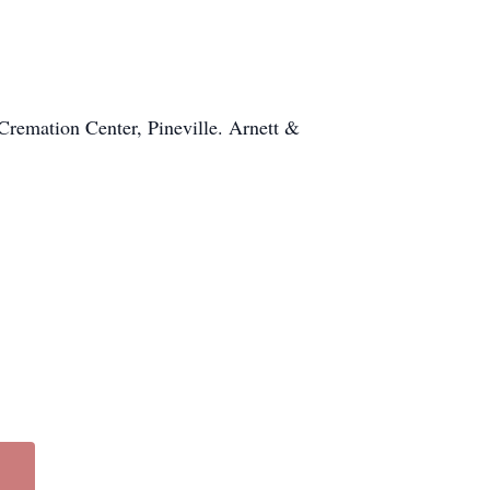
Cremation Center, Pineville. Arnett &