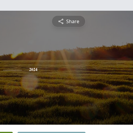
Share
2024