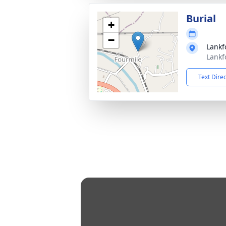
Burial
+
−
Lankf
Lankf
Text Dire