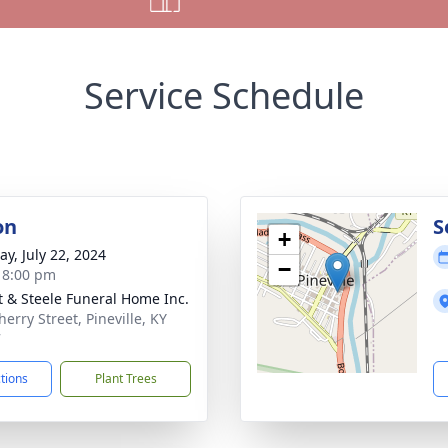
Service Schedule
on
S
+
y, July 22, 2024
−
- 8:00 pm
t & Steele Funeral Home Inc.
erry Street, Pineville, KY
7
ctions
Plant Trees