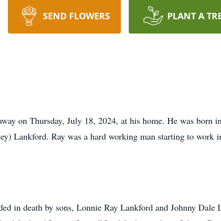
SEND FLOWERS
PLANT A TR
 away on Thursday, July 18, 2024, at his home. He was born 
ey) Lankford. Ray was a hard working man starting to work in
ceded in death by sons, Lonnie Ray Lankford and Johnny Dale 