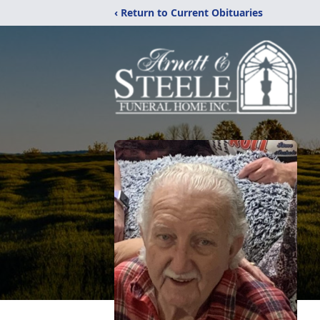
‹ Return to Current Obituaries