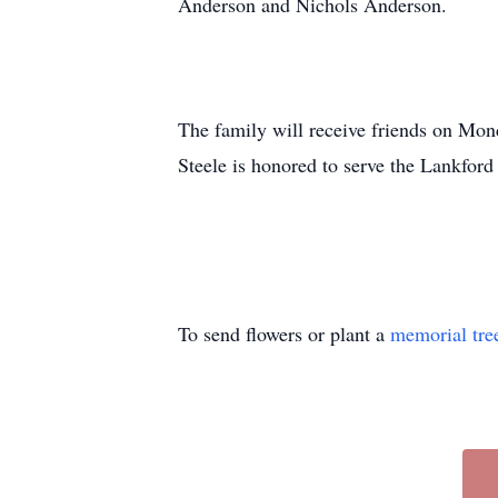
Anderson and Nichols Anderson.
The family will receive friends on Mon
Steele is honored to serve the Lankford
To send flowers or plant a
memorial tre