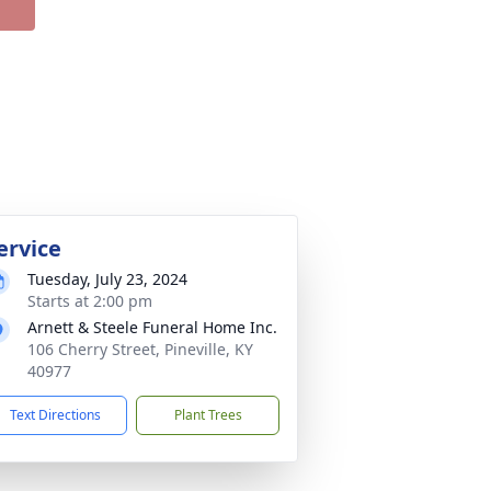
ervice
Tuesday, July 23, 2024
Starts at 2:00 pm
Arnett & Steele Funeral Home Inc.
106 Cherry Street, Pineville, KY
40977
Text Directions
Plant Trees