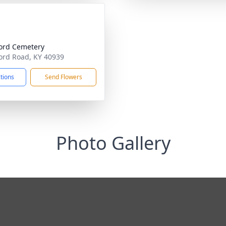
ord Cemetery
ord Road, KY 40939
ctions
Send Flowers
Photo Gallery