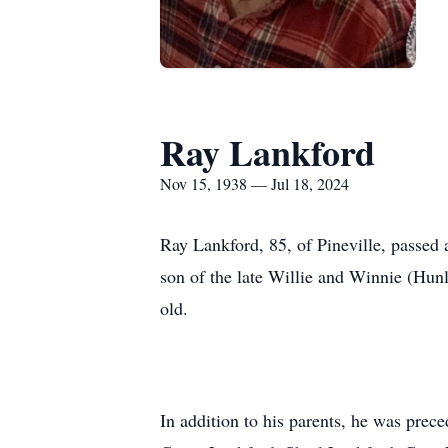
Ray Lankford
Nov 15, 1938 — Jul 18, 2024
Ray Lankford, 85, of Pineville, passed
son of the late Willie and Winnie (Hunl
old.
In addition to his parents, he was pre