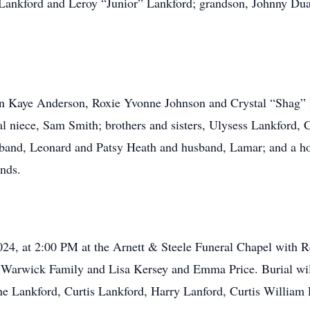
 Lankford and Leroy “Junior” Lankford; grandson, Johnny Dua
ron Kaye Anderson, Roxie Yvonne Johnson and Crystal “Shag”
l niece, Sam Smith; brothers and sisters, Ulysess Lankford, C
and, Leonard and Patsy Heath and husband, Lamar; and a hos
ends.
2024, at 2:00 PM at the Arnett & Steele Funeral Chapel with
he Warwick Family and Lisa Kersey and Emma Price. Burial wi
ene Lankford, Curtis Lankford, Harry Lanford, Curtis William