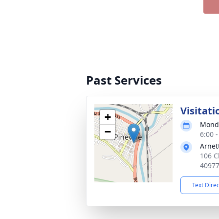
Past Services
Visitati
+
Monda
−
6:00 
Arnet
106 Ch
4097
Text Dire