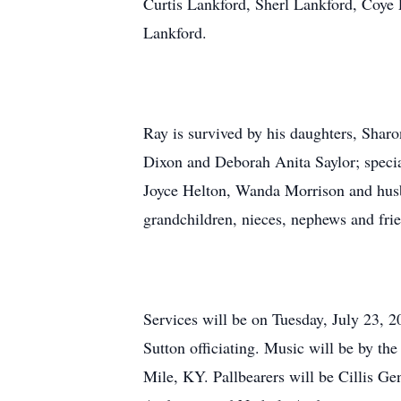
Curtis Lankford, Sherl Lankford, Coye
Lankford.
Ray is survived by his daughters, Sha
Dixon and Deborah Anita Saylor; specia
Joyce Helton, Wanda Morrison and husb
grandchildren, nieces, nephews and fri
Services will be on Tuesday, July 23, 
Sutton officiating. Music will be by t
Mile, KY. Pallbearers will be Cillis G