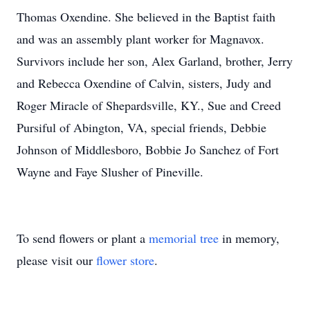
Thomas Oxendine. She believed in the Baptist faith
and was an assembly plant worker for Magnavox.
Survivors include her son, Alex Garland, brother, Jerry
and Rebecca Oxendine of Calvin, sisters, Judy and
Roger Miracle of Shepardsville, KY., Sue and Creed
Pursiful of Abington, VA, special friends, Debbie
Johnson of Middlesboro, Bobbie Jo Sanchez of Fort
Wayne and Faye Slusher of Pineville.
To send flowers or plant a
memorial tree
in memory,
please visit our
flower store
.