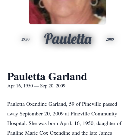
Pauletta
1950
2009
Pauletta Garland
Apr 16, 1950 — Sep 20, 2009
Pauletta Oxendine Garland, 59 of Pineville passed
away September 20, 2009 at Pineville Community
Hospital. She was born April, 16, 1950, daughter of
Pauline Marie Cox Oxendine and the late James