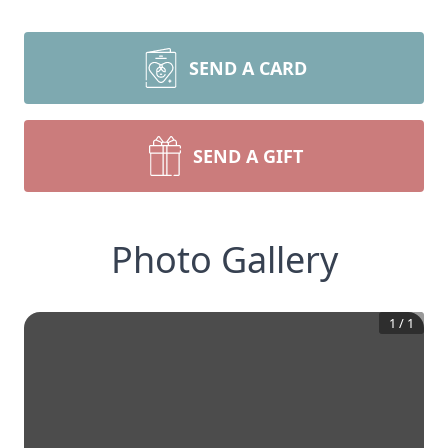
SEND A CARD
SEND A GIFT
Photo Gallery
1
/
1