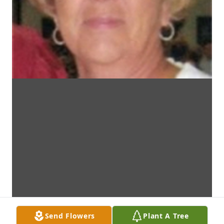
Send Flowers
Plant A Tree