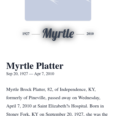
Myrtle
1927
2010
Myrtle Platter
Sep 20, 1927 — Apr 7, 2010
Myrtle Brock Platter, 82, of Independence, KY,
formerly of Pineville, passed away on Wednesday,
April 7, 2010 at Saint Elizabeth?s Hospital. Born in
Stoney Fork, KY on September 20, 1927, she was the