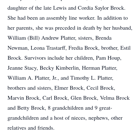
daughter of the late Lewis and Cordia Saylor Brock.
She had been an assembly line worker. In addition to
her parents, she was preceded in death by her husband,
William (Bill) Andrew Platter, sisters, Brenda
Newman, Leona Trastarff, Fredia Brock, brother, Estil
Brock. Survivors include her children, Pam Houp,
Jeanne Stacy, Becky Kimberlin, Herman Platter,
William A. Platter, Jr., and Timothy L. Platter,
brothers and sisters, Elmer Brock, Cecil Brock,
Marvin Brock, Carl Brock, Glen Brock, Velma Brock
and Betty Brock, 8 grandchildren and 9 great-
grandchildren and a host of nieces, nephews, other
relatives and friends.