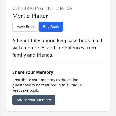
CELEBRATING THE LIFE OF
Myrtle Platter
View Book
Buy Book
A beautifully bound keepsake book filled
with memories and condolences from
family and friends.
Share Your Memory
Contribute your memory to the online
guestbook to be featured in this unique
keepsake book.
Share Your Memory