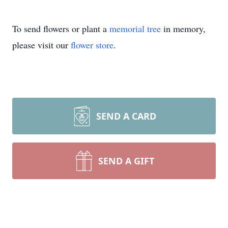
To send flowers or plant a
memorial tree
in memory,
please visit our
flower store
.
SEND A CARD
SEND A GIFT