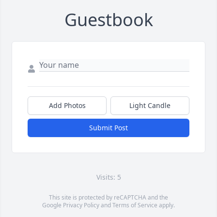
Guestbook
Add Photos
Light Candle
Submit Post
Visits: 5
This site is protected by reCAPTCHA and the
Google
Privacy Policy
and
Terms of Service
apply.