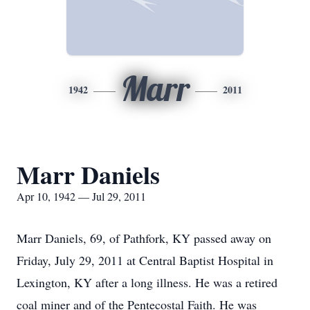
Marr
1942
2011
Marr Daniels
Apr 10, 1942 — Jul 29, 2011
Marr Daniels, 69, of Pathfork, KY passed away on
Friday, July 29, 2011 at Central Baptist Hospital in
Lexington, KY after a long illness. He was a retired
coal miner and of the Pentecostal Faith. He was