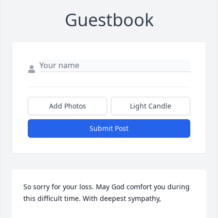
Guestbook
Add Photos
Light Candle
Submit Post
So sorry for your loss. May God comfort you during 
this difficult time. With deepest sympathy,