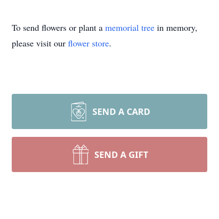
To send flowers or plant a
memorial tree
in memory,
please visit our
flower store
.
SEND A CARD
SEND A GIFT