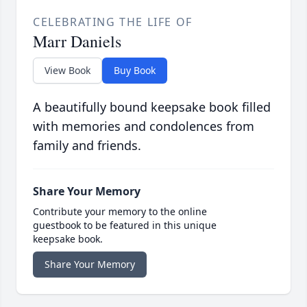
CELEBRATING THE LIFE OF
Marr Daniels
View Book
Buy Book
A beautifully bound keepsake book filled
with memories and condolences from
family and friends.
Share Your Memory
Contribute your memory to the online
guestbook to be featured in this unique
keepsake book.
Share Your Memory