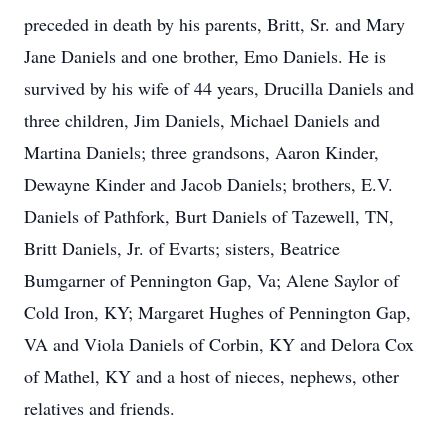
preceded in death by his parents, Britt, Sr. and Mary
Jane Daniels and one brother, Emo Daniels. He is
survived by his wife of 44 years, Drucilla Daniels and
three children, Jim Daniels, Michael Daniels and
Martina Daniels; three grandsons, Aaron Kinder,
Dewayne Kinder and Jacob Daniels; brothers, E.V.
Daniels of Pathfork, Burt Daniels of Tazewell, TN,
Britt Daniels, Jr. of Evarts; sisters, Beatrice
Bumgarner of Pennington Gap, Va; Alene Saylor of
Cold Iron, KY; Margaret Hughes of Pennington Gap,
VA and Viola Daniels of Corbin, KY and Delora Cox
of Mathel, KY and a host of nieces, nephews, other
relatives and friends.