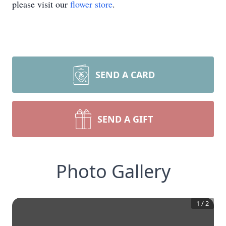
please visit our
flower store
.
SEND A CARD
SEND A GIFT
Photo Gallery
1
/
2