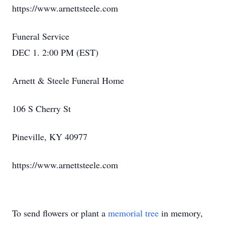
https://www.arnettsteele.com
Funeral Service
DEC 1. 2:00 PM (EST)
Arnett & Steele Funeral Home
106 S Cherry St
Pineville, KY 40977
https://www.arnettsteele.com
To send flowers or plant a
memorial tree
in memory,