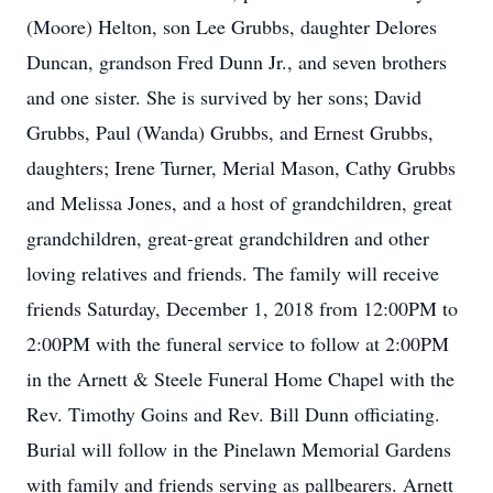
(Moore) Helton, son Lee Grubbs, daughter Delores
Duncan, grandson Fred Dunn Jr., and seven brothers
and one sister. She is survived by her sons; David
Grubbs, Paul (Wanda) Grubbs, and Ernest Grubbs,
daughters; Irene Turner, Merial Mason, Cathy Grubbs
and Melissa Jones, and a host of grandchildren, great
grandchildren, great-great grandchildren and other
loving relatives and friends. The family will receive
friends Saturday, December 1, 2018 from 12:00PM to
2:00PM with the funeral service to follow at 2:00PM
in the Arnett & Steele Funeral Home Chapel with the
Rev. Timothy Goins and Rev. Bill Dunn officiating.
Burial will follow in the Pinelawn Memorial Gardens
with family and friends serving as pallbearers. Arnett