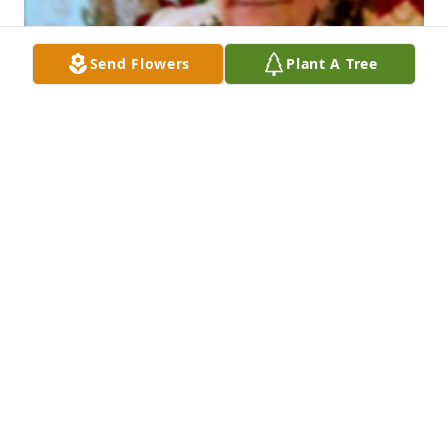
Send Flowers
Plant A Tree