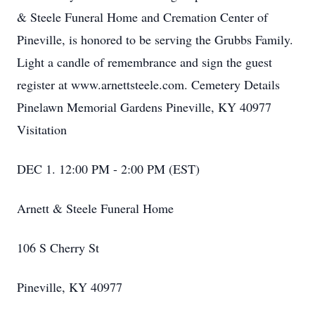
& Steele Funeral Home and Cremation Center of
Pineville, is honored to be serving the Grubbs Family.
Light a candle of remembrance and sign the guest
register at www.arnettsteele.com. Cemetery Details
Pinelawn Memorial Gardens Pineville, KY 40977
Visitation
DEC 1. 12:00 PM - 2:00 PM (EST)
Arnett & Steele Funeral Home
106 S Cherry St
Pineville, KY 40977