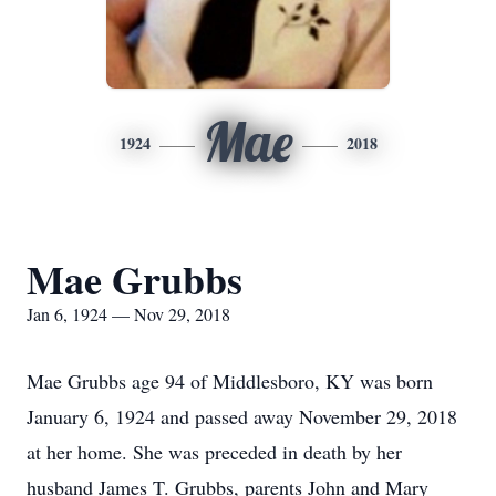
Mae
1924
2018
Mae Grubbs
Jan 6, 1924 — Nov 29, 2018
Mae Grubbs age 94 of Middlesboro, KY was born
January 6, 1924 and passed away November 29, 2018
at her home. She was preceded in death by her
husband James T. Grubbs, parents John and Mary