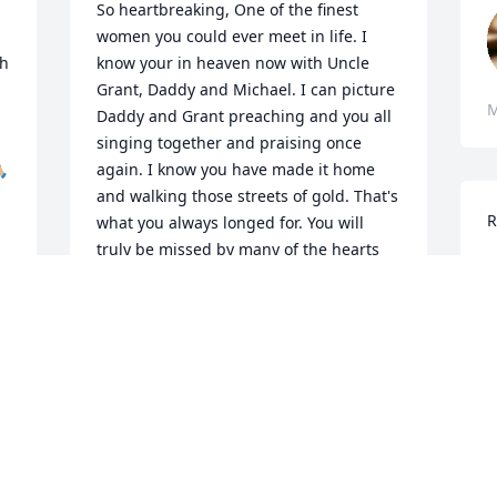
So heartbreaking, One of the finest 
women you could ever meet in life. I 
h 
know your in heaven now with Uncle 
Grant, Daddy and Michael. I can picture 
M
Daddy and Grant preaching and you all 
singing together and praising once 
🏼
again. I know you have made it home 
and walking those streets of gold. That's 
R
what you always longed for. You will 
truly be missed by many of the hearts 
L
you touched in this life. I will always 
M
cherish the great memories we all made 
together in life. The family and Chris is 
M
in my thoughts and prayers. 😪💔
M
s 
REBECCA (SMITH) MIDDLETON &
FAMILY
Jun 01, 2025
t 
W