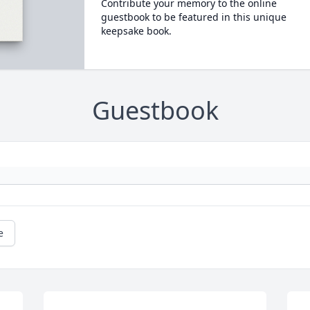
Contribute your memory to the online
guestbook to be featured in this unique
keepsake book.
Guestbook
e