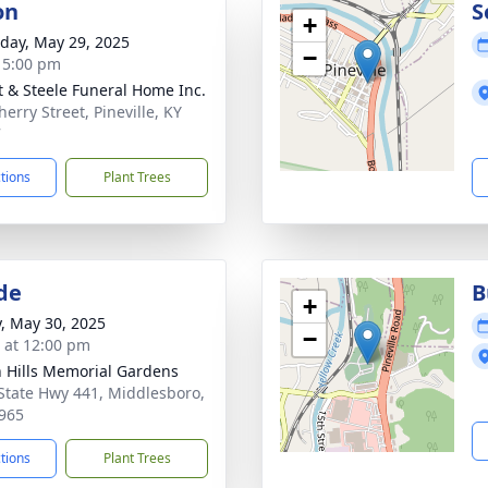
on
S
+
day, May 29, 2025
−
- 5:00 pm
t & Steele Funeral Home Inc.
erry Street, Pineville, KY
7
ctions
Plant Trees
de
B
+
y, May 30, 2025
−
s at 12:00 pm
 Hills Memorial Gardens
State Hwy 441, Middlesboro,
965
ctions
Plant Trees