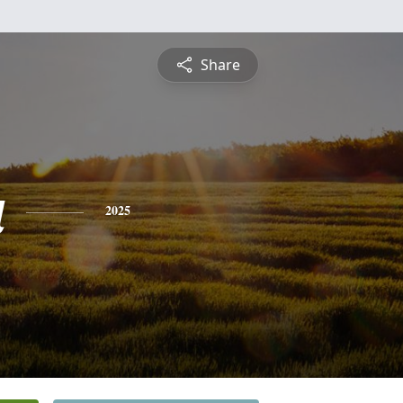
Share
a
2025