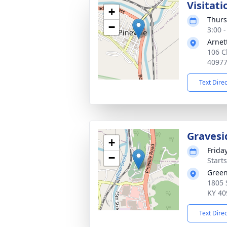
Visitati
+
Thurs
−
3:00 
Arnet
106 Ch
4097
Text Dire
Gravesi
+
Frida
−
Start
Green
1805 
KY 40
Text Dire