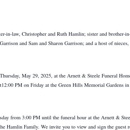
ter-in-law, Christopher and Ruth Hamlin; sister and brother-i
 Garrison and Sam and Sharon Garrison; and a host of nieces, 
n Thursday, May 29, 2025, at the Arnett & Steele Funeral Ho
 at12:00 PM on Friday at the Green Hills Memorial Gardens i
rsday from 3:00 PM until the funeral hour at the Arnett & S
 the Hamlin Family. We invite you to view and sign the guest 