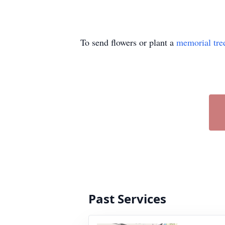
To send flowers or plant a
memorial tre
Past Services