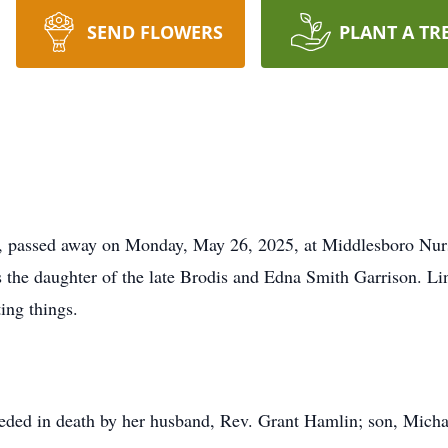
SEND FLOWERS
PLANT A TR
e, passed away on Monday, May 26, 2025, at Middlesboro Nurs
 the daughter of the late Brodis and Edna Smith Garrison. Lin
ting things.
eceded in death by her husband, Rev. Grant Hamlin; son, Micha