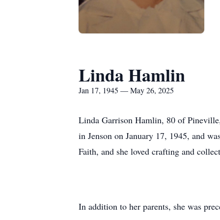
Linda Hamlin
Jan 17, 1945 — May 26, 2025
Linda Garrison Hamlin, 80 of Pinevill
in Jenson on January 17, 1945, and was
Faith, and she loved crafting and collec
In addition to her parents, she was pr