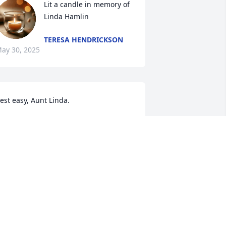
Lit a candle in memory of 
Linda Hamlin
TERESA HENDRICKSON
ay 30, 2025
est easy, Aunt Linda.

ove,

issy Williams
 WILLIAMS
ay 29, 2025
e are deeply sorry for your loss ~ 