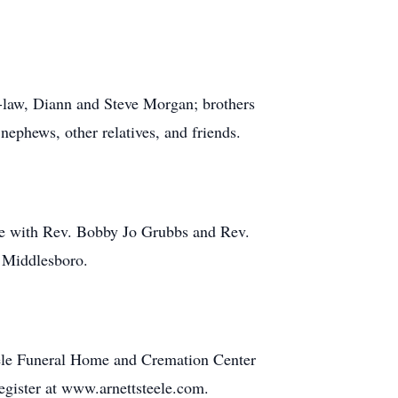
n-law, Diann and Steve Morgan; brothers
nephews, other relatives, and friends.
me with Rev. Bobby Jo Grubbs and Rev.
n Middlesboro.
teele Funeral Home and Cremation Center
register at www.arnettsteele.com.