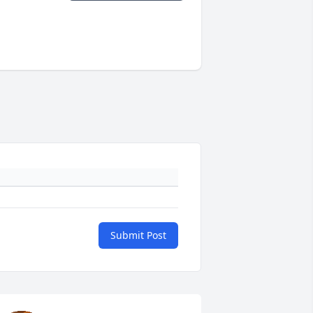
Submit Post