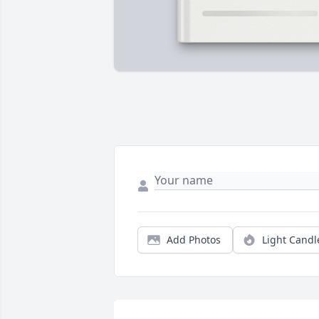
Add Photos
Light Candl