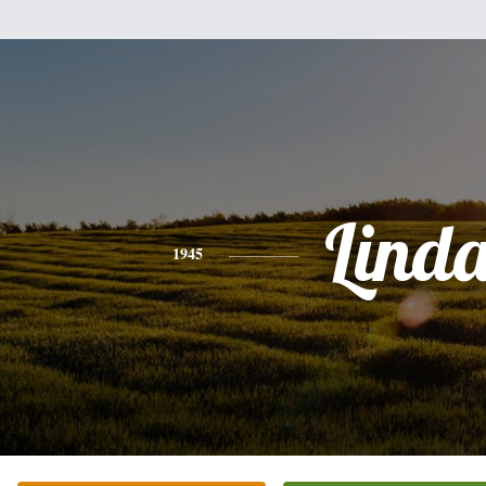
Lind
1945