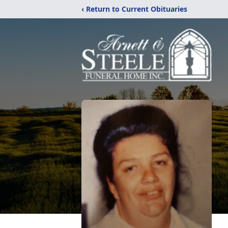
‹ Return to Current Obituaries