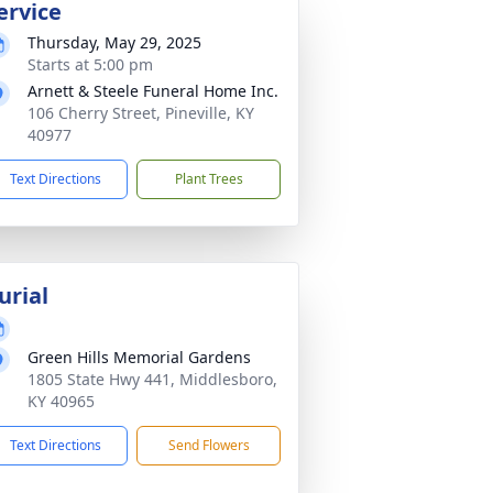
ervice
Thursday, May 29, 2025
Starts at 5:00 pm
Arnett & Steele Funeral Home Inc.
106 Cherry Street, Pineville, KY
40977
Text Directions
Plant Trees
urial
Green Hills Memorial Gardens
1805 State Hwy 441, Middlesboro,
KY 40965
Text Directions
Send Flowers