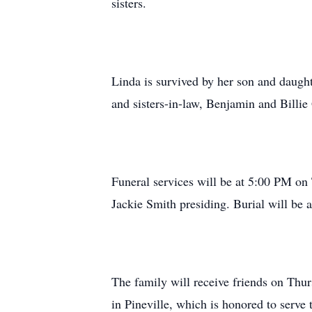
sisters.
Linda is survived by her son and daugh
and sisters-in-law, Benjamin and Billie
Funeral services will be at 5:00 PM o
Jackie Smith presiding. Burial will be
The family will receive friends on Thu
in Pineville, which is honored to serve