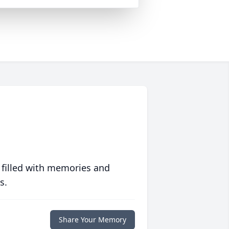
 filled with memories and
s.
Share Your Memory