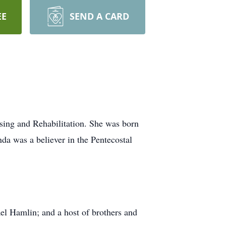
EE
SEND A CARD
ing and Rehabilitation. She was born
da was a believer in the Pentecostal
el Hamlin; and a host of brothers and