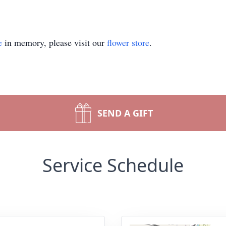
e
in memory, please visit our
flower store
.
SEND A GIFT
Service Schedule