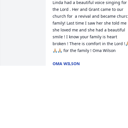
Linda had a beautiful voice singing for 
the Lord . Her and Grant came to our 
church for  a revival and became churc
family! Last time I saw her she told me 
she loved me and she had a beautiful 
smile ! I know your family is heart 
broken ! There is comfort in the Lord !🙏
🙏🏼🙏🏼 for the family ! Oma Wilson
OMA WILSON
Jun 03, 2025
My deepest sympathy.  
She was my Uncle Speed'
sister-in-law. May God 
gives you peace & comfor
in  the coming days. (Joana Mason 