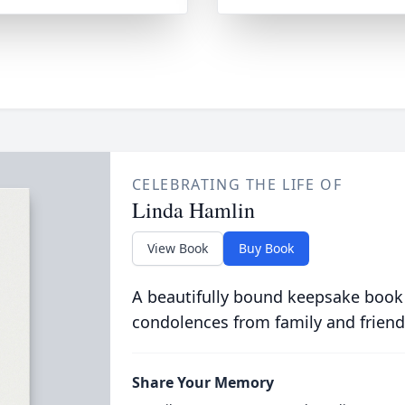
CELEBRATING THE LIFE OF
Linda Hamlin
View Book
Buy Book
A beautifully bound keepsake book
condolences from family and friend
Share Your Memory