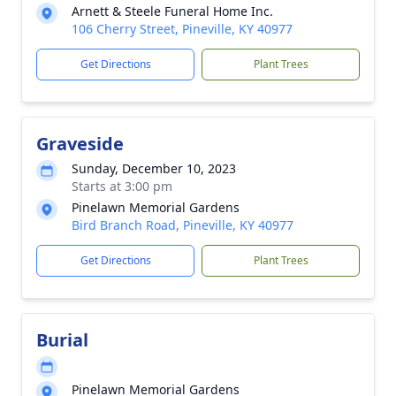
Arnett & Steele Funeral Home Inc.
106 Cherry Street, Pineville, KY 40977
Get Directions
Plant Trees
Graveside
Sunday, December 10, 2023
Starts at 3:00 pm
Pinelawn Memorial Gardens
Bird Branch Road, Pineville, KY 40977
Get Directions
Plant Trees
Burial
Pinelawn Memorial Gardens