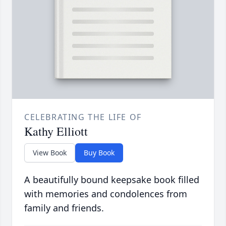
CELEBRATING THE LIFE OF
Kathy Elliott
View Book
Buy Book
A beautifully bound keepsake book filled
with memories and condolences from
family and friends.