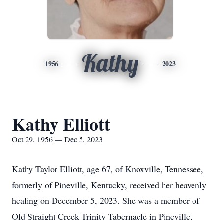
Kathy
1956
2023
Kathy Elliott
Oct 29, 1956 — Dec 5, 2023
Kathy Taylor Elliott, age 67, of Knoxville, Tennessee,
formerly of Pineville, Kentucky, received her heavenly
healing on December 5, 2023. She was a member of
Old Straight Creek Trinity Tabernacle in Pineville,