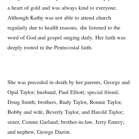
a heart of gold and was always kind to everyone.
Although Kathy was not able to attend church
regularly due to health reasons, she listened to the
word of God and gospel singing daily. Her faith was
deeply rooted in the Pentecostal faith.
She was preceded in death by her parents, George and
Opal Taylor; husband, Paul Elliott; special friend,
Doug Smith; brothers, Rudy Taylor, Ronnie Taylor,
Bobby and wife, Beverly Taylor, and Harold Taylor;
sister, Connie Garland; brother-in-law, Jerry Emery;
and nephew, George Darrin.