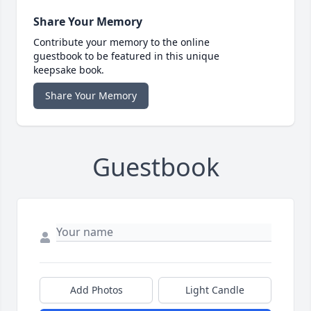
Share Your Memory
Contribute your memory to the online
guestbook to be featured in this unique
keepsake book.
Share Your Memory
Guestbook
Add Photos
Light Candle