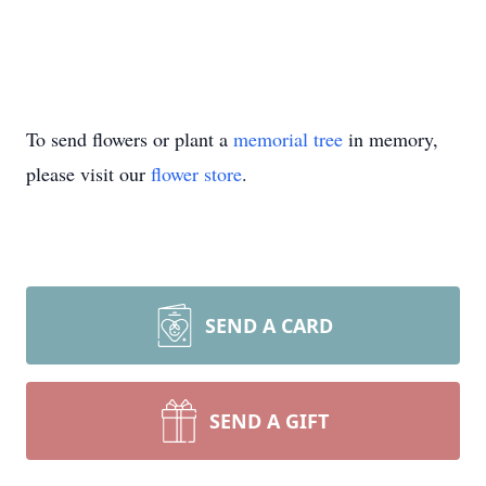
To send flowers or plant a
memorial tree
in memory,
please visit our
flower store
.
SEND A CARD
SEND A GIFT