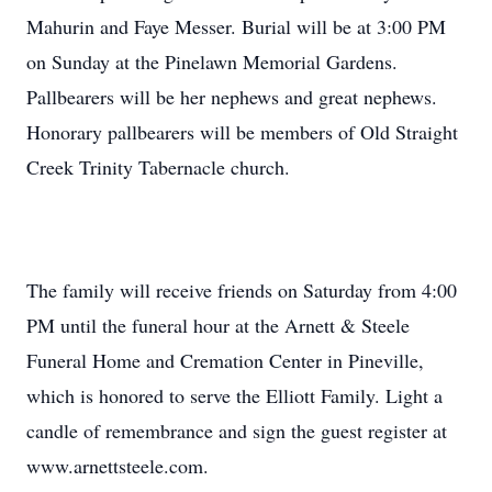
Mahurin and Faye Messer. Burial will be at 3:00 PM
on Sunday at the Pinelawn Memorial Gardens.
Pallbearers will be her nephews and great nephews.
Honorary pallbearers will be members of Old Straight
Creek Trinity Tabernacle church.
The family will receive friends on Saturday from 4:00
PM until the funeral hour at the Arnett & Steele
Funeral Home and Cremation Center in Pineville,
which is honored to serve the Elliott Family. Light a
candle of remembrance and sign the guest register at
www.arnettsteele.com.