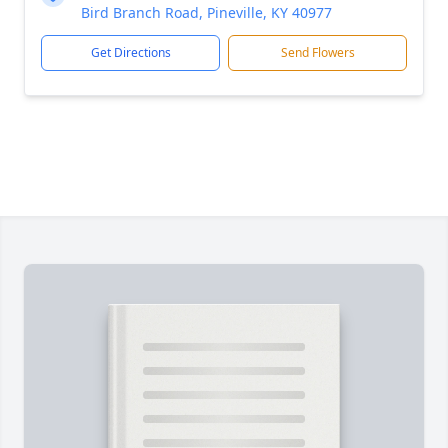
Bird Branch Road, Pineville, KY 40977
Get Directions
Send Flowers