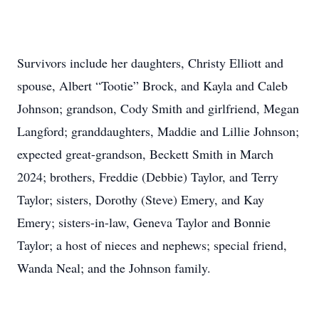
Survivors include her daughters, Christy Elliott and
spouse, Albert “Tootie” Brock, and Kayla and Caleb
Johnson; grandson, Cody Smith and girlfriend, Megan
Langford; granddaughters, Maddie and Lillie Johnson;
expected great-grandson, Beckett Smith in March
2024; brothers, Freddie (Debbie) Taylor, and Terry
Taylor; sisters, Dorothy (Steve) Emery, and Kay
Emery; sisters-in-law, Geneva Taylor and Bonnie
Taylor; a host of nieces and nephews; special friend,
Wanda Neal; and the Johnson family.