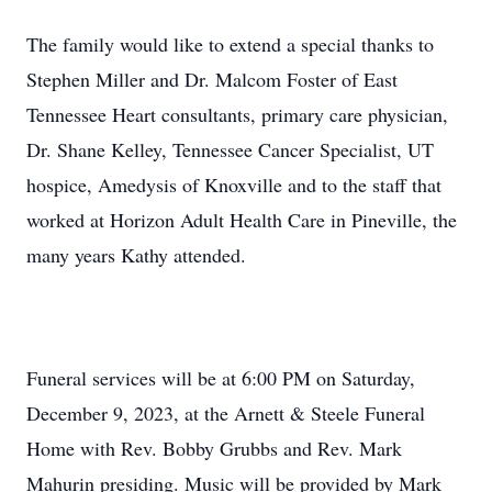
The family would like to extend a special thanks to
Stephen Miller and Dr. Malcom Foster of East
Tennessee Heart consultants, primary care physician,
Dr. Shane Kelley, Tennessee Cancer Specialist, UT
hospice, Amedysis of Knoxville and to the staff that
worked at Horizon Adult Health Care in Pineville, the
many years Kathy attended.
Funeral services will be at 6:00 PM on Saturday,
December 9, 2023, at the Arnett & Steele Funeral
Home with Rev. Bobby Grubbs and Rev. Mark
Mahurin presiding. Music will be provided by Mark