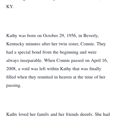
KY.
Kathy was born on October 29, 1956, in Beverly,
Kentucky minutes after her twin sister, Connie. They
had a special bond from the beginning and were
always inseparable. When Connie passed on April 16,
2008, a void was left within Kathy that was finally
filled when they reunited in heaven at the time of her
passing.
Kathy loved her family and her friends deeply. She had