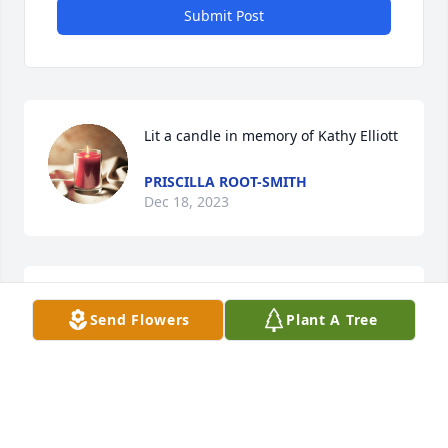
Submit Post
Lit a candle in memory of Kathy Elliott
PRISCILLA ROOT-SMITH
Dec 18, 2023
Rest in Peace Kathy!
Send Flowers
Plant A Tree
VICKIE WATTS
Dec 11, 2023