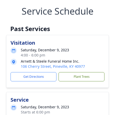
Service Schedule
Past Services
Visitation
Saturday, December 9, 2023
4:00 - 6:00 pm
Arnett & Steele Funeral Home Inc.
106 Cherry Street, Pineville, KY 40977
Get Directions
Plant Trees
Service
Saturday, December 9, 2023
Starts at 6:00 pm