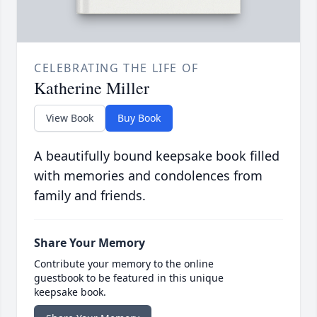
CELEBRATING THE LIFE OF
Katherine Miller
View Book
Buy Book
A beautifully bound keepsake book filled
with memories and condolences from
family and friends.
Share Your Memory
Contribute your memory to the online
guestbook to be featured in this unique
keepsake book.