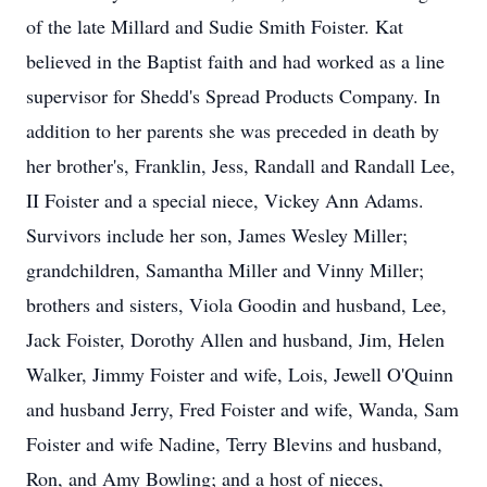
of the late Millard and Sudie Smith Foister. Kat
believed in the Baptist faith and had worked as a line
supervisor for Shedd's Spread Products Company. In
addition to her parents she was preceded in death by
her brother's, Franklin, Jess, Randall and Randall Lee,
II Foister and a special niece, Vickey Ann Adams.
Survivors include her son, James Wesley Miller;
grandchildren, Samantha Miller and Vinny Miller;
brothers and sisters, Viola Goodin and husband, Lee,
Jack Foister, Dorothy Allen and husband, Jim, Helen
Walker, Jimmy Foister and wife, Lois, Jewell O'Quinn
and husband Jerry, Fred Foister and wife, Wanda, Sam
Foister and wife Nadine, Terry Blevins and husband,
Ron, and Amy Bowling; and a host of nieces,