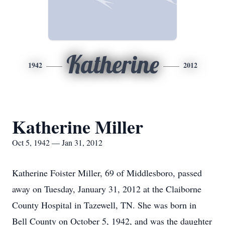
Katherine
1942
2012
Katherine Miller
Oct 5, 1942 — Jan 31, 2012
Katherine Foister Miller, 69 of Middlesboro, passed
away on Tuesday, January 31, 2012 at the Claiborne
County Hospital in Tazewell, TN. She was born in
Bell County on October 5, 1942, and was the daughter