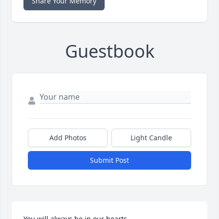
Share Your Memory
Guestbook
Add Photos
Light Candle
Submit Post
You will always be in our hearts