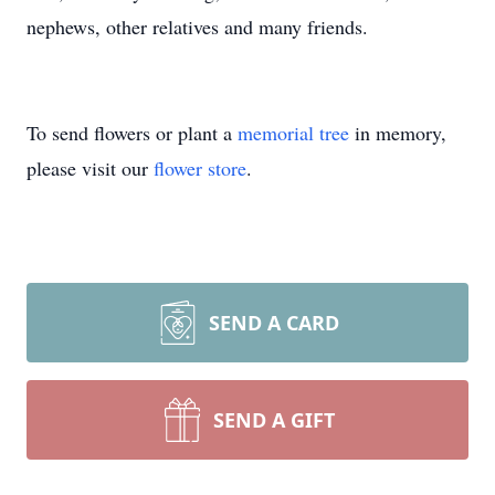
nephews, other relatives and many friends.
To send flowers or plant a
memorial tree
in memory,
please visit our
flower store
.
SEND A CARD
SEND A GIFT