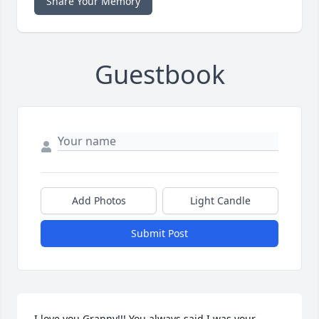
Share Your Memory
Guestbook
Add Photos
Light Candle
Submit Post
I love you Granny!!! You always said I was your 