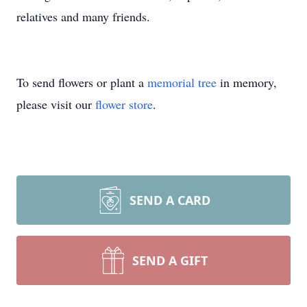
relatives and many friends.
To send flowers or plant a
memorial tree
in memory,
please visit our
flower store
.
SEND A CARD
SEND A GIFT