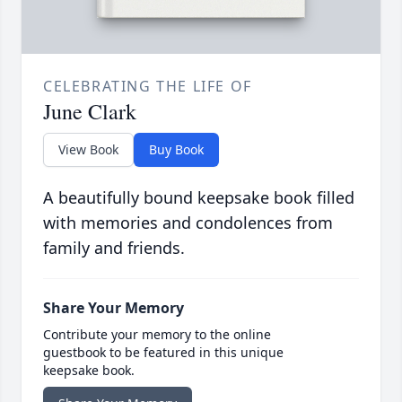
CELEBRATING THE LIFE OF
June Clark
View Book
Buy Book
A beautifully bound keepsake book filled
with memories and condolences from
family and friends.
Share Your Memory
Contribute your memory to the online
guestbook to be featured in this unique
keepsake book.