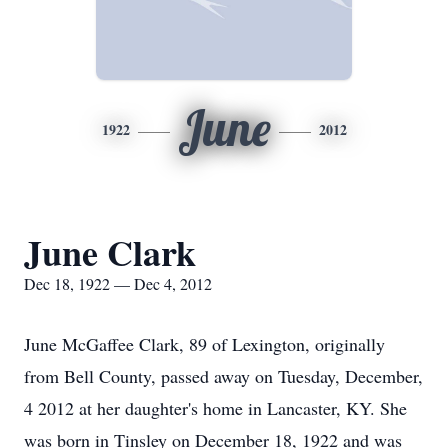
June
1922
2012
June Clark
Dec 18, 1922 — Dec 4, 2012
June McGaffee Clark, 89 of Lexington, originally
from Bell County, passed away on Tuesday, December,
4 2012 at her daughter's home in Lancaster, KY. She
was born in Tinsley on December 18, 1922 and was