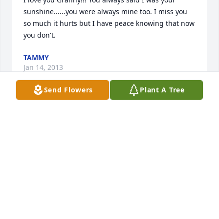
sunshine......you were always mine too. I miss you 
so much it hurts but I have peace knowing that now 
you don't.
TAMMY
Jan 14, 2013
Send Flowers
Plant A Tree
My condolences to James Holloway and his family. 
May she rest in peace.
IVONNE BENET RIVERA
Dec 07, 2012
I had to privilege of getting to know June as she 