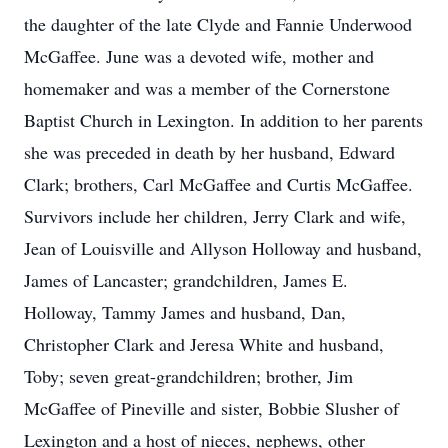
the daughter of the late Clyde and Fannie Underwood
McGaffee. June was a devoted wife, mother and
homemaker and was a member of the Cornerstone
Baptist Church in Lexington. In addition to her parents
she was preceded in death by her husband, Edward
Clark; brothers, Carl McGaffee and Curtis McGaffee.
Survivors include her children, Jerry Clark and wife,
Jean of Louisville and Allyson Holloway and husband,
James of Lancaster; grandchildren, James E.
Holloway, Tammy James and husband, Dan,
Christopher Clark and Jeresa White and husband,
Toby; seven great-grandchildren; brother, Jim
McGaffee of Pineville and sister, Bobbie Slusher of
Lexington and a host of nieces, nephews, other