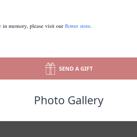
e
in memory, please visit our
flower store
.
SEND A GIFT
Photo Gallery