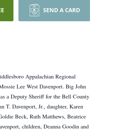
EE
SEND A CARD
Middlesboro Appalachian Regional
d Mossie Lee West Davenport. Big John
as a Deputy Sheriff for the Bell County
hn T. Davenport, Jr., daughter, Karen
 Goldie Beck, Ruth Matthews, Beatrice
 Davenport, children, Deanna Goodin and