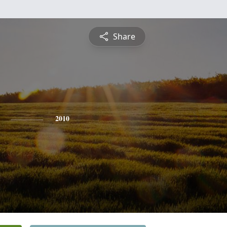
Share
2010