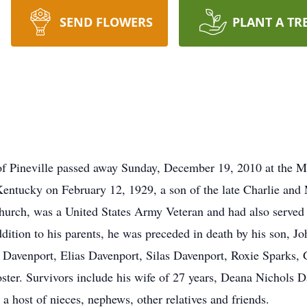
SEND FLOWERS
PLANT A TR
 of Pineville passed away Sunday, December 19, 2010 at the 
 Kentucky on February 12, 1929, a son of the late Charlie an
urch, was a United States Army Veteran and had also served 
ddition to his parents, he was preceded in death by his son, Jo
l Davenport, Elias Davenport, Silas Davenport, Roxie Sparks,
Foster. Survivors include his wife of 27 years, Deana Nichols
a host of nieces, nephews, other relatives and friends.