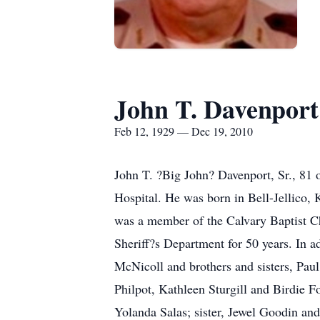
John T. Davenport
Feb 12, 1929 — Dec 19, 2010
John T. ?Big John? Davenport, Sr., 81
Hospital. He was born in Bell-Jellico,
was a member of the Calvary Baptist Ch
Sheriff?s Department for 50 years. In a
McNicoll and brothers and sisters, Pau
Philpot, Kathleen Sturgill and Birdie 
Yolanda Salas; sister, Jewel Goodin and 