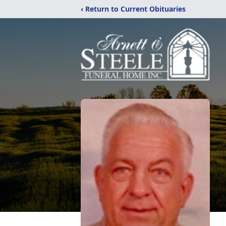
‹ Return to Current Obituaries