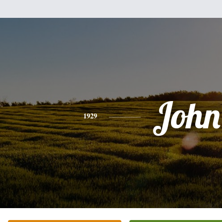
John
1929