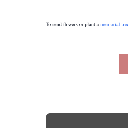
To send flowers or plant a
memorial tre