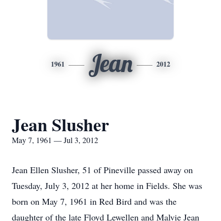
Jean
1961
2012
Jean Slusher
May 7, 1961 — Jul 3, 2012
Jean Ellen Slusher, 51 of Pineville passed away on
Tuesday, July 3, 2012 at her home in Fields. She was
born on May 7, 1961 in Red Bird and was the
daughter of the late Floyd Lewellen and Malvie Jean