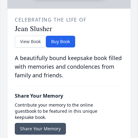
CELEBRATING THE LIFE OF
Jean Slusher
View Book
Buy Book
A beautifully bound keepsake book filled
with memories and condolences from
family and friends.
Share Your Memory
Contribute your memory to the online
guestbook to be featured in this unique
keepsake book.
Share Your Memory