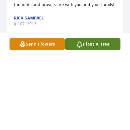
thoughts and prayers are with you and your family!
RICK GAMBREL
Jul 07, 2012
Send Flowers
Plant A Tree
SO SORRY TO HEAR ABOUT JEAN ELLEN, WILL BE 
PRAYING FOR THE FAMILY.
SHEILA A
Jul 06, 2012
Love you.
BRUCE SMITH
Jul 06, 2012