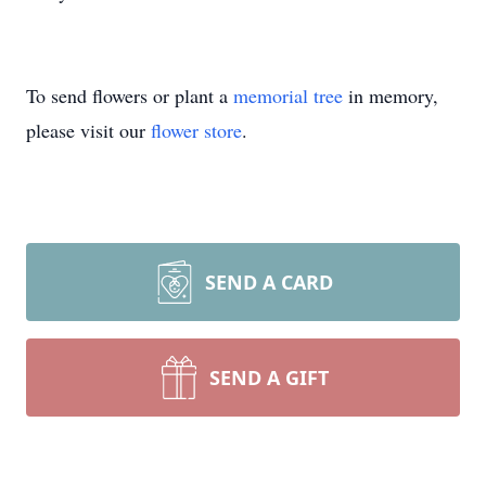
To send flowers or plant a
memorial tree
in memory,
please visit our
flower store
.
SEND A CARD
SEND A GIFT