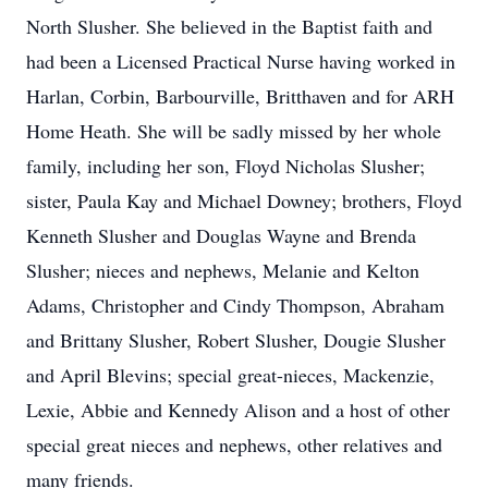
North Slusher. She believed in the Baptist faith and
had been a Licensed Practical Nurse having worked in
Harlan, Corbin, Barbourville, Britthaven and for ARH
Home Heath. She will be sadly missed by her whole
family, including her son, Floyd Nicholas Slusher;
sister, Paula Kay and Michael Downey; brothers, Floyd
Kenneth Slusher and Douglas Wayne and Brenda
Slusher; nieces and nephews, Melanie and Kelton
Adams, Christopher and Cindy Thompson, Abraham
and Brittany Slusher, Robert Slusher, Dougie Slusher
and April Blevins; special great-nieces, Mackenzie,
Lexie, Abbie and Kennedy Alison and a host of other
special great nieces and nephews, other relatives and
many friends.