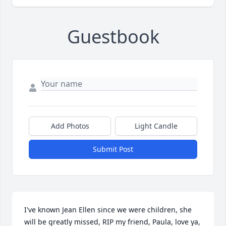
Guestbook
Add Photos
Light Candle
Submit Post
I've known Jean Ellen since we were children, she 
will be greatly missed, RIP my friend, Paula, love ya, 