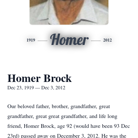
Homer
1919
2012
Homer Brock
Dec 23, 1919 — Dec 3, 2012
Our beloved father, brother, grandfather, great
grandfather, great great grandfather, and life long
friend, Homer Brock, age 92 (would have been 93 Dec
23rd) passed away on December 3, 2012. He was the