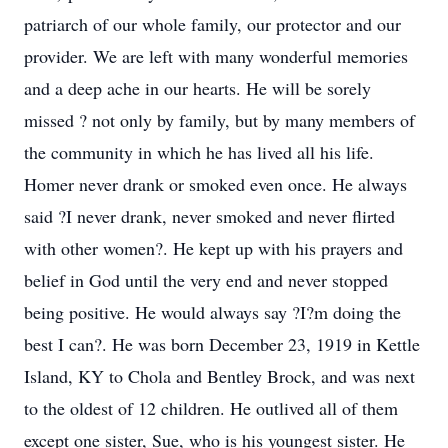
patriarch of our whole family, our protector and our
provider. We are left with many wonderful memories
and a deep ache in our hearts. He will be sorely
missed ? not only by family, but by many members of
the community in which he has lived all his life.
Homer never drank or smoked even once. He always
said ?I never drank, never smoked and never flirted
with other women?. He kept up with his prayers and
belief in God until the very end and never stopped
being positive. He would always say ?I?m doing the
best I can?. He was born December 23, 1919 in Kettle
Island, KY to Chola and Bentley Brock, and was next
to the oldest of 12 children. He outlived all of them
except one sister, Sue, who is his youngest sister. He