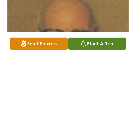
Send Flowers
Plant A Tree