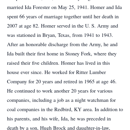
married Ida Forester on May 25, 1941. Homer and Ida
spent 66 years of marriage together until her death in
2007 at age 82. Homer served in the U. S. Army and
was stationed in Bryan, Texas, from 1941 to 1943.
After an honorable discharge from the Army, he and
Ida built their first home in Stoney Fork, where they
raised their five children. Homer has lived in this
house ever since. He worked for Ritter Lumber
Company for 20 years and retired in 1965 at age 46.
He continued to work another 20 years for various
companies, including a job as a night watchman for
coal companies in the Redbird, KY area. In addition to
his parents, and his wife, Ida, he was preceded in
death by a son, Hugh Brock and daughter-in-law,