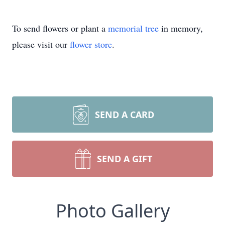
To send flowers or plant a
memorial tree
in memory,
please visit our
flower store
.
SEND A CARD
SEND A GIFT
Photo Gallery