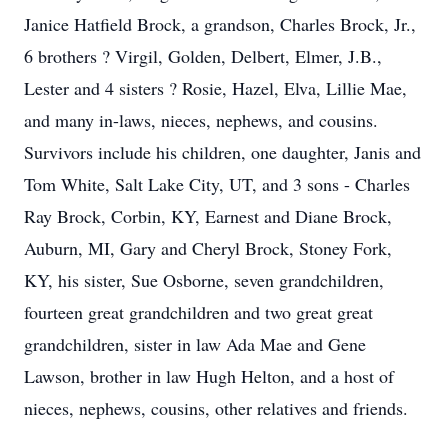
Janice Hatfield Brock, a grandson, Charles Brock, Jr.,
6 brothers ? Virgil, Golden, Delbert, Elmer, J.B.,
Lester and 4 sisters ? Rosie, Hazel, Elva, Lillie Mae,
and many in-laws, nieces, nephews, and cousins.
Survivors include his children, one daughter, Janis and
Tom White, Salt Lake City, UT, and 3 sons - Charles
Ray Brock, Corbin, KY, Earnest and Diane Brock,
Auburn, MI, Gary and Cheryl Brock, Stoney Fork,
KY, his sister, Sue Osborne, seven grandchildren,
fourteen great grandchildren and two great great
grandchildren, sister in law Ada Mae and Gene
Lawson, brother in law Hugh Helton, and a host of
nieces, nephews, cousins, other relatives and friends.