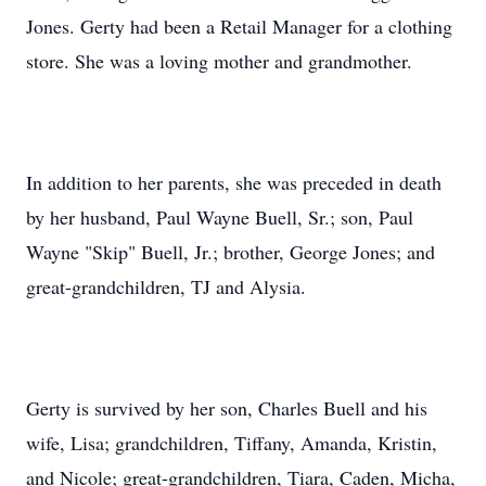
Jones. Gerty had been a Retail Manager for a clothing
store. She was a loving mother and grandmother.
In addition to her parents, she was preceded in death
by her husband, Paul Wayne Buell, Sr.; son, Paul
Wayne "Skip" Buell, Jr.; brother, George Jones; and
great-grandchildren, TJ and Alysia.
Gerty is survived by her son, Charles Buell and his
wife, Lisa; grandchildren, Tiffany, Amanda, Kristin,
and Nicole; great-grandchildren, Tiara, Caden, Micha,