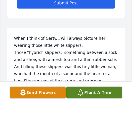
Submit Post
When I think of Gerty, I will always picture her 
wearing those little white slippers. 

Those "hybrid" slippers,  something between a sock 
and a shoe, with a mesh top and a thin rubber sole. 
And filling these slippers was this tiny little woman, 
who had the mouth of a sailor and the heart of a 
lion. She was one of those rare and precious 
individuals who, whether you knew her well or 
Send Flowers
Plant A Tree
casually met her once, left an impression. She was 
never a loss for words, and always gave you her 
honest opinion in a most colorful way. She came 
from a long line of strong women, so strong was all 
she knew to be.  Gerty's death leaves a hole in our 
lives, one that is impossible to fill. But, this  loss, 