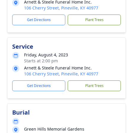
Arnett & Steele Funeral Home Inc.
106 Cherry Street, Pineville, KY 40977
Get Directions
Plant Trees
Service
Friday, August 4, 2023
Starts at 2:00 pm
Arnett & Steele Funeral Home Inc.
106 Cherry Street, Pineville, KY 40977
Get Directions
Plant Trees
Burial
Green Hills Memorial Gardens