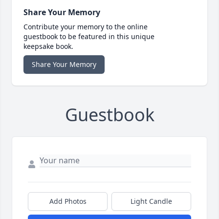
Share Your Memory
Contribute your memory to the online
guestbook to be featured in this unique
keepsake book.
Share Your Memory
Guestbook
Add Photos
Light Candle