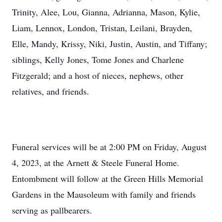
Trinity, Alee, Lou, Gianna, Adrianna, Mason, Kylie,
Liam, Lennox, London, Tristan, Leilani, Brayden,
Elle, Mandy, Krissy, Niki, Justin, Austin, and Tiffany;
siblings, Kelly Jones, Tome Jones and Charlene
Fitzgerald; and a host of nieces, nephews, other
relatives, and friends.
Funeral services will be at 2:00 PM on Friday, August
4, 2023, at the Arnett & Steele Funeral Home.
Entombment will follow at the Green Hills Memorial
Gardens in the Mausoleum with family and friends
serving as pallbearers.