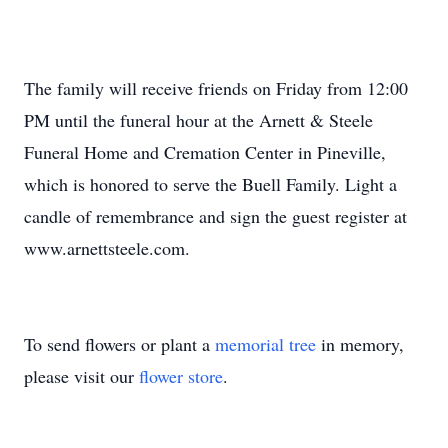
The family will receive friends on Friday from 12:00
PM until the funeral hour at the Arnett & Steele
Funeral Home and Cremation Center in Pineville,
which is honored to serve the Buell Family. Light a
candle of remembrance and sign the guest register at
www.arnettsteele.com.
To send flowers or plant a
memorial tree
in memory,
please visit our
flower store
.