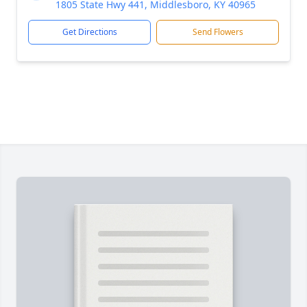
1805 State Hwy 441, Middlesboro, KY 40965
Get Directions
Send Flowers