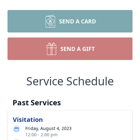
SEND A CARD
SEND A GIFT
Service Schedule
Past Services
Visitation
Friday, August 4, 2023
12:00 - 2:00 pm