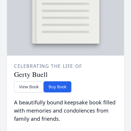
CELEBRATING THE LIFE OF
Gerty Buell
View Book
Buy Book
A beautifully bound keepsake book filled
with memories and condolences from
family and friends.