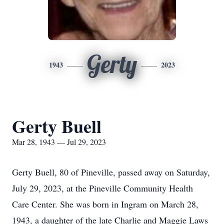
Gerty
1943
2023
Gerty Buell
Mar 28, 1943 — Jul 29, 2023
Gerty Buell, 80 of Pineville, passed away on Saturday,
July 29, 2023, at the Pineville Community Health
Care Center. She was born in Ingram on March 28,
1943, a daughter of the late Charlie and Maggie Laws