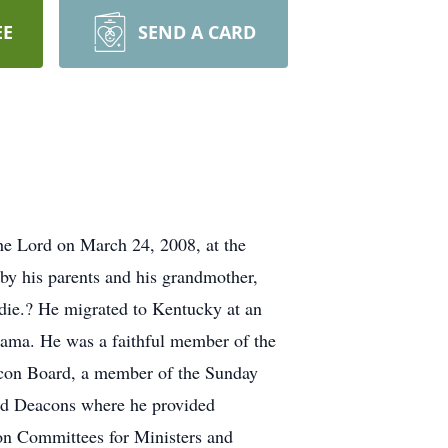
EE
SEND A CARD
e Lord on March 24, 2008, at the
by his parents and his grandmother,
die.? He migrated to Kentucky at an
bama. He was a faithful member of the
eacon Board, a member of the Sunday
and Deacons where he provided
ion Committees for Ministers and