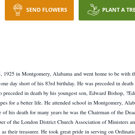
SEND FLOWERS
PLANT A TR
, 1925 in Montgomery, Alabama and went home to be with th
ne day short of his 83rd birthday. He was preceded in death 
o preceded in death by his youngest son, Edward Bishop, ?Ed
pes for a better life. He attended school in Montgomery, Ala
me of his death for many years he was the Chairman of the D
ber of the London District Church Association of Ministers 
as their treasurer. He took great pride in serving on Ordinat