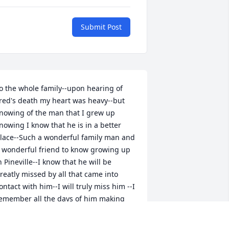
Submit Post
o the whole family--upon hearing of 
red's death my heart was heavy--but 
nowing of the man that I grew up 
nowing I know that he is in a better 
lace--Such a wonderful family man and 
 wonderful friend to know growing up 
n Pineville--I know that he will be 
reatly missed by all that came into 
ontact with him--I will truly miss him --I 
emember all the days of him making 
ure that he came by Maple to check on 
y mother--the family is truly in my 