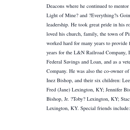
Deacons where he continued to mentor y
Light of Mine? and ?Everything?s Going
leadership. He took great pride in his 
loved his church, family, the town of P
worked hard for many years to provide 
years for the L&N Railroad Company, IB
Federal Savings and Loan, and as a veter
Company. He was also the co-owner of B
Inez Bishop, and their six children: L
Fred (Jane) Lexington, KY; Jennifer Bi
Bishop, Jr. ?Toby? Lexington, KY; Stac
Lexington, KY. Special friends inclu