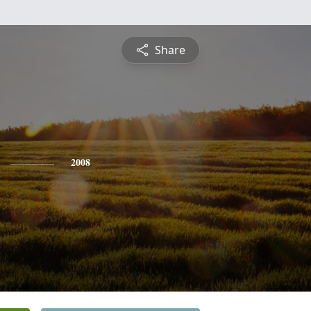
Share
2008