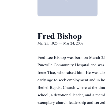
Fred Bishop
Mar 25, 1925 — Mar 24, 2008
Fred Lee Bishop was born on March 25
Pineville Community Hospital and was o
Irene Tice, who raised him. He was als
early age to seek employment and in ho
Bethel Baptist Church where at the ti
school, a devotional leader, and a mem
exemplary church leadership and served 