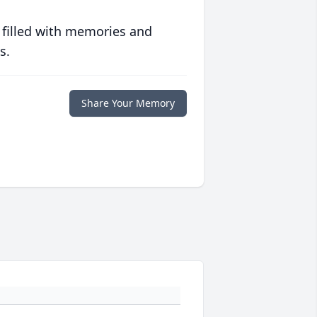
 filled with memories and
s.
Share Your Memory