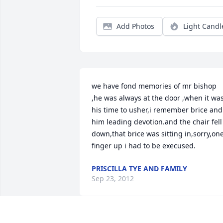
Add Photos
Light Candl
we have fond memories of mr bishop 
,he was always at the door ,when it was
his time to usher,i remember brice and 
him leading devotion.and the chair fell 
down,that brice was sitting in,sorry,one
finger up i had to be execused.
PRISCILLA TYE AND FAMILY
Sep 23, 2012