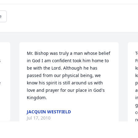
e
Mr. Bishop was truly a man whose belief 
T
 
in God I am confident took him home to 
F
be with the Lord. Although he has 
k
passed from our physical being, we 
k
 
know his spirit is still around us with 
p
love and prayer for our place in God's 
a
Kingdom.
i
g
JACQUIN WESTFIELD
c
Jul 17, 2010
r
s
m