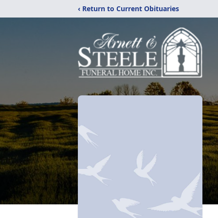
‹ Return to Current Obituaries