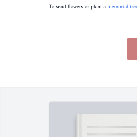
To send flowers or plant a
memorial tre