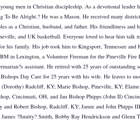
oung men in Christian discipleship. As a devotional leader hi
 To Be Alright.? He was a Mason. He received many district 
roles as a Christian, husband, and father. His friendliness an
ineville, and UK basketball. Everyone loved to hear him talk
for his family. His job took him to Kingsport, Tennessee and 
M in Lexington, a Volunteer Fireman for the Pineville Fire D
inarian?s assistant. He retired with 25 years of outstanding s
ishops Day Care for 25 years with his wife. He leaves to mou
ee (Dorothy) Radcliff, KY; Marie Bishop, Pineville, KY; Elain
shop, Cincinnati, OH, and Jan Bishop Phipps (John II) Cinci
y and Robert Bishop, Radcliff. KY; Jamie and John Phipps III
de: James ?Smitty? Smith, Bobby Ray Hendrickson and Glenn 