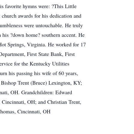
s favorite hymns were: ?This Little
church awards for his dedication and
d humbleness were untouchable. He truly
 in his ?down home? southern accent. He
Hot Springs, Virginia. He worked for 17
epartment, First State Bank, First
ervice for the Kentucky Utilities
rn his passing his wife of 60 years,
e Bishop Trent (Bruce) Lexington, KY;
nnati, OH. Grandchildren: Edward
 Cincinnati, OH; and Christian Trent,
Thomas, Cincinnati, OH