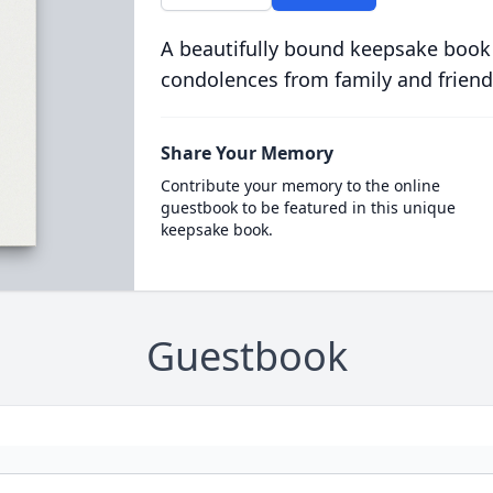
A beautifully bound keepsake book
condolences from family and friend
Share Your Memory
Contribute your memory to the online
guestbook to be featured in this unique
keepsake book.
Guestbook