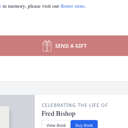
e
in memory, please visit our
flower store
.
SEND A GIFT
CELEBRATING THE LIFE OF
Fred Bishop
View Book
Buy Book