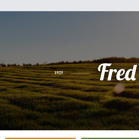
Fred
1925