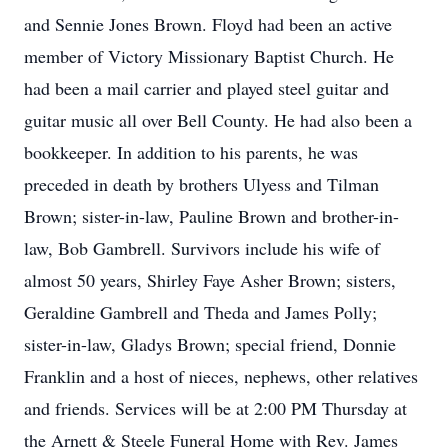
and Sennie Jones Brown. Floyd had been an active
member of Victory Missionary Baptist Church. He
had been a mail carrier and played steel guitar and
guitar music all over Bell County. He had also been a
bookkeeper. In addition to his parents, he was
preceded in death by brothers Ulyess and Tilman
Brown; sister-in-law, Pauline Brown and brother-in-
law, Bob Gambrell. Survivors include his wife of
almost 50 years, Shirley Faye Asher Brown; sisters,
Geraldine Gambrell and Theda and James Polly;
sister-in-law, Gladys Brown; special friend, Donnie
Franklin and a host of nieces, nephews, other relatives
and friends. Services will be at 2:00 PM Thursday at
the Arnett & Steele Funeral Home with Rev. James