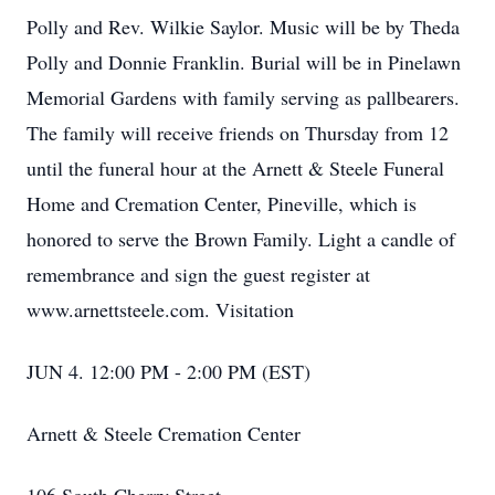
Polly and Rev. Wilkie Saylor. Music will be by Theda
Polly and Donnie Franklin. Burial will be in Pinelawn
Memorial Gardens with family serving as pallbearers.
The family will receive friends on Thursday from 12
until the funeral hour at the Arnett & Steele Funeral
Home and Cremation Center, Pineville, which is
honored to serve the Brown Family. Light a candle of
remembrance and sign the guest register at
www.arnettsteele.com. Visitation
JUN 4. 12:00 PM - 2:00 PM (EST)
Arnett & Steele Cremation Center