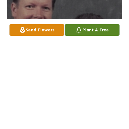
Send Flowers
Plant A Tree