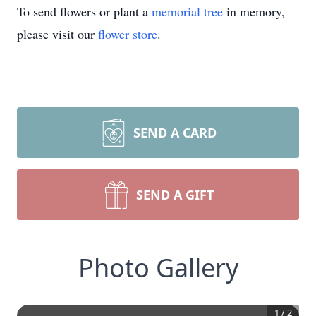
To send flowers or plant a
memorial tree
in memory,
please visit our
flower store
.
SEND A CARD
SEND A GIFT
Photo Gallery
1
/
2