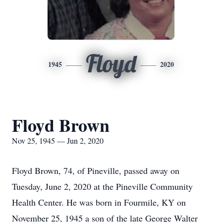
Floyd
1945
2020
Floyd Brown
Nov 25, 1945 — Jun 2, 2020
Floyd Brown, 74, of Pineville, passed away on
Tuesday, June 2, 2020 at the Pineville Community
Health Center. He was born in Fourmile, KY on
November 25, 1945 a son of the late George Walter