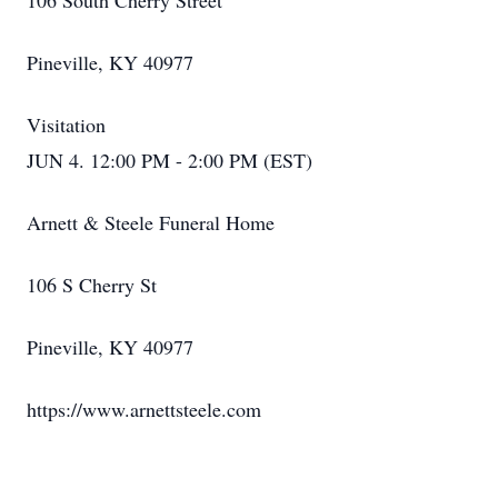
106 South Cherry Street
Pineville, KY 40977
Visitation
JUN 4. 12:00 PM - 2:00 PM (EST)
Arnett & Steele Funeral Home
106 S Cherry St
Pineville, KY 40977
https://www.arnettsteele.com