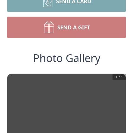
SEND A CARD
SEND A GIFT
Photo Gallery
1
/
1