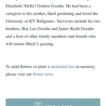
Elizabeth ?Della? Golden Goodin. He had been a
caregiver to his mother, liked gardening and loved the
University of KY Ballgames. Survivors include his two
brothers, Roy Lee Goodin and James Keith Goodin
and a host of other family members and friends who
will mourn Mack?s passing.
To send flowers or plant a
memorial tree
in memory,
please visit our
flower store
.