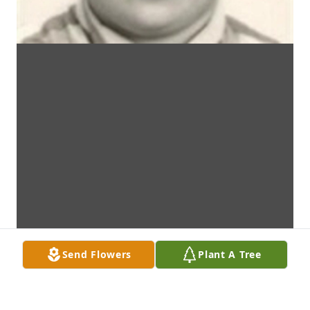
Send Flowers
Plant A Tree