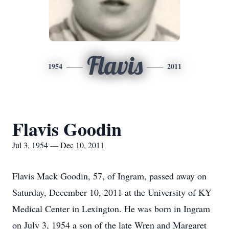
Flavis
1954
2011
Flavis Goodin
Jul 3, 1954 — Dec 10, 2011
Flavis Mack Goodin, 57, of Ingram, passed away on
Saturday, December 10, 2011 at the University of KY
Medical Center in Lexington. He was born in Ingram
on July 3, 1954 a son of the late Wren and Margaret