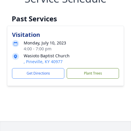
Past Services
Visitation
Monday, July 10, 2023
4:00 - 7:00 pm
Wasioto Baptist Church
, Pineville, KY 40977
Get Directions
Plant Trees