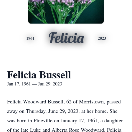
Felicia
1961
2023
Felicia Bussell
Jan 17, 1961 — Jun 29, 2023
Felicia Woodward Bussell, 62 of Morristown, passed
away on Thursday, June 29, 2023, at her home. She
was born in Pineville on January 17, 1961, a daughter
of the late Luke and Alberta Rose Woodward. Felicia