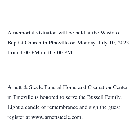
A memorial visitation will be held at the Wasioto
Baptist Church in Pineville on Monday, July 10, 2023,
from 4:00 PM until 7:00 PM.
Arnett & Steele Funeral Home and Cremation Center
in Pineville is honored to serve the Bussell Family.
Light a candle of remembrance and sign the guest
register at www.arnettsteele.com.