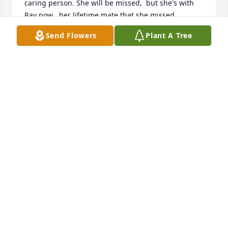
caring person. She will be missed,  but she's with 
Ray now , her lifetime mate that she missed 
everyday. One day soon we will all be together 
Send Flowers
Plant A Tree
again, no sickness only a whole family of peace and 
love forever.

Rest in Peace my dear friend and prayers to her 
family and kids. Your momma loved you dearly.
PATRICIA (MILLER) HAYDEN
Aug 14, 2023
Lit a candle in memory of Felicia 
Bussell
VIRGINIA SAYLOR
Jul 07, 2023