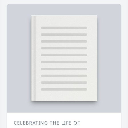
CELEBRATING THE LIFE OF