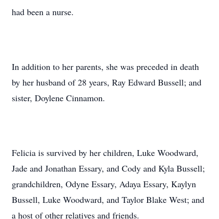
had been a nurse.
In addition to her parents, she was preceded in death
by her husband of 28 years, Ray Edward Bussell; and
sister, Doylene Cinnamon.
Felicia is survived by her children, Luke Woodward,
Jade and Jonathan Essary, and Cody and Kyla Bussell;
grandchildren, Odyne Essary, Adaya Essary, Kaylyn
Bussell, Luke Woodward, and Taylor Blake West; and
a host of other relatives and friends.