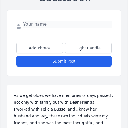
Add Photos
Light Candle
Submit Post
As we get older, we have memories of days passed , 
not only with family but with Dear Friends,

I worked with Felicia Bussel and I knew her 
husband and Ray, these two individuals were my 
friends, and she was the most thoughtful, and 