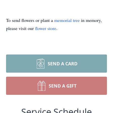
To send flowers or plant a
memorial tree
in memory,
please visit our
flower store
.
SEND A CARD
SEND A GIFT
Service Schedule