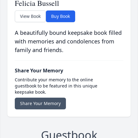
Felicia Bussell
View Book
Buy Book
A beautifully bound keepsake book filled
with memories and condolences from
family and friends.
Share Your Memory
Contribute your memory to the online
guestbook to be featured in this unique
keepsake book.
Share Your Memory
Guestbook