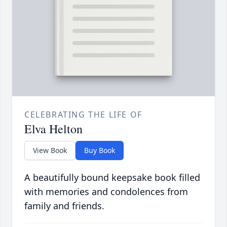
CELEBRATING THE LIFE OF
Elva Helton
View Book
Buy Book
A beautifully bound keepsake book filled
with memories and condolences from
family and friends.