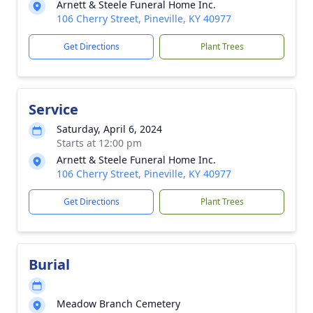
Arnett & Steele Funeral Home Inc.
106 Cherry Street, Pineville, KY 40977
Get Directions
Plant Trees
Service
Saturday, April 6, 2024
Starts at 12:00 pm
Arnett & Steele Funeral Home Inc.
106 Cherry Street, Pineville, KY 40977
Get Directions
Plant Trees
Burial
Meadow Branch Cemetery