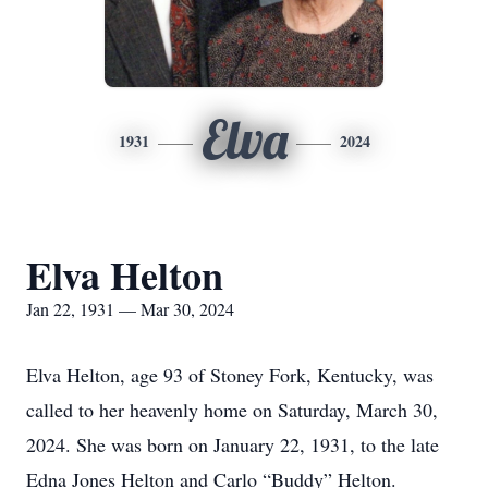
Elva
1931
2024
Elva Helton
Jan 22, 1931 — Mar 30, 2024
Elva Helton, age 93 of Stoney Fork, Kentucky, was
called to her heavenly home on Saturday, March 30,
2024. She was born on January 22, 1931, to the late
Edna Jones Helton and Carlo “Buddy” Helton.