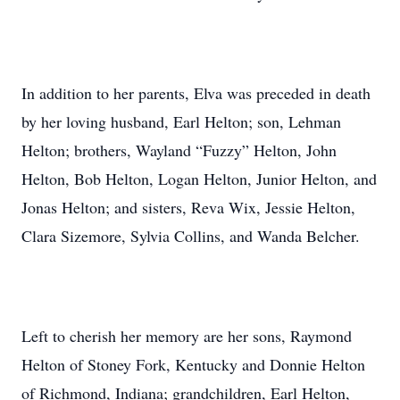
In addition to her parents, Elva was preceded in death
by her loving husband, Earl Helton; son, Lehman
Helton; brothers, Wayland “Fuzzy” Helton, John
Helton, Bob Helton, Logan Helton, Junior Helton, and
Jonas Helton; and sisters, Reva Wix, Jessie Helton,
Clara Sizemore, Sylvia Collins, and Wanda Belcher.
Left to cherish her memory are her sons, Raymond
Helton of Stoney Fork, Kentucky and Donnie Helton
of Richmond, Indiana; grandchildren, Earl Helton,