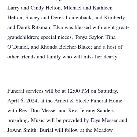
Larry and Cindy Helton, Michael and Kathleen
Helton, Stacey and Derek Lautenback, and Kimberly
and Derek Ritsman; Elva was blessed with eight great-
grandchildren; special nieces, Tonya Saylor, Tina
O’Daniel, and Rhonda Belcher-Blake; and a host of
other friends and family who will miss her dearly.
Funeral services will be at 12:00 PM on Saturday,
April 6, 2024, at the Arnett & Steele Funeral Home
with Rev. Don Messer and Rev. Jeremy Sanders
presiding. Music will be provided by Faye Messer and
JoAnn Smith. Burial will follow at the Meadow