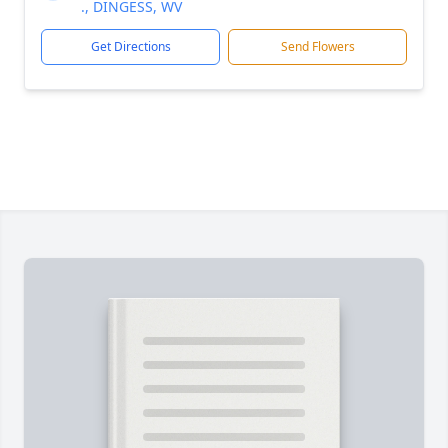
., DINGESS, WV
Get Directions
Send Flowers