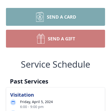
SEND A CARD
SEND A GIFT
Service Schedule
Past Services
Visitation
Friday, April 5, 2024
6:00 - 9:00 pm