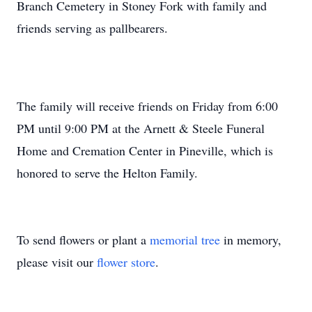
Branch Cemetery in Stoney Fork with family and
friends serving as pallbearers.
The family will receive friends on Friday from 6:00
PM until 9:00 PM at the Arnett & Steele Funeral
Home and Cremation Center in Pineville, which is
honored to serve the Helton Family.
To send flowers or plant a
memorial tree
in memory,
please visit our
flower store
.