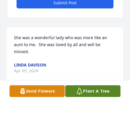
Submit Post
She was a wonderful lady who was more like an 
aunt to me.  She was loved by all and will be 
missed.
LINDA DAVISON
Apr 05, 2024
Send Flowers
Plant A Tree
So sorry for the loss of a beautiful 
person 

She was so sweet to everyone. 
Sending hugs to her family. Prayers 
for you all