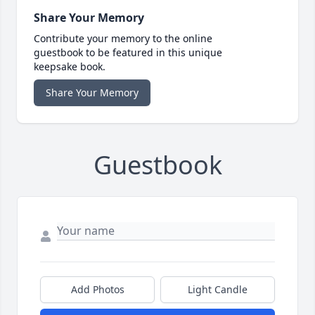
Share Your Memory
Contribute your memory to the online
guestbook to be featured in this unique
keepsake book.
Share Your Memory
Guestbook
Add Photos
Light Candle