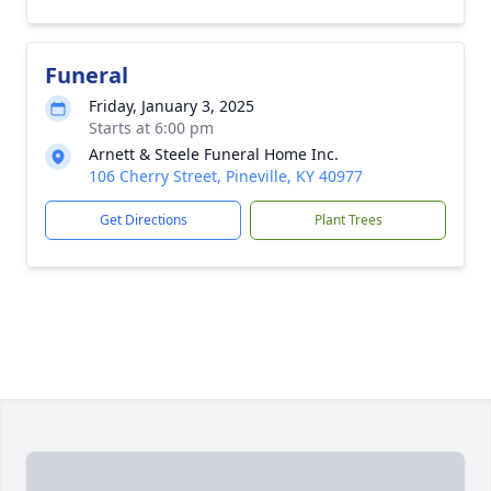
Funeral
Friday, January 3, 2025
Starts at 6:00 pm
Arnett & Steele Funeral Home Inc.
106 Cherry Street, Pineville, KY 40977
Get Directions
Plant Trees