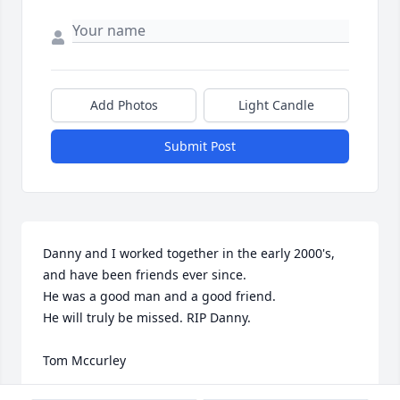
Add Photos
Light Candle
Submit Post
Danny and I worked together in the early 2000's, 
and have been friends ever since.

He was a good man and a good friend. 

He will truly be missed. RIP Danny.

Tom Mccurley