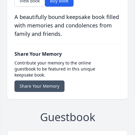
View Book
Buy Book
A beautifully bound keepsake book filled
with memories and condolences from
family and friends.
Share Your Memory
Contribute your memory to the online
guestbook to be featured in this unique
keepsake book.
Share Your Memory
Guestbook