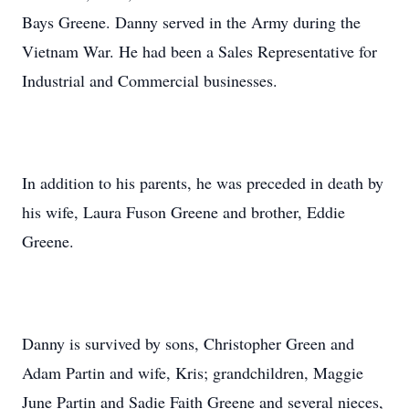
Bays Greene. Danny served in the Army during the
Vietnam War. He had been a Sales Representative for
Industrial and Commercial businesses.
In addition to his parents, he was preceded in death by
his wife, Laura Fuson Greene and brother, Eddie
Greene.
Danny is survived by sons, Christopher Green and
Adam Partin and wife, Kris; grandchildren, Maggie
June Partin and Sadie Faith Greene and several nieces,