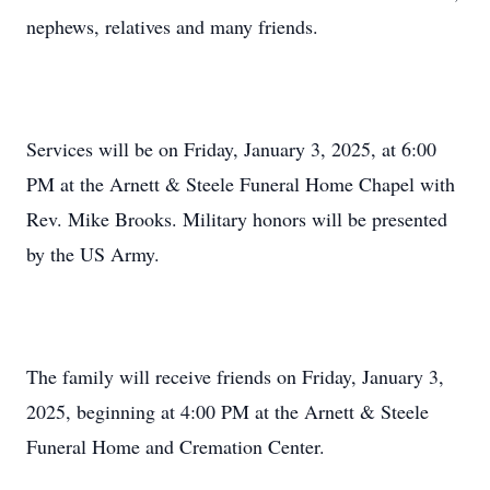
nephews, relatives and many friends.
Services will be on Friday, January 3, 2025, at 6:00
PM at the Arnett & Steele Funeral Home Chapel with
Rev. Mike Brooks. Military honors will be presented
by the US Army.
The family will receive friends on Friday, January 3,
2025, beginning at 4:00 PM at the Arnett & Steele
Funeral Home and Cremation Center.