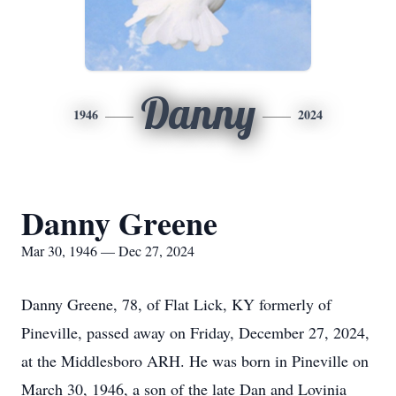
Danny
1946
2024
Danny Greene
Mar 30, 1946 — Dec 27, 2024
Danny Greene, 78, of Flat Lick, KY formerly of
Pineville, passed away on Friday, December 27, 2024,
at the Middlesboro ARH. He was born in Pineville on
March 30, 1946, a son of the late Dan and Lovinia