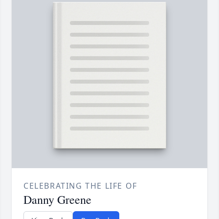
CELEBRATING THE LIFE OF
Danny Greene