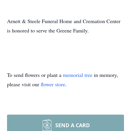
Arnett & Steele Funeral Home and Cremation Center
is honored to serve the Greene Family.
To send flowers or plant a
memorial tree
in memory,
please visit our
flower store
.
SEND A CARD