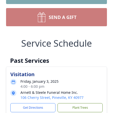
SEND A GIFT
Service Schedule
Past Services
Visitation
Friday, January 3, 2025
4:00 - 6:00 pm
Arnett & Steele Funeral Home Inc.
106 Cherry Street, Pineville, KY 40977
Get Directions
Plant Trees