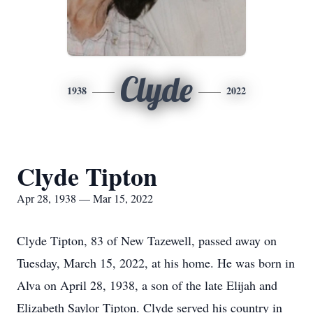
Clyde
1938
2022
Clyde Tipton
Apr 28, 1938 — Mar 15, 2022
Clyde Tipton, 83 of New Tazewell, passed away on
Tuesday, March 15, 2022, at his home. He was born in
Alva on April 28, 1938, a son of the late Elijah and
Elizabeth Saylor Tipton. Clyde served his country in