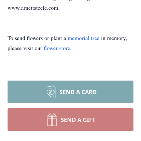
www.arnettsteele.com.
To send flowers or plant a
memorial tree
in memory,
please visit our
flower store
.
SEND A CARD
SEND A GIFT