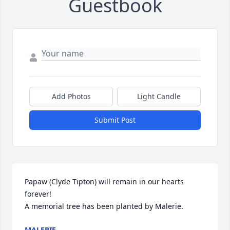
Guestbook
Add Photos
Light Candle
Submit Post
Papaw (Clyde Tipton) will remain in our hearts 
forever!

A memorial tree has been planted by Malerie.
MALERIE