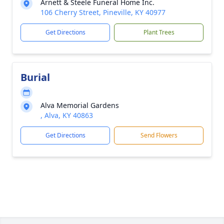
Arnett & Steele Funeral Home Inc.
106 Cherry Street, Pineville, KY 40977
Get Directions
Plant Trees
Burial
Alva Memorial Gardens
, Alva, KY 40863
Get Directions
Send Flowers