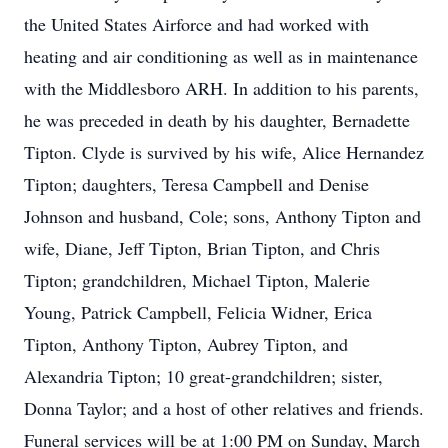
the United States Airforce and had worked with
heating and air conditioning as well as in maintenance
with the Middlesboro ARH. In addition to his parents,
he was preceded in death by his daughter, Bernadette
Tipton. Clyde is survived by his wife, Alice Hernandez
Tipton; daughters, Teresa Campbell and Denise
Johnson and husband, Cole; sons, Anthony Tipton and
wife, Diane, Jeff Tipton, Brian Tipton, and Chris
Tipton; grandchildren, Michael Tipton, Malerie
Young, Patrick Campbell, Felicia Widner, Erica
Tipton, Anthony Tipton, Aubrey Tipton, and
Alexandria Tipton; 10 great-grandchildren; sister,
Donna Taylor; and a host of other relatives and friends.
Funeral services will be at 1:00 PM on Sunday, March