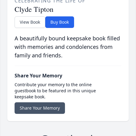
CELEBRATING THE LIFE OF
Clyde Tipton
View Book
Buy Book
A beautifully bound keepsake book filled
with memories and condolences from
family and friends.
Share Your Memory
Contribute your memory to the online
guestbook to be featured in this unique
keepsake book.
Share Your Memory