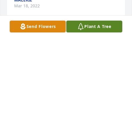
Mar 18, 2022
Send Flowers
Plant A Tree
We are deeply sorry for your loss ~ Arnett & Steele

A memorial tree has been planted by A Memorial 
Tree was planted for Clyde Tipton.
A MEMORIAL TREE WAS PLANTED FOR CLYDE
TIPTON
Mar 17, 2022
Visits: 23
This site is protected by reCAPTCHA and the
Google
Privacy Policy
and
Terms of Service
apply.
Service map data ©
OpenStreetMap
contributors