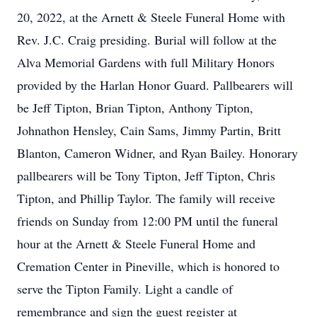
20, 2022, at the Arnett & Steele Funeral Home with
Rev. J.C. Craig presiding. Burial will follow at the
Alva Memorial Gardens with full Military Honors
provided by the Harlan Honor Guard. Pallbearers will
be Jeff Tipton, Brian Tipton, Anthony Tipton,
Johnathon Hensley, Cain Sams, Jimmy Partin, Britt
Blanton, Cameron Widner, and Ryan Bailey. Honorary
pallbearers will be Tony Tipton, Jeff Tipton, Chris
Tipton, and Phillip Taylor. The family will receive
friends on Sunday from 12:00 PM until the funeral
hour at the Arnett & Steele Funeral Home and
Cremation Center in Pineville, which is honored to
serve the Tipton Family. Light a candle of
remembrance and sign the guest register at