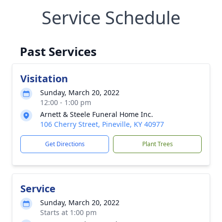
Service Schedule
Past Services
Visitation
Sunday, March 20, 2022
12:00 - 1:00 pm
Arnett & Steele Funeral Home Inc.
106 Cherry Street, Pineville, KY 40977
Get Directions
Plant Trees
Service
Sunday, March 20, 2022
Starts at 1:00 pm