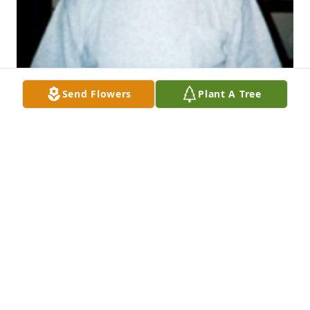
Send Flowers
Plant A Tree