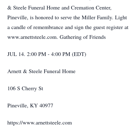
& Steele Funeral Home and Cremation Center,
Pineville, is honored to serve the Miller Family. Light
a candle of remembrance and sign the guest register at
www.arnettsteele.com. Gathering of Friends
JUL 14. 2:00 PM - 4:00 PM (EDT)
Arnett & Steele Funeral Home
106 S Cherry St
Pineville, KY 40977
https://www.arnettsteele.com