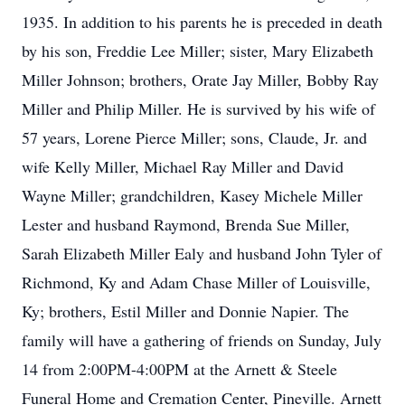
1935. In addition to his parents he is preceded in death
by his son, Freddie Lee Miller; sister, Mary Elizabeth
Miller Johnson; brothers, Orate Jay Miller, Bobby Ray
Miller and Philip Miller. He is survived by his wife of
57 years, Lorene Pierce Miller; sons, Claude, Jr. and
wife Kelly Miller, Michael Ray Miller and David
Wayne Miller; grandchildren, Kasey Michele Miller
Lester and husband Raymond, Brenda Sue Miller,
Sarah Elizabeth Miller Ealy and husband John Tyler of
Richmond, Ky and Adam Chase Miller of Louisville,
Ky; brothers, Estil Miller and Donnie Napier. The
family will have a gathering of friends on Sunday, July
14 from 2:00PM-4:00PM at the Arnett & Steele
Funeral Home and Cremation Center, Pineville. Arnett