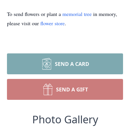
To send flowers or plant a
memorial tree
in memory,
please visit our
flower store
.
SEND A CARD
SEND A GIFT
Photo Gallery