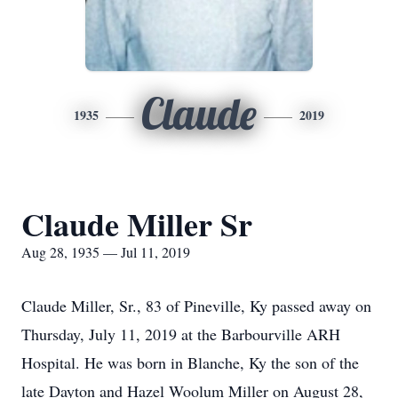
Claude
1935
2019
Claude Miller Sr
Aug 28, 1935 — Jul 11, 2019
Claude Miller, Sr., 83 of Pineville, Ky passed away on
Thursday, July 11, 2019 at the Barbourville ARH
Hospital. He was born in Blanche, Ky the son of the
late Dayton and Hazel Woolum Miller on August 28,